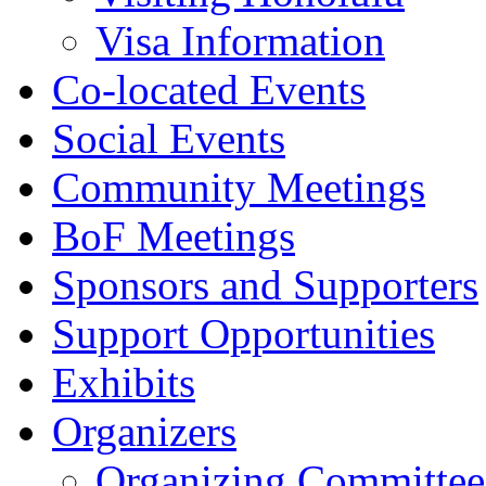
Visa Information
Co-located Events
Social Events
Community Meetings
BoF Meetings
Sponsors and Supporters
Support Opportunities
Exhibits
Organizers
Organizing Committee