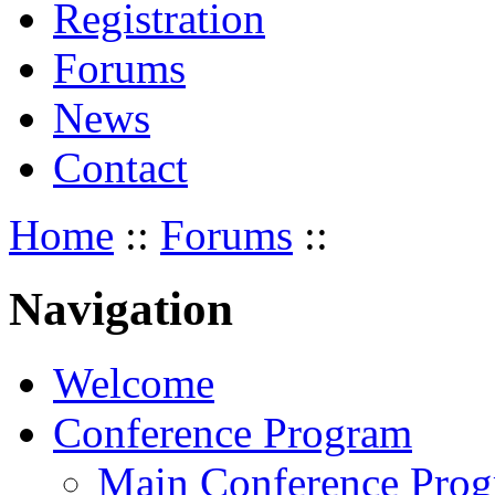
Registration
Forums
News
Contact
Home
::
Forums
::
Navigation
Welcome
Conference Program
Main Conference Pro