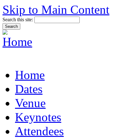
Skip to Main Content
Search this site:
Home
Dates
Venue
Keynotes
Attendees