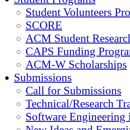
Student Volunteers Pr
SCORE
ACM Student Researc
CAPS Funding Progr
ACM-W Scholarships
Submissions
Call for Submissions
Technical/Research Tr
Software Engineering i
New Ideas and Emergi