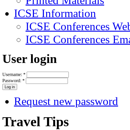
Printed Materials
ICSE Information
ICSE Conferences Web
ICSE Conferences Ema
User login
Username:
*
Password:
*
Request new password
Travel Tips