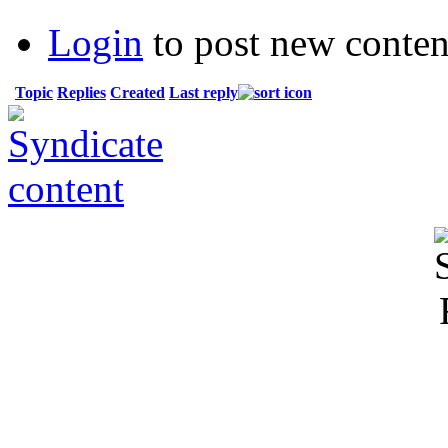
Login
to post new conten
Topic
Replies
Created
Last reply