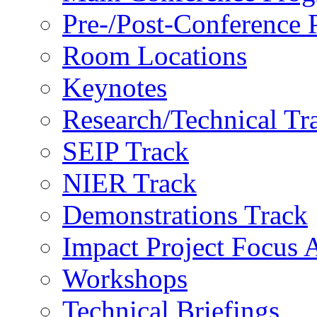
Pre-/Post-Conference
Room Locations
Keynotes
Research/Technical Tr
SEIP Track
NIER Track
Demonstrations Track
Impact Project Focus 
Workshops
Technical Briefings