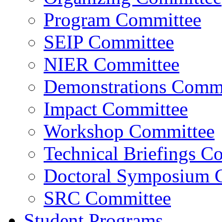
Program Committee
SEIP Committee
NIER Committee
Demonstrations Commi
Impact Committee
Workshop Committee
Technical Briefings C
Doctoral Symposium 
SRC Committee
Student Programs