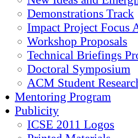
Demonstrations Track
Impact Project Focus 
Workshop Proposals
Technical Briefings Pr
Doctoral Symposium
ACM Student Researc
Mentoring Program
Publicity
ICSE 2011 Logos