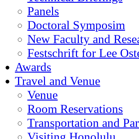
Panels
Doctoral Symposim
New Faculty and Rese
Festschrift for Lee Ost
Awards
Travel and Venue
Venue
Room Reservations
Transportation and Pa
Visiting Honolulu