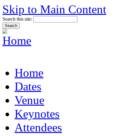
Skip to Main Content
Search this site:
Home
Dates
Venue
Keynotes
Attendees