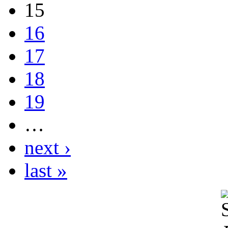
15
16
17
18
19
…
next ›
last »