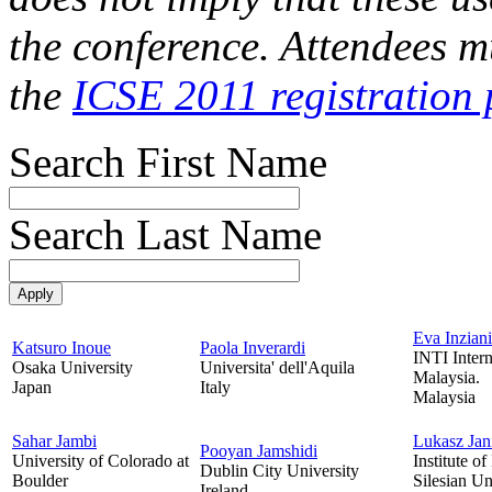
the conference. Attendees mu
the
ICSE 2011 registration 
Search First Name
Search Last Name
Eva Inziani
Katsuro Inoue
Paola Inverardi
INTI Intern
Osaka University
Universita' dell'Aquila
Malaysia.
Japan
Italy
Malaysia
Sahar Jambi
Lukasz Jan
Pooyan Jamshidi
University of Colorado at
Institute of
Dublin City University
Boulder
Silesian Un
Ireland