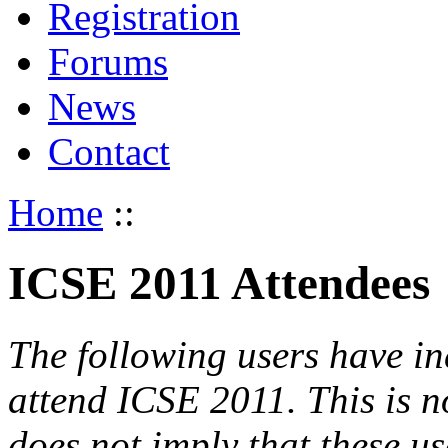
Registration
Forums
News
Contact
Home
::
ICSE 2011 Attendees
The following users have in
attend ICSE 2011. This is not
does not imply that these use