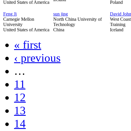
United States of America
Poland
Feng Ji
sun jing
David Joh
Carnegie Mellon
North China University of
West Coast 
University
Technology
Training
United States of America
China
Iceland
« first
‹ previous
…
11
12
13
14