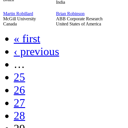
India
Martin Robillard
Brian Robinson
McGill University
ABB Corporate Research
Canada
United States of America
« first
‹ previous
…
25
26
27
28