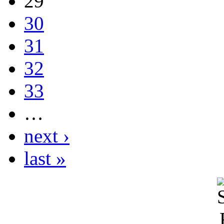
29
30
31
32
33
…
next ›
last »