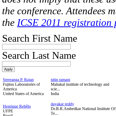
the conference. Attendees mu
the
ICSE 2011 registration 
Search First Name
Search Last Name
Sreeranga P. Rajan
nitin ramani
Fujitsu Laboratories of
Mahakal institute of technology and
America
scie...
United States of America
India
dayakar reddy
Henrique Rebêlo
Dr.B.R.Ambedkar National Institute Of
UFPE
Te...
Brazil