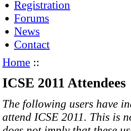
Registration
Forums
News
Contact
Home
::
ICSE 2011 Attendees
The following users have in
attend ICSE 2011. This is not
does not imply that these use