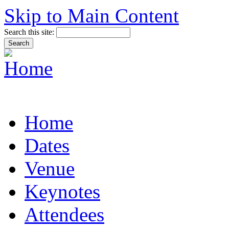
Skip to Main Content
Search this site:
Home
Dates
Venue
Keynotes
Attendees