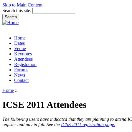
Skip to Main Content
Search this site:
Home
Dates
Venue
Keynotes
Attendees
Registration
Forums
News
Contact
Home
::
ICSE 2011 Attendees
The following users have indicated that they are planning to attend ICSE
register and pay in full. See the
ICSE 2011 registration page.