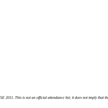
 2011. This is not an official attendance list; it does not imply that th