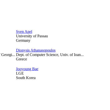
Sven Apel
University of Passau
Germany
Dionysis Athanasopoulos
 Georgi...
Dept. of Computer Science, Univ. of Ioan...
Greece
Jooyoung Bae
LGE
South Korea