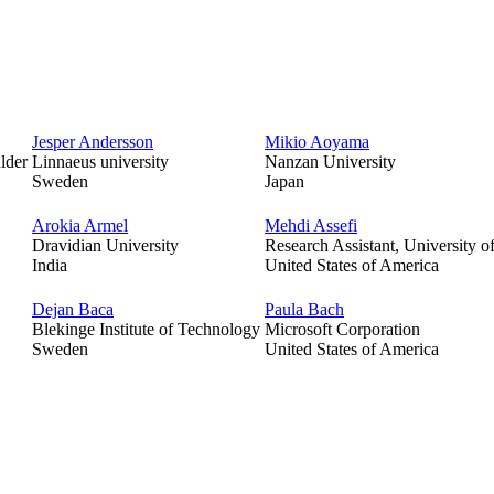
Jesper Andersson
Mikio Aoyama
lder
Linnaeus university
Nanzan University
Sweden
Japan
Arokia Armel
Mehdi Assefi
Dravidian University
Research Assistant, University of
India
United States of America
Dejan Baca
Paula Bach
Blekinge Institute of Technology
Microsoft Corporation
Sweden
United States of America