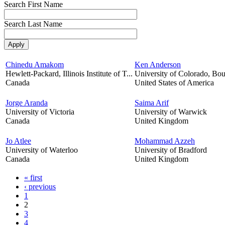
Search First Name
Search Last Name
Chinedu Amakom
Ken Anderson
Hewlett-Packard, Illinois Institute of T...
University of Colorado, Bou
Canada
United States of America
Jorge Aranda
Saima Arif
University of Victoria
University of Warwick
Canada
United Kingdom
Jo Atlee
Mohammad Azzeh
University of Waterloo
University of Bradford
Canada
United Kingdom
« first
‹ previous
1
2
3
4