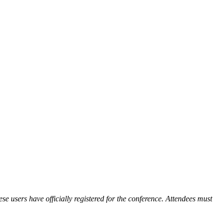
ese users have officially registered for the conference. Attendees must