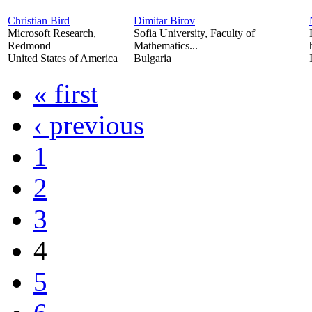
Christian Bird
Dimitar Birov
Microsoft Research,
Sofia University, Faculty of
Redmond
Mathematics...
United States of America
Bulgaria
« first
‹ previous
1
2
3
4
5