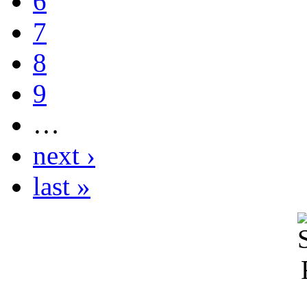
6
7
8
9
…
next ›
last »