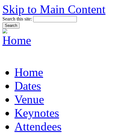
Skip to Main Content
Search this site:
Home
Dates
Venue
Keynotes
Attendees