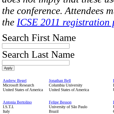
the conference. Attendees mu
the
ICSE 2011 registration 
Search First Name
Search Last Name
Andrew Begel
Jonathan Bell
Microsoft Research
Columbia University
United States of America
United States of America
Antonia Bertolino
Felipe Besson
I.S.T.I.
University of São Paulo
Italy
Brazil