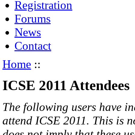
Registration
Forums
News
Contact
Home
::
ICSE 2011 Attendees
The following users have in
attend ICSE 2011. This is not
does not imply that these use