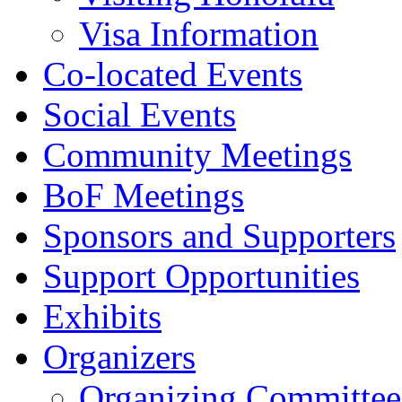
Visa Information
Co-located Events
Social Events
Community Meetings
BoF Meetings
Sponsors and Supporters
Support Opportunities
Exhibits
Organizers
Organizing Committee