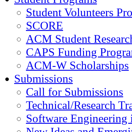
Student Volunteers Pr
SCORE
ACM Student Researc
CAPS Funding Progr
ACM-W Scholarships
Submissions
Call for Submissions
Technical/Research Tr
Software Engineering i
New Ideas and Emergi