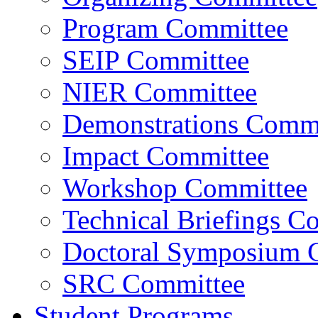
Program Committee
SEIP Committee
NIER Committee
Demonstrations Commi
Impact Committee
Workshop Committee
Technical Briefings C
Doctoral Symposium 
SRC Committee
Student Programs