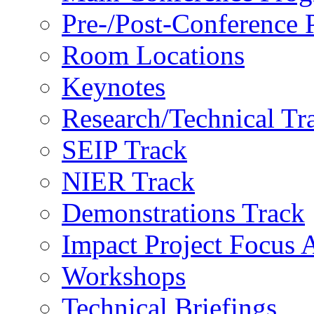
Pre-/Post-Conference
Room Locations
Keynotes
Research/Technical Tr
SEIP Track
NIER Track
Demonstrations Track
Impact Project Focus 
Workshops
Technical Briefings