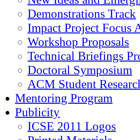
Demonstrations Track
Impact Project Focus 
Workshop Proposals
Technical Briefings Pr
Doctoral Symposium
ACM Student Researc
Mentoring Program
Publicity
ICSE 2011 Logos