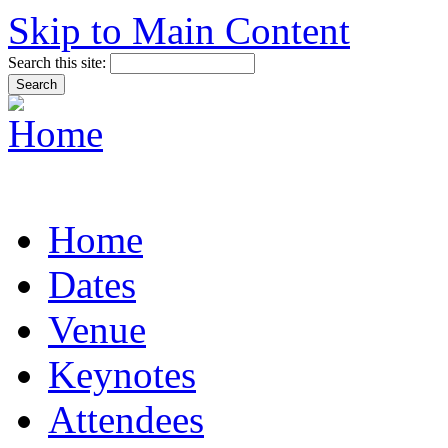
Skip to Main Content
Search this site:
Home
Dates
Venue
Keynotes
Attendees