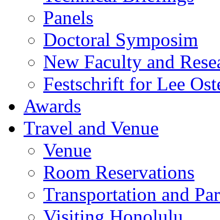
Panels
Doctoral Symposim
New Faculty and Rese
Festschrift for Lee Ost
Awards
Travel and Venue
Venue
Room Reservations
Transportation and Pa
Visiting Honolulu