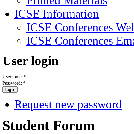
Printed Materials
ICSE Information
ICSE Conferences Web
ICSE Conferences Ema
User login
Username:
*
Password:
*
Request new password
Student Forum