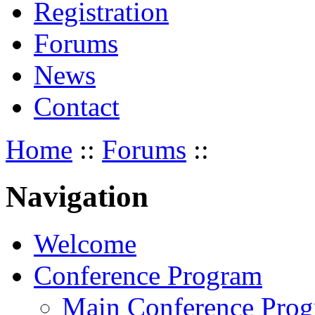
Registration
Forums
News
Contact
Home
::
Forums
::
Navigation
Welcome
Conference Program
Main Conference Pro