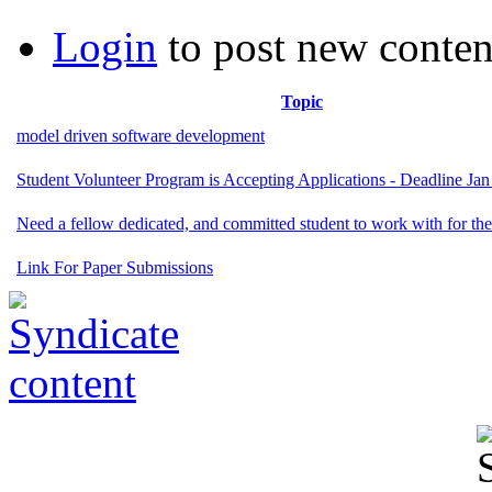
Login
to post new conten
Topic
model driven software development
Student Volunteer Program is Accepting Applications - Deadline Jan
Need a fellow dedicated, and committed student to work with for the
Link For Paper Submissions