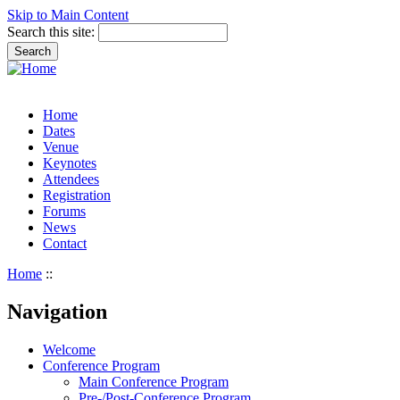
Skip to Main Content
Search this site:
Home
Dates
Venue
Keynotes
Attendees
Registration
Forums
News
Contact
Home
::
Navigation
Welcome
Conference Program
Main Conference Program
Pre-/Post-Conference Program