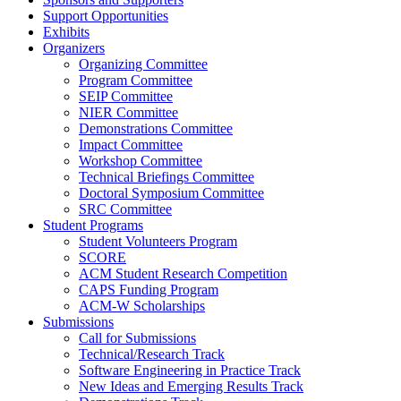
Support Opportunities
Exhibits
Organizers
Organizing Committee
Program Committee
SEIP Committee
NIER Committee
Demonstrations Committee
Impact Committee
Workshop Committee
Technical Briefings Committee
Doctoral Symposium Committee
SRC Committee
Student Programs
Student Volunteers Program
SCORE
ACM Student Research Competition
CAPS Funding Program
ACM-W Scholarships
Submissions
Call for Submissions
Technical/Research Track
Software Engineering in Practice Track
New Ideas and Emerging Results Track