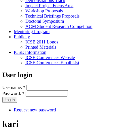
Demonstrations Track
Impact Project Focus Area
Workshop Proposals
Technical Briefings Proposals
Doctoral Symposium
ACM Student Research Competition
Mentoring Program
Publicity
ICSE 2011 Logos
Printed Materials
ICSE Information
ICSE Conferences Website
ICSE Conferences Email List
User login
Username:
*
Password:
*
Request new password
kari