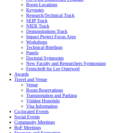
Room Locations
Keynotes
Research/Technical Track
SEIP Track
NIER Track
Demonstrations Track
Impact Project Focus Area
Workshops
Technical Briefings
Panels
Doctoral Symposim
New Faculty and Researchers Symposium
Festschrift for Lee Osterweil
Awards
Travel and Venue
Venue
Room Reservations
Transportation and Parking
Visiting Honolulu
Visa Information
Co-located Events
Social Events
Community Meetings
BoF Meetings
Sponsors and Supporters