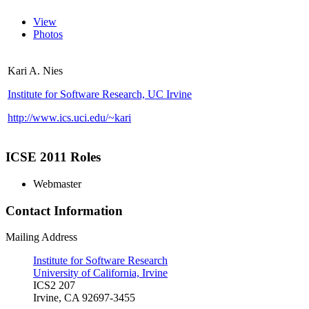
View
Photos
Kari A. Nies
Institute for Software Research, UC Irvine
http://www.ics.uci.edu/~kari
ICSE 2011 Roles
Webmaster
Contact Information
Mailing Address
Institute for Software Research
University of California, Irvine
ICS2 207
Irvine, CA 92697-3455