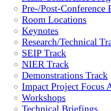
Pre-/Post-Conference
Room Locations
Keynotes
Research/Technical Tr
SEIP Track
NIER Track
Demonstrations Track
Impact Project Focus 
Workshops
Technical Briefings