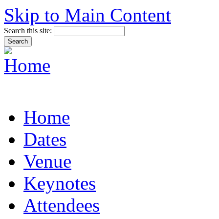
Skip to Main Content
Search this site:
Home
Dates
Venue
Keynotes
Attendees