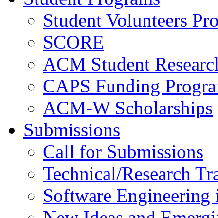
Student Volunteers Pr
SCORE
ACM Student Researc
CAPS Funding Progr
ACM-W Scholarships
Submissions
Call for Submissions
Technical/Research Tr
Software Engineering i
New Ideas and Emergi