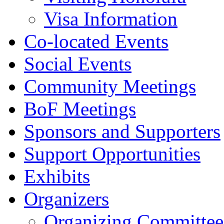
Visa Information
Co-located Events
Social Events
Community Meetings
BoF Meetings
Sponsors and Supporters
Support Opportunities
Exhibits
Organizers
Organizing Committee