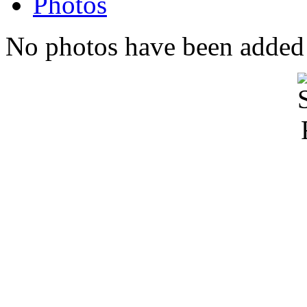
Photos
No photos have been added t