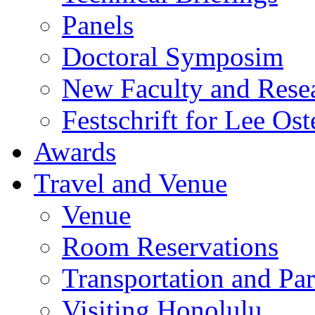
Panels
Doctoral Symposim
New Faculty and Rese
Festschrift for Lee Ost
Awards
Travel and Venue
Venue
Room Reservations
Transportation and Pa
Visiting Honolulu