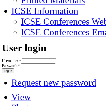
Printed Materials
ICSE Information
ICSE Conferences Web
ICSE Conferences Ema
User login
Username:
*
Password:
*
Request new password
View