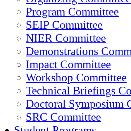
Program Committee
SEIP Committee
NIER Committee
Demonstrations Commi
Impact Committee
Workshop Committee
Technical Briefings C
Doctoral Symposium 
SRC Committee
Student Programs