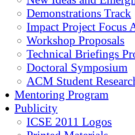
Demonstrations Track
Impact Project Focus 
Workshop Proposals
Technical Briefings Pr
Doctoral Symposium
ACM Student Researc
Mentoring Program
Publicity
ICSE 2011 Logos