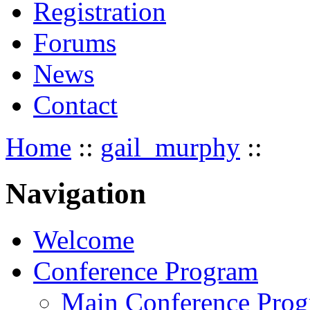
Registration
Forums
News
Contact
Home
::
gail_murphy
::
Navigation
Welcome
Conference Program
Main Conference Pro