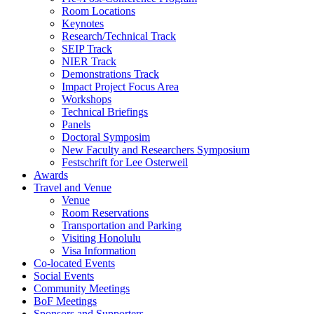
Room Locations
Keynotes
Research/Technical Track
SEIP Track
NIER Track
Demonstrations Track
Impact Project Focus Area
Workshops
Technical Briefings
Panels
Doctoral Symposim
New Faculty and Researchers Symposium
Festschrift for Lee Osterweil
Awards
Travel and Venue
Venue
Room Reservations
Transportation and Parking
Visiting Honolulu
Visa Information
Co-located Events
Social Events
Community Meetings
BoF Meetings
Sponsors and Supporters