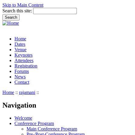
Skip to Main Content
Search this site:
Home
Dates
Venue
Keynotes
Attendees
Registration
Forums
News
Contact
Home
::
rajamani
::
Navigation
Welcome
Conference Program
Main Conference Program
Pre-/Post-Conference Program