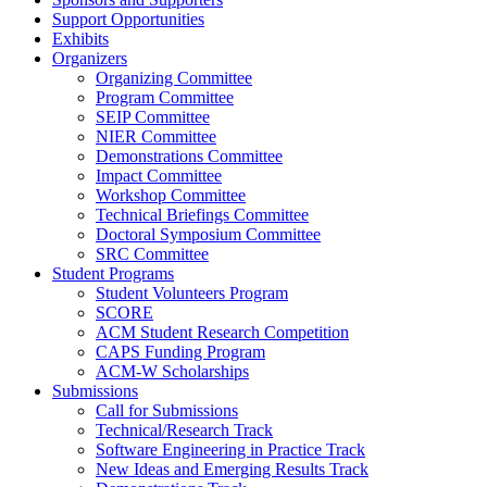
Support Opportunities
Exhibits
Organizers
Organizing Committee
Program Committee
SEIP Committee
NIER Committee
Demonstrations Committee
Impact Committee
Workshop Committee
Technical Briefings Committee
Doctoral Symposium Committee
SRC Committee
Student Programs
Student Volunteers Program
SCORE
ACM Student Research Competition
CAPS Funding Program
ACM-W Scholarships
Submissions
Call for Submissions
Technical/Research Track
Software Engineering in Practice Track
New Ideas and Emerging Results Track