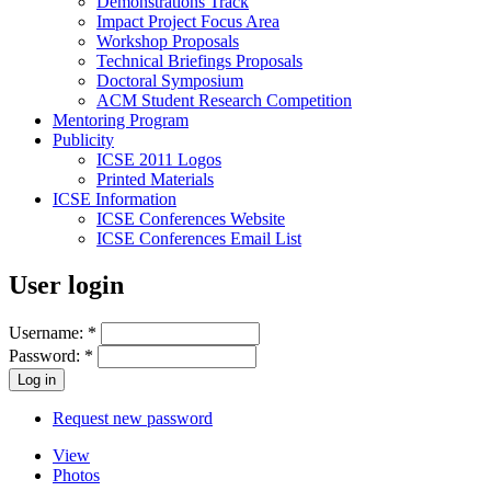
Demonstrations Track
Impact Project Focus Area
Workshop Proposals
Technical Briefings Proposals
Doctoral Symposium
ACM Student Research Competition
Mentoring Program
Publicity
ICSE 2011 Logos
Printed Materials
ICSE Information
ICSE Conferences Website
ICSE Conferences Email List
User login
Username:
*
Password:
*
Request new password
View
Photos