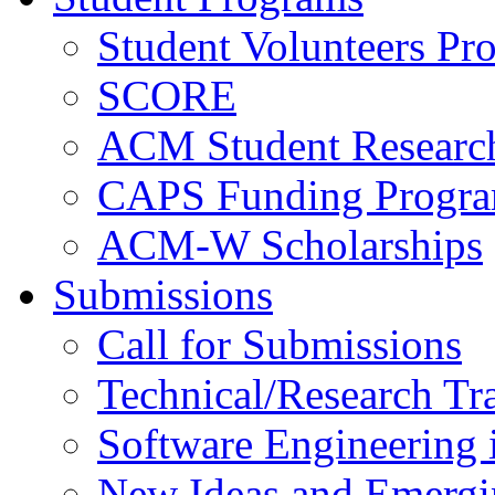
Student Volunteers Pr
SCORE
ACM Student Researc
CAPS Funding Progr
ACM-W Scholarships
Submissions
Call for Submissions
Technical/Research Tr
Software Engineering i
New Ideas and Emergi