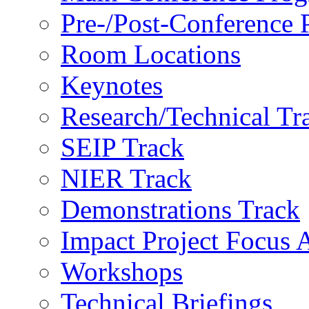
Pre-/Post-Conference
Room Locations
Keynotes
Research/Technical Tr
SEIP Track
NIER Track
Demonstrations Track
Impact Project Focus 
Workshops
Technical Briefings