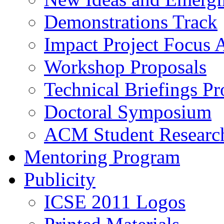
Demonstrations Track
Impact Project Focus 
Workshop Proposals
Technical Briefings Pr
Doctoral Symposium
ACM Student Researc
Mentoring Program
Publicity
ICSE 2011 Logos