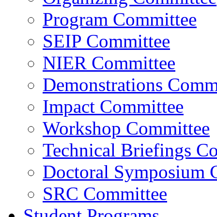
Program Committee
SEIP Committee
NIER Committee
Demonstrations Commi
Impact Committee
Workshop Committee
Technical Briefings C
Doctoral Symposium 
SRC Committee
Student Programs