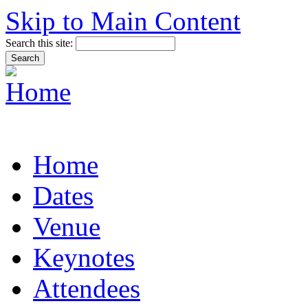
Skip to Main Content
Search this site:
Home
Dates
Venue
Keynotes
Attendees