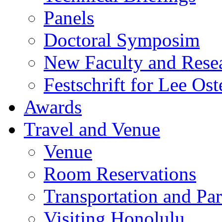
Panels
Doctoral Symposim
New Faculty and Rese
Festschrift for Lee Ost
Awards
Travel and Venue
Venue
Room Reservations
Transportation and Pa
Visiting Honolulu