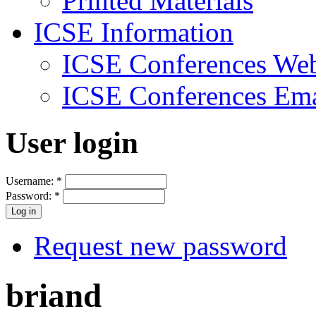
Printed Materials
ICSE Information
ICSE Conferences Web
ICSE Conferences Ema
User login
Username:
*
Password:
*
Request new password
briand