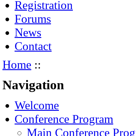
Registration
Forums
News
Contact
Home
::
Navigation
Welcome
Conference Program
Main Conference Pro