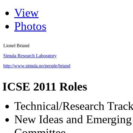
View
Photos
Lionel Briand
Simula Research Laboratory
http://www.simula.no/people/briand
ICSE 2011 Roles
Technical/Research Tra
New Ideas and Emerging 
Committee