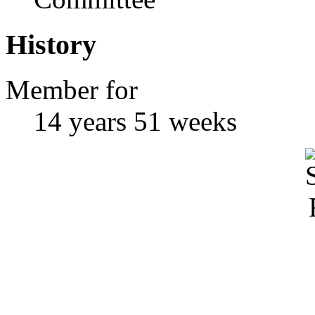
History
Member for
14 years 51 weeks