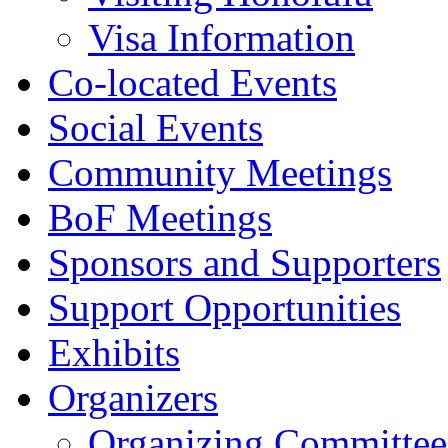
Visa Information
Co-located Events
Social Events
Community Meetings
BoF Meetings
Sponsors and Supporters
Support Opportunities
Exhibits
Organizers
Organizing Committee