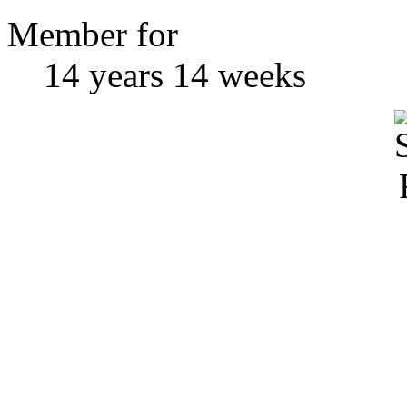
Member for
14 years 14 weeks