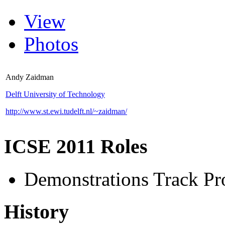
View
Photos
Andy Zaidman
Delft University of Technology
http://www.st.ewi.tudelft.nl/~zaidman/
ICSE 2011 Roles
Demonstrations Track P
History