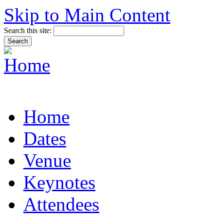
Skip to Main Content
Search this site:
Home
Dates
Venue
Keynotes
Attendees