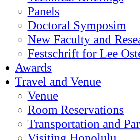
Panels
Doctoral Symposim
New Faculty and Rese
Festschrift for Lee Ost
Awards
Travel and Venue
Venue
Room Reservations
Transportation and Pa
Visiting Honolulu