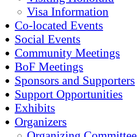
Visa Information
Co-located Events
Social Events
Community Meetings
BoF Meetings
Sponsors and Supporters
Support Opportunities
Exhibits
Organizers
Organizing Committee