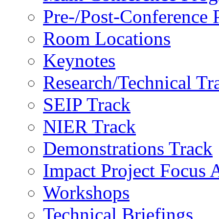
Pre-/Post-Conference
Room Locations
Keynotes
Research/Technical Tr
SEIP Track
NIER Track
Demonstrations Track
Impact Project Focus 
Workshops
Technical Briefings