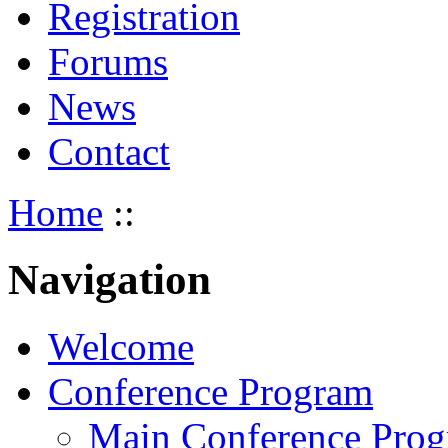
Registration
Forums
News
Contact
Home
::
Navigation
Welcome
Conference Program
Main Conference Pro