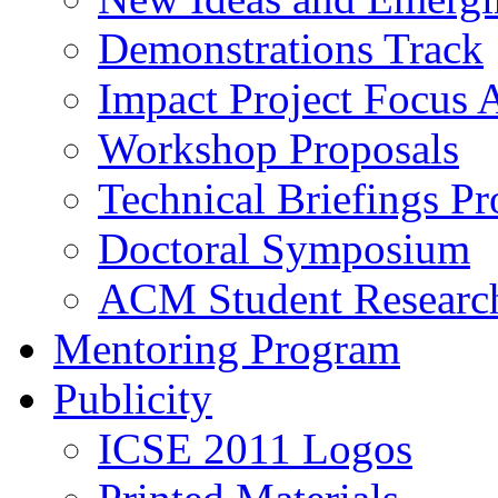
Demonstrations Track
Impact Project Focus 
Workshop Proposals
Technical Briefings Pr
Doctoral Symposium
ACM Student Researc
Mentoring Program
Publicity
ICSE 2011 Logos