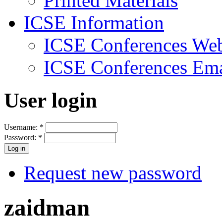
Printed Materials
ICSE Information
ICSE Conferences Web
ICSE Conferences Ema
User login
Username:
*
Password:
*
Request new password
zaidman