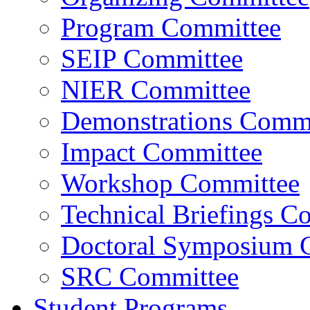
Program Committee
SEIP Committee
NIER Committee
Demonstrations Commi
Impact Committee
Workshop Committee
Technical Briefings C
Doctoral Symposium 
SRC Committee
Student Programs