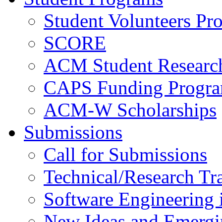
Student Volunteers Pr
SCORE
ACM Student Researc
CAPS Funding Progr
ACM-W Scholarships
Submissions
Call for Submissions
Technical/Research Tr
Software Engineering i
New Ideas and Emergi