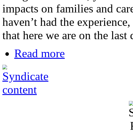
impacts on families and care
haven’t had the experience, 
that here we are on the last
Read more