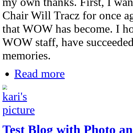
my own thanks. First, I wa
Chair Will Tracz for once ag
that WOW has become. I hop
WOW staff, have succeeded
memories.
Read more
Test Blog with Photo a