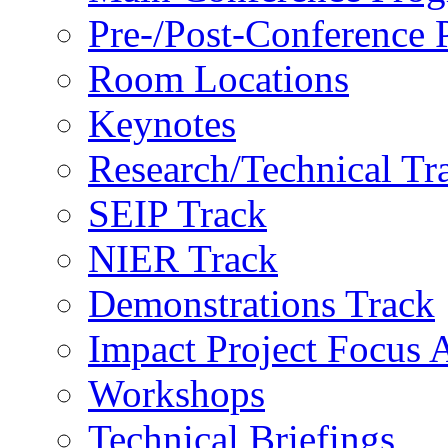
Pre-/Post-Conference
Room Locations
Keynotes
Research/Technical Tr
SEIP Track
NIER Track
Demonstrations Track
Impact Project Focus 
Workshops
Technical Briefings