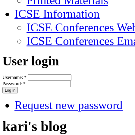
Printed Materials
ICSE Information
ICSE Conferences Web
ICSE Conferences Ema
User login
Username:
*
Password:
*
Request new password
kari's blog