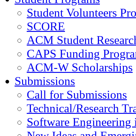
Student Volunteers Pr
SCORE
ACM Student Researc
CAPS Funding Progr
ACM-W Scholarships
Submissions
Call for Submissions
Technical/Research Tr
Software Engineering i
New Ideas and Emergi