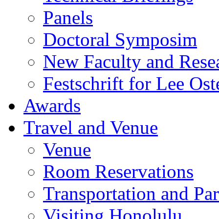
Panels
Doctoral Symposim
New Faculty and Rese
Festschrift for Lee Ost
Awards
Travel and Venue
Venue
Room Reservations
Transportation and Pa
Visiting Honolulu