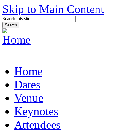
Skip to Main Content
Search this site:
Home
Dates
Venue
Keynotes
Attendees