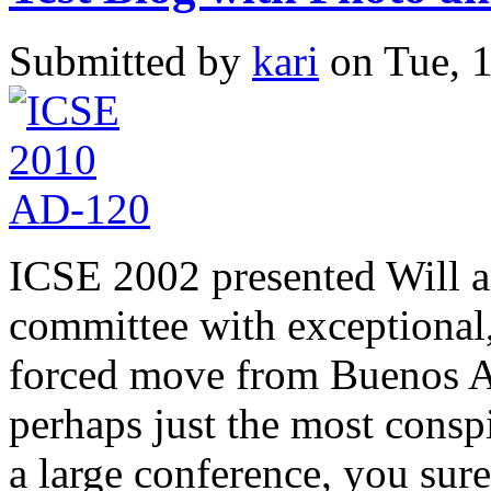
Submitted by
kari
on Tue, 1
ICSE 2002 presented Will a
committee with exceptional
forced move from Buenos Ai
perhaps just the most consp
a large conference, you sure