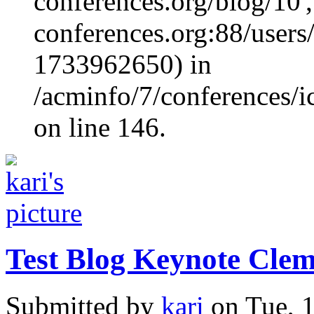
conferences.org/blog/10', 
conferences.org:88/users/
1733962650) in
/acminfo/7/conferences/
on line 146.
Test Blog Keynote Clem
Submitted by
kari
on Tue, 1