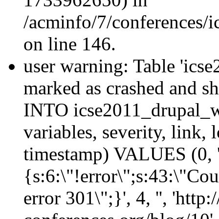
/acminfo/7/conferences/
on line 146.
user warning: Table 'ics
marked as crashed and s
INTO icse2011_drupal_wa
variables, severity, link, 
timestamp) VALUES (0, 'emf
{s:6:\"!error\";s:43:\"Co
error 301\";}', 4, '', 'http