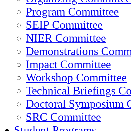
Program Committee
SEIP Committee
NIER Committee
Demonstrations Commi
Impact Committee
Workshop Committee
Technical Briefings C
Doctoral Symposium 
SRC Committee
Student Programs