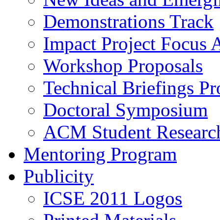
Demonstrations Track
Impact Project Focus 
Workshop Proposals
Technical Briefings Pr
Doctoral Symposium
ACM Student Researc
Mentoring Program
Publicity
ICSE 2011 Logos