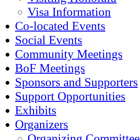
Visa Information
Co-located Events
Social Events
Community Meetings
BoF Meetings
Sponsors and Supporters
Support Opportunities
Exhibits
Organizers
Organizing Committee