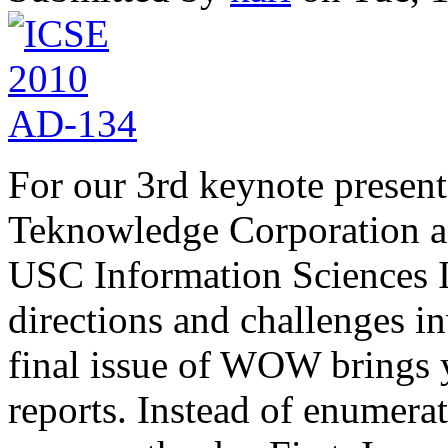
For our 3rd keynote presen
Teknowledge Corporation an
USC Information Sciences In
directions and challenges 
final issue of WOW brings 
reports. Instead of enumera