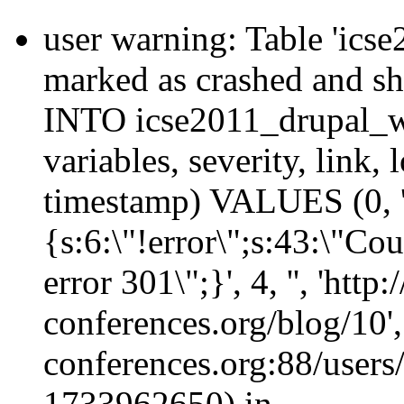
user warning: Table 'ics
marked as crashed and s
INTO icse2011_drupal_wa
variables, severity, link, 
timestamp) VALUES (0, 'emf
{s:6:\"!error\";s:43:\"Co
error 301\";}', 4, '', 'http
conferences.org/blog/10', 
conferences.org:88/users/
1733962650) in