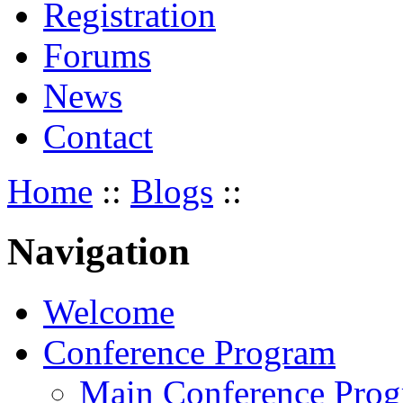
Registration
Forums
News
Contact
Home
::
Blogs
::
Navigation
Welcome
Conference Program
Main Conference Pro