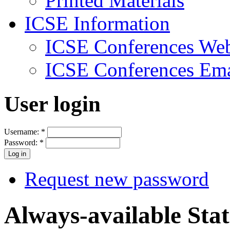
Printed Materials
ICSE Information
ICSE Conferences Web
ICSE Conferences Ema
User login
Username:
*
Password:
*
Request new password
Always-available Sta