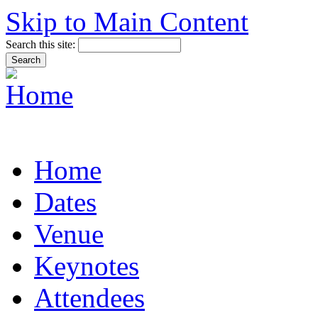
Skip to Main Content
Search this site:
Home
Dates
Venue
Keynotes
Attendees