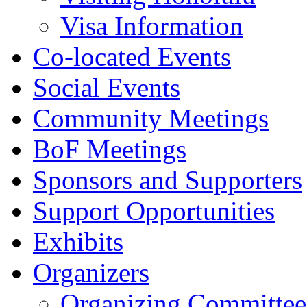
Visa Information
Co-located Events
Social Events
Community Meetings
BoF Meetings
Sponsors and Supporters
Support Opportunities
Exhibits
Organizers
Organizing Committee