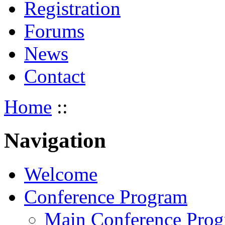
Registration
Forums
News
Contact
Home
::
Navigation
Welcome
Conference Program
Main Conference Pro