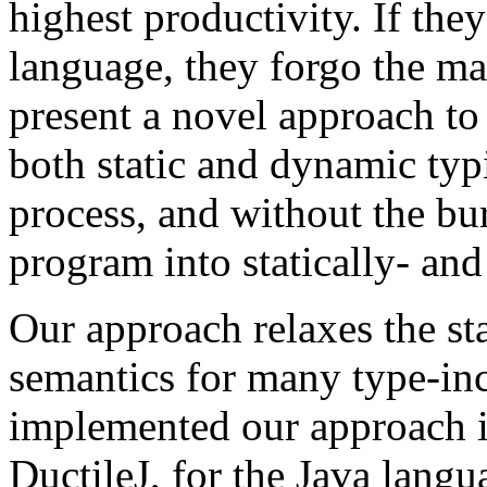
highest productivity. If the
language, they forgo the ma
present a novel approach to
both static and dynamic ty
process, and without the bu
program into statically- an
Our approach relaxes the st
semantics for many type-in
implemented our approach in
DuctileJ, for the Java langu