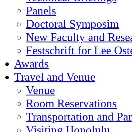
Panels
Doctoral Symposim
New Faculty and Rese
Festschrift for Lee Ost
Awards
Travel and Venue
Venue
Room Reservations
Transportation and Pa
Visiting Honolulu