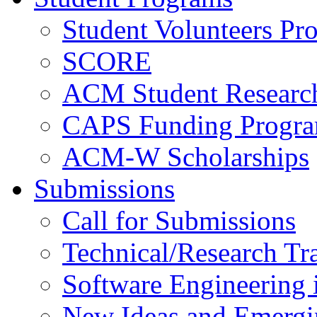
Student Volunteers Pr
SCORE
ACM Student Researc
CAPS Funding Progr
ACM-W Scholarships
Submissions
Call for Submissions
Technical/Research Tr
Software Engineering i
New Ideas and Emergi