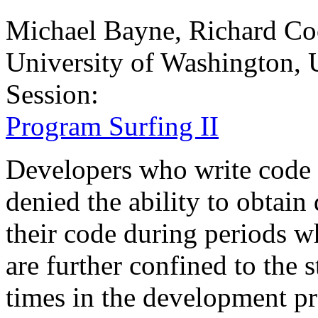
Michael Bayne, Richard Co
University of Washington,
Session:
Program Surfing II
Developers who write code i
denied the ability to obtai
their code during periods wh
are further confined to the s
times in the development pr