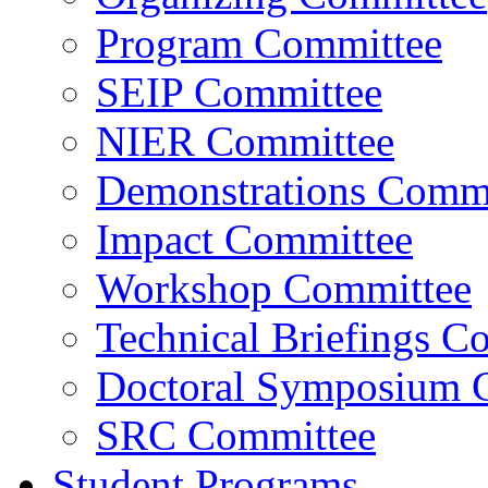
Program Committee
SEIP Committee
NIER Committee
Demonstrations Commi
Impact Committee
Workshop Committee
Technical Briefings C
Doctoral Symposium 
SRC Committee
Student Programs