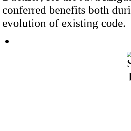
conferred benefits both dur
evolution of existing code.