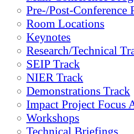
Pre-/Post-Conference
Room Locations
Keynotes
Research/Technical Tr
SEIP Track
NIER Track
Demonstrations Track
Impact Project Focus 
Workshops
Technical Briefings