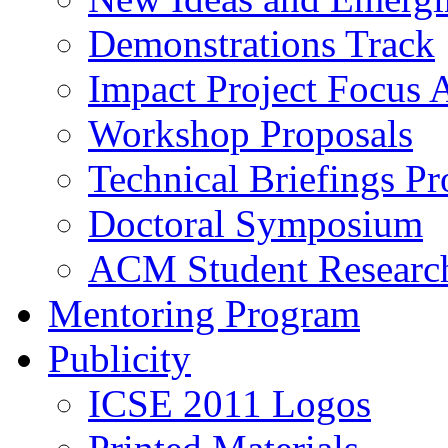
Demonstrations Track
Impact Project Focus 
Workshop Proposals
Technical Briefings Pr
Doctoral Symposium
ACM Student Researc
Mentoring Program
Publicity
ICSE 2011 Logos