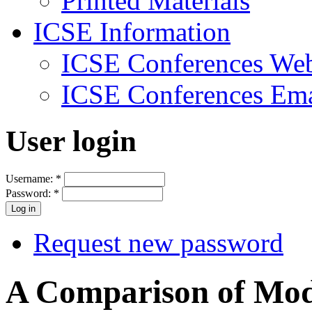
Printed Materials
ICSE Information
ICSE Conferences Web
ICSE Conferences Ema
User login
Username:
*
Password:
*
Request new password
A Comparison of Mod