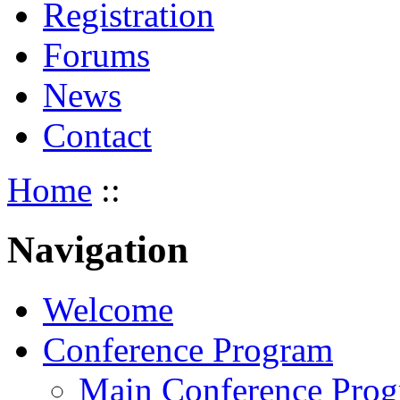
Registration
Forums
News
Contact
Home
::
Navigation
Welcome
Conference Program
Main Conference Pro