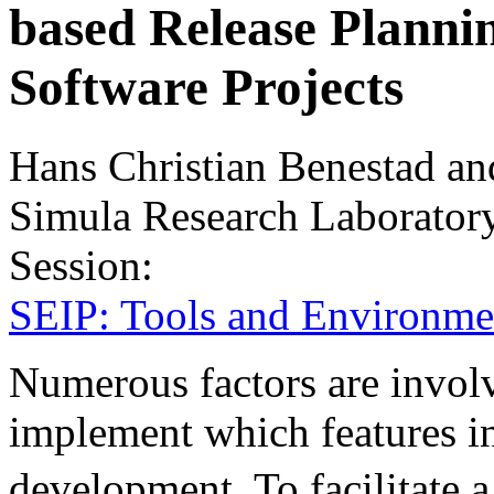
based Release Planni
Software Projects
Hans Christian Benestad an
Simula Research Laborator
Session:
SEIP: Tools and Environme
Numerous factors are invol
implement which features i
development. To facilitate 