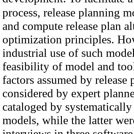
process, release planning m
and compute release plan al
optimization principles. Ho
industrial use of such model
feasibility of model and to
factors assumed by release 
considered by expert planne
cataloged by systematically
models, while the latter wer
interviews in three softwar