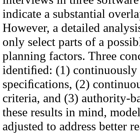
indicate a substantial over
However, a detailed analysi
only select parts of a possib
planning factors. Three con
identiﬁed: (1) continuously
speciﬁcations, (2) continuo
criteria, and (3) authority-
these results in mind, model
adjusted to address better r