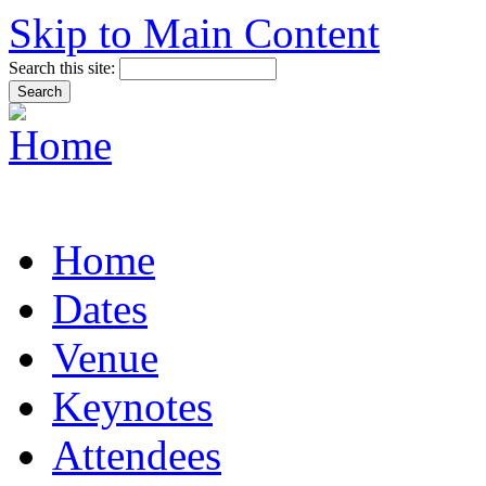
Skip to Main Content
Search this site:
Home
Dates
Venue
Keynotes
Attendees