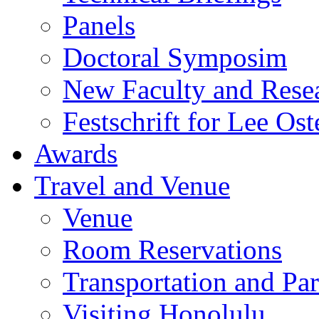
Panels
Doctoral Symposim
New Faculty and Rese
Festschrift for Lee Ost
Awards
Travel and Venue
Venue
Room Reservations
Transportation and Pa
Visiting Honolulu