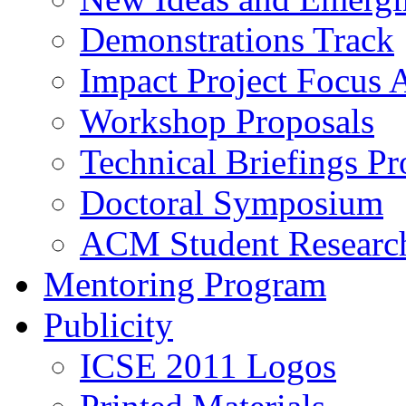
Demonstrations Track
Impact Project Focus 
Workshop Proposals
Technical Briefings Pr
Doctoral Symposium
ACM Student Researc
Mentoring Program
Publicity
ICSE 2011 Logos