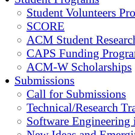
Student Volunteers Pr
SCORE
ACM Student Researc
CAPS Funding Progr
ACM-W Scholarships
Submissions
Call for Submissions
Technical/Research Tr
Software Engineering i
New Ideas and Emergi