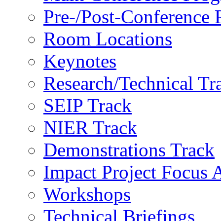
Pre-/Post-Conference
Room Locations
Keynotes
Research/Technical Tr
SEIP Track
NIER Track
Demonstrations Track
Impact Project Focus 
Workshops
Technical Briefings