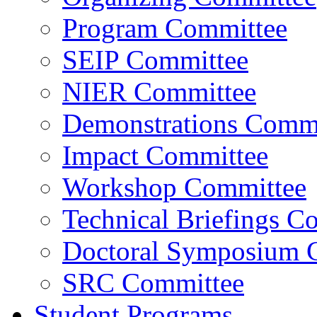
Program Committee
SEIP Committee
NIER Committee
Demonstrations Commi
Impact Committee
Workshop Committee
Technical Briefings C
Doctoral Symposium 
SRC Committee
Student Programs