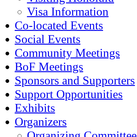
Visa Information
Co-located Events
Social Events
Community Meetings
BoF Meetings
Sponsors and Supporters
Support Opportunities
Exhibits
Organizers
Organizing Committee