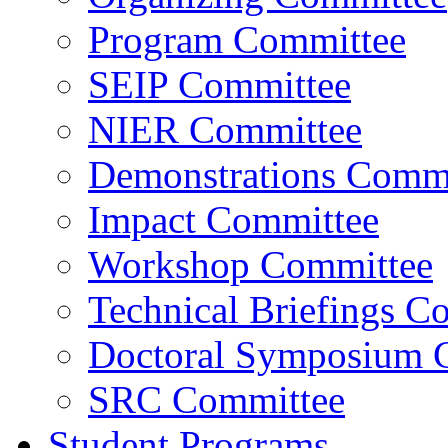
Program Committee
SEIP Committee
NIER Committee
Demonstrations Commi
Impact Committee
Workshop Committee
Technical Briefings C
Doctoral Symposium 
SRC Committee
Student Programs