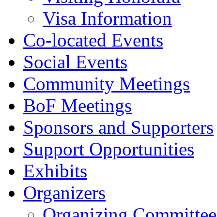
Visa Information
Co-located Events
Social Events
Community Meetings
BoF Meetings
Sponsors and Supporters
Support Opportunities
Exhibits
Organizers
Organizing Committee