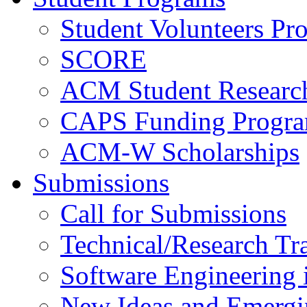
Student Volunteers Pr
SCORE
ACM Student Researc
CAPS Funding Progr
ACM-W Scholarships
Submissions
Call for Submissions
Technical/Research Tr
Software Engineering i
New Ideas and Emergi