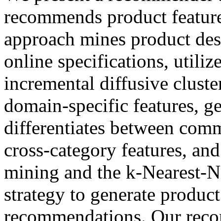
recommends product feature
approach mines product desc
online specifications, utili
incremental diffusive cluste
domain-specific features, ge
differentiates between commo
cross-category features, and
mining and the k-Nearest-N
strategy to generate product
recommendations. Our reco