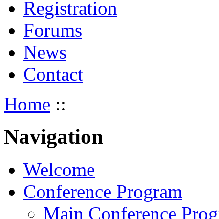
Registration
Forums
News
Contact
Home
::
Navigation
Welcome
Conference Program
Main Conference Pro