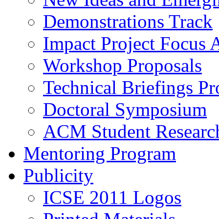
Demonstrations Track
Impact Project Focus 
Workshop Proposals
Technical Briefings Pr
Doctoral Symposium
ACM Student Researc
Mentoring Program
Publicity
ICSE 2011 Logos