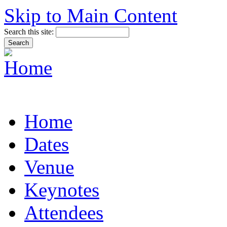
Skip to Main Content
Search this site:
Home
Dates
Venue
Keynotes
Attendees