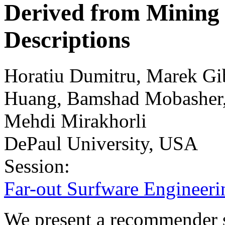
Derived from Mining 
Descriptions
Horatiu Dumitru, Marek Gib
Huang, Bamshad Mobasher, 
Mehdi Mirakhorli
DePaul University, USA
Session:
Far-out Surfware Engineeri
We present a recommender 