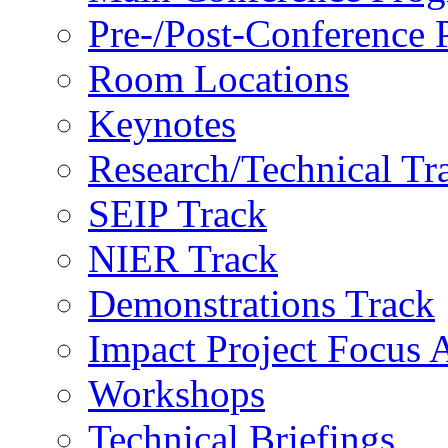
Pre-/Post-Conference
Room Locations
Keynotes
Research/Technical Tr
SEIP Track
NIER Track
Demonstrations Track
Impact Project Focus 
Workshops
Technical Briefings