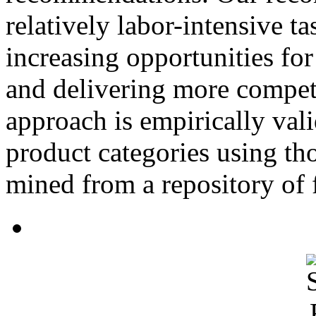
relatively labor-intensive t
increasing opportunities for
and delivering more compet
approach is empirically vali
product categories using th
mined from a repository of f