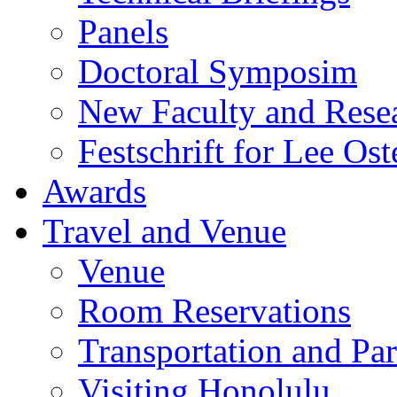
Panels
Doctoral Symposim
New Faculty and Rese
Festschrift for Lee Ost
Awards
Travel and Venue
Venue
Room Reservations
Transportation and Pa
Visiting Honolulu