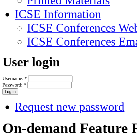
Printed Materials
ICSE Information
ICSE Conferences Web
ICSE Conferences Ema
User login
Username:
*
Password:
*
Request new password
On-demand Feature 