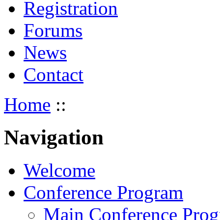
Registration
Forums
News
Contact
Home
::
Navigation
Welcome
Conference Program
Main Conference Pro