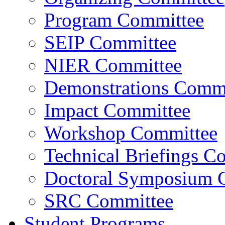
Program Committee
SEIP Committee
NIER Committee
Demonstrations Commi
Impact Committee
Workshop Committee
Technical Briefings C
Doctoral Symposium 
SRC Committee
Student Programs