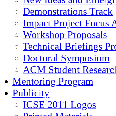
Demonstrations Track
Impact Project Focus 
Workshop Proposals
Technical Briefings Pr
Doctoral Symposium
ACM Student Researc
Mentoring Program
Publicity
ICSE 2011 Logos