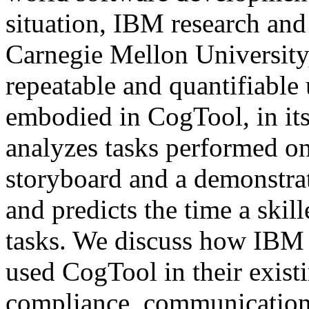
situation, IBM research and
Carnegie Mellon University
repeatable and quantifiable 
embodied in CogTool, in it
analyzes tasks performed on
storyboard and a demonstrat
and predicts the time a skil
tasks. We discuss how IBM 
used CogTool in their existi
compliance, communication