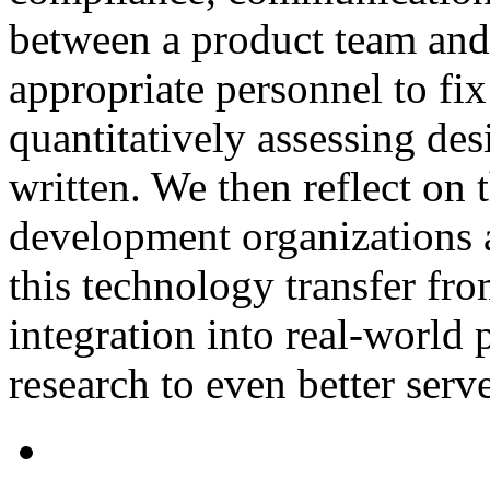
between a product team and 
appropriate personnel to fi
quantitatively assessing des
written. We then reflect on 
development organizations a
this technology transfer fr
integration into real-world 
research to even better serve