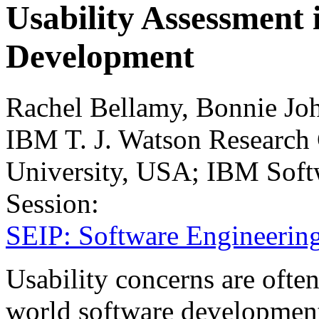
Usability Assessment
Development
Rachel Bellamy, Bonnie Jo
IBM T. J. Watson Research
University, USA; IBM Sof
Session:
SEIP: Software Engineering
Usability concerns are often 
world software development