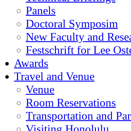
Panels
Doctoral Symposim
New Faculty and Rese
Festschrift for Lee Ost
Awards
Travel and Venue
Venue
Room Reservations
Transportation and Pa
Visiting Honolulu