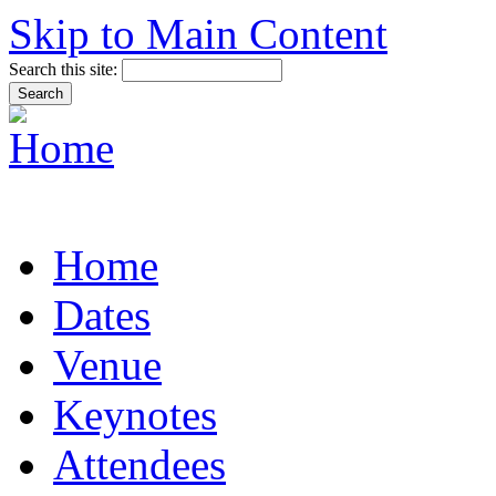
Skip to Main Content
Search this site:
Home
Dates
Venue
Keynotes
Attendees