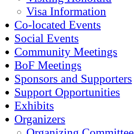
Visa Information
Co-located Events
Social Events
Community Meetings
BoF Meetings
Sponsors and Supporters
Support Opportunities
Exhibits
Organizers
Organizing Committee