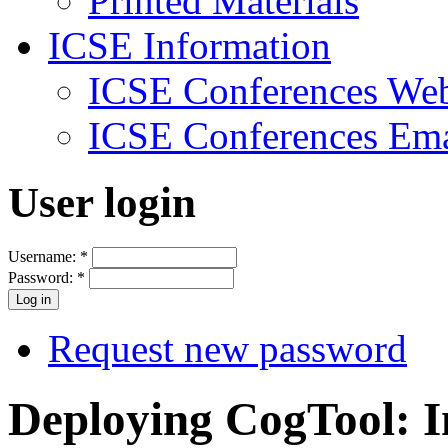
Printed Materials
ICSE Information
ICSE Conferences Web
ICSE Conferences Ema
User login
Username:
*
Password:
*
Request new password
Deploying CogTool: I