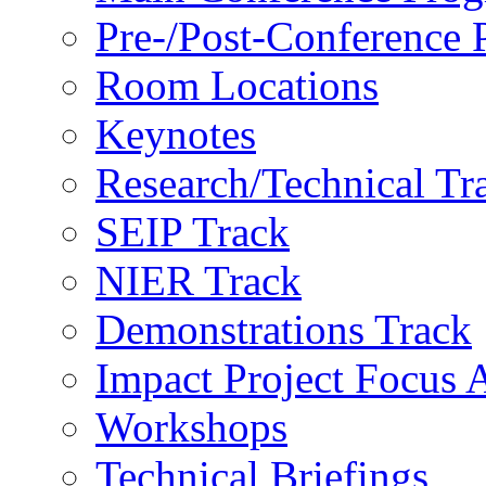
Pre-/Post-Conference
Room Locations
Keynotes
Research/Technical Tr
SEIP Track
NIER Track
Demonstrations Track
Impact Project Focus 
Workshops
Technical Briefings