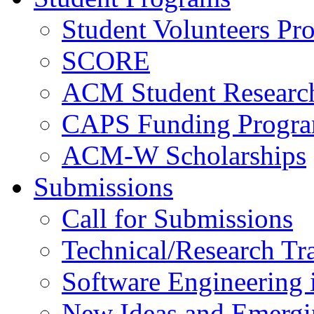
Student Volunteers Pr
SCORE
ACM Student Researc
CAPS Funding Progr
ACM-W Scholarships
Submissions
Call for Submissions
Technical/Research Tr
Software Engineering i
New Ideas and Emergi