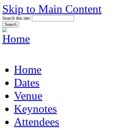
Skip to Main Content
Search this site:
Home
Dates
Venue
Keynotes
Attendees