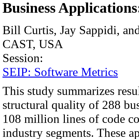
Business Applications
Bill Curtis, Jay Sappidi, 
CAST, USA
Session:
SEIP: Software Metrics
This study summarizes result
structural quality of 288 bu
108 million lines of code c
industry segments. These ap