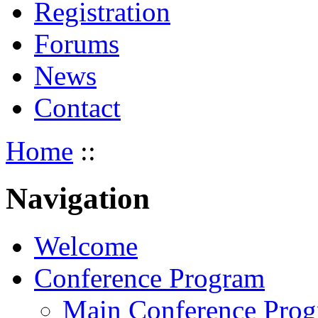
Registration
Forums
News
Contact
Home
::
Navigation
Welcome
Conference Program
Main Conference Pro