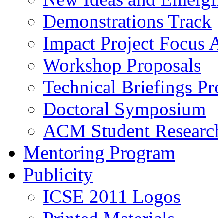
Demonstrations Track
Impact Project Focus 
Workshop Proposals
Technical Briefings Pr
Doctoral Symposium
ACM Student Researc
Mentoring Program
Publicity
ICSE 2011 Logos