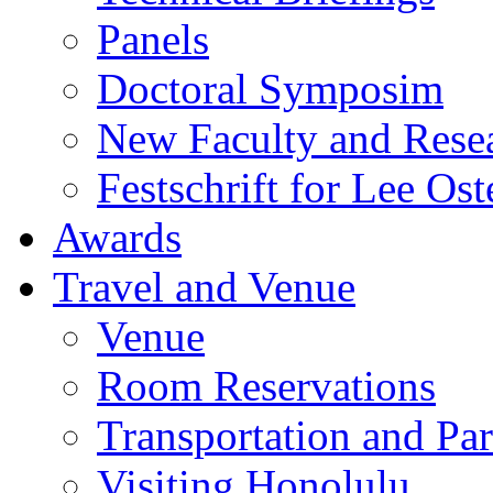
Panels
Doctoral Symposim
New Faculty and Rese
Festschrift for Lee Ost
Awards
Travel and Venue
Venue
Room Reservations
Transportation and Pa
Visiting Honolulu