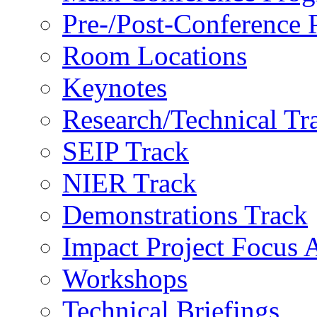
Pre-/Post-Conference
Room Locations
Keynotes
Research/Technical Tr
SEIP Track
NIER Track
Demonstrations Track
Impact Project Focus 
Workshops
Technical Briefings