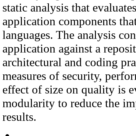
static analysis that evaluate
application components that
languages. The analysis cons
application against a reposi
architectural and coding pra
measures of security, perfo
effect of size on quality is 
modularity to reduce the imp
results.