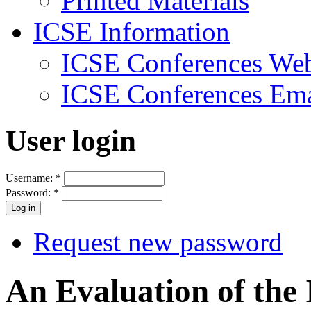
Printed Materials
ICSE Information
ICSE Conferences Web
ICSE Conferences Ema
User login
Username:
*
Password:
*
Request new password
An Evaluation of the 