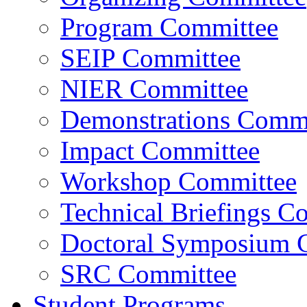
Program Committee
SEIP Committee
NIER Committee
Demonstrations Commi
Impact Committee
Workshop Committee
Technical Briefings C
Doctoral Symposium 
SRC Committee
Student Programs