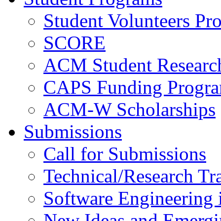
Student Volunteers Pr
SCORE
ACM Student Researc
CAPS Funding Progr
ACM-W Scholarships
Submissions
Call for Submissions
Technical/Research Tr
Software Engineering i
New Ideas and Emergi