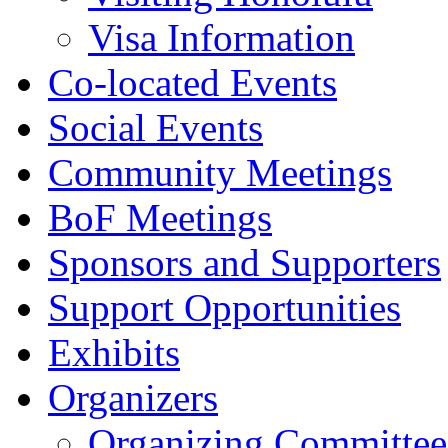
Visa Information
Co-located Events
Social Events
Community Meetings
BoF Meetings
Sponsors and Supporters
Support Opportunities
Exhibits
Organizers
Organizing Committee