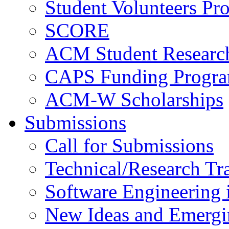
Student Volunteers Pr
SCORE
ACM Student Researc
CAPS Funding Progr
ACM-W Scholarships
Submissions
Call for Submissions
Technical/Research Tr
Software Engineering i
New Ideas and Emergi