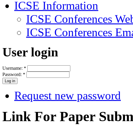
ICSE Information
ICSE Conferences Web
ICSE Conferences Ema
User login
Username:
*
Password:
*
Request new password
Link For Paper Submi