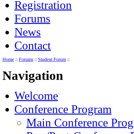
Registration
Forums
News
Contact
Home
::
Forums
::
Student Forum
::
Navigation
Welcome
Conference Program
Main Conference Pro