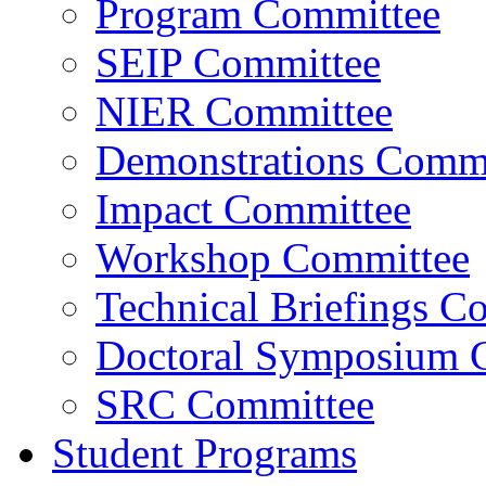
Program Committee
SEIP Committee
NIER Committee
Demonstrations Commi
Impact Committee
Workshop Committee
Technical Briefings C
Doctoral Symposium 
SRC Committee
Student Programs