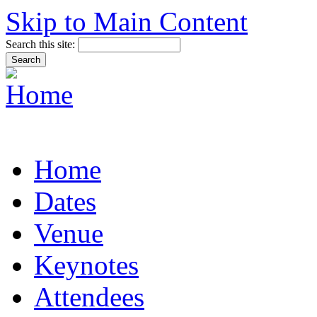
Skip to Main Content
Search this site:
Home
Dates
Venue
Keynotes
Attendees