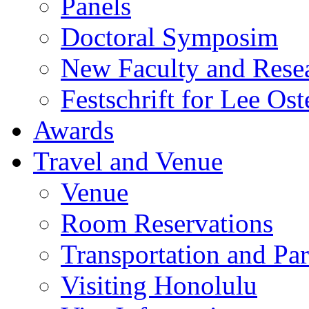
Panels
Doctoral Symposim
New Faculty and Rese
Festschrift for Lee Ost
Awards
Travel and Venue
Venue
Room Reservations
Transportation and Pa
Visiting Honolulu