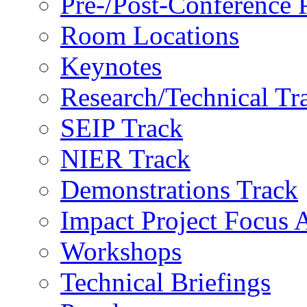
Pre-/Post-Conference
Room Locations
Keynotes
Research/Technical Tr
SEIP Track
NIER Track
Demonstrations Track
Impact Project Focus 
Workshops
Technical Briefings