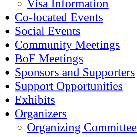
Visa Information
Co-located Events
Social Events
Community Meetings
BoF Meetings
Sponsors and Supporters
Support Opportunities
Exhibits
Organizers
Organizing Committee