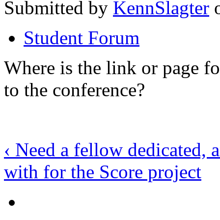
Submitted by
KennSlagter
o
Student Forum
Where is the link or page f
to the conference?
‹ Need a fellow dedicated, 
with for the Score project