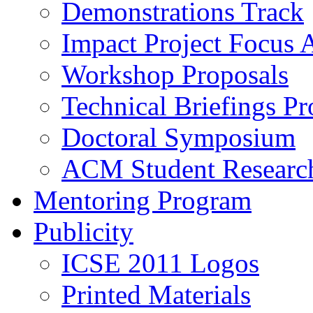
Demonstrations Track
Impact Project Focus 
Workshop Proposals
Technical Briefings Pr
Doctoral Symposium
ACM Student Researc
Mentoring Program
Publicity
ICSE 2011 Logos
Printed Materials