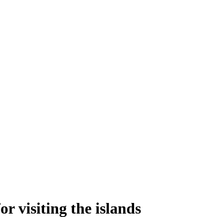
 visiting the islands