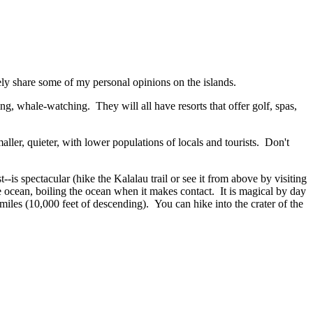
rely share some of my personal opinions on the islands.
ng, whale-watching. They will all have resorts that offer golf, spas,
aller, quieter, with lower populations of locals and tourists. Don't
is spectacular (hike the Kalalau trail or see it from above by visiting
ocean, boiling the ocean when it makes contact. It is magical by day
miles (10,000 feet of descending). You can hike into the crater of the