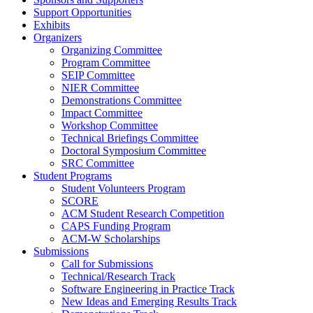
Support Opportunities
Exhibits
Organizers
Organizing Committee
Program Committee
SEIP Committee
NIER Committee
Demonstrations Committee
Impact Committee
Workshop Committee
Technical Briefings Committee
Doctoral Symposium Committee
SRC Committee
Student Programs
Student Volunteers Program
SCORE
ACM Student Research Competition
CAPS Funding Program
ACM-W Scholarships
Submissions
Call for Submissions
Technical/Research Track
Software Engineering in Practice Track
New Ideas and Emerging Results Track