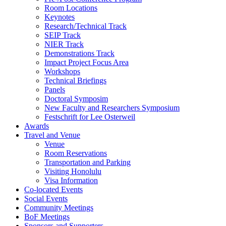
Room Locations
Keynotes
Research/Technical Track
SEIP Track
NIER Track
Demonstrations Track
Impact Project Focus Area
Workshops
Technical Briefings
Panels
Doctoral Symposim
New Faculty and Researchers Symposium
Festschrift for Lee Osterweil
Awards
Travel and Venue
Venue
Room Reservations
Transportation and Parking
Visiting Honolulu
Visa Information
Co-located Events
Social Events
Community Meetings
BoF Meetings
Sponsors and Supporters