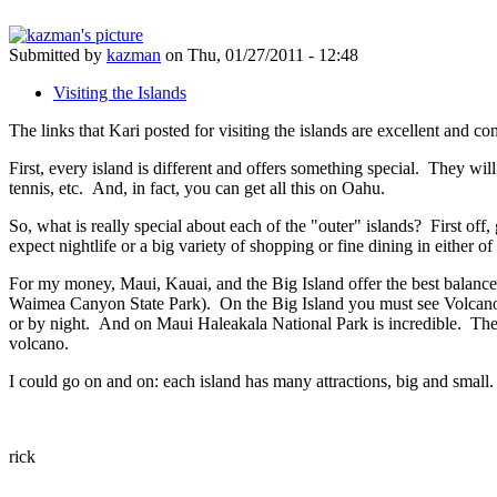
Submitted by
kazman
on Thu, 01/27/2011 - 12:48
Visiting the Islands
The links that Kari posted for visiting the islands are excellent and c
First, every island is different and offers something special. They wil
tennis, etc. And, in fact, you can get all this on Oahu.
So, what is really special about each of the "outer" islands? First off
expect nightlife or a big variety of shopping or fine dining in either o
For my money, Maui, Kauai, and the Big Island offer the best balance o
Waimea Canyon State Park). On the Big Island you must see Volcanoes
or by night. And on Maui Haleakala National Park is incredible. There 
volcano.
I could go on and on: each island has many attractions, big and small
rick