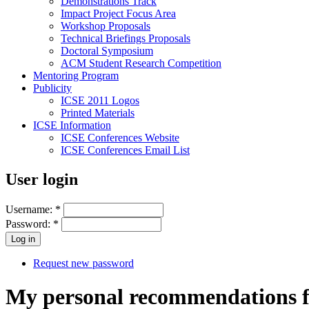
Demonstrations Track
Impact Project Focus Area
Workshop Proposals
Technical Briefings Proposals
Doctoral Symposium
ACM Student Research Competition
Mentoring Program
Publicity
ICSE 2011 Logos
Printed Materials
ICSE Information
ICSE Conferences Website
ICSE Conferences Email List
User login
Username:
*
Password:
*
Request new password
My personal recommendations for