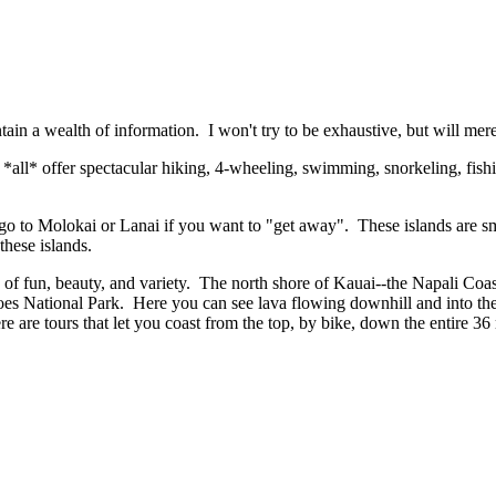
ontain a wealth of information. I won't try to be exhaustive, but will me
l *all* offer spectacular hiking, 4-wheeling, swimming, snorkeling, fishi
, go to Molokai or Lanai if you want to "get away". These islands are sm
f these islands.
f fun, beauty, and variety. The north shore of Kauai--the Napali Coast--
 National Park. Here you can see lava flowing downhill and into the 
are tours that let you coast from the top, by bike, down the entire 36 
.