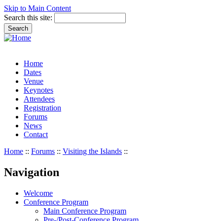
Skip to Main Content
Search this site:
Home
Dates
Venue
Keynotes
Attendees
Registration
Forums
News
Contact
Home
::
Forums
::
Visiting the Islands
::
Navigation
Welcome
Conference Program
Main Conference Program
Pre-/Post-Conference Program