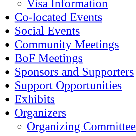
Visa Information
Co-located Events
Social Events
Community Meetings
BoF Meetings
Sponsors and Supporters
Support Opportunities
Exhibits
Organizers
Organizing Committee