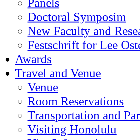
Panels
Doctoral Symposim
New Faculty and Rese
Festschrift for Lee Ost
Awards
Travel and Venue
Venue
Room Reservations
Transportation and Pa
Visiting Honolulu