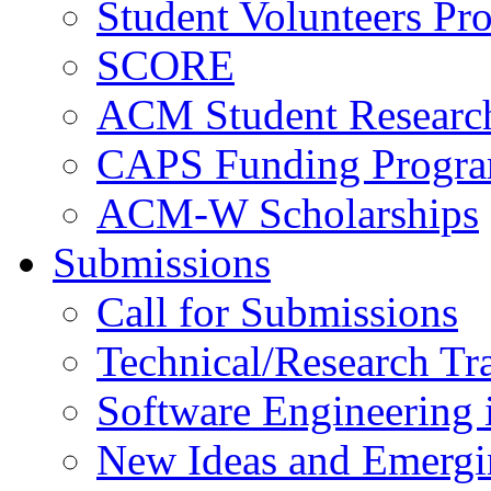
Student Volunteers Pr
SCORE
ACM Student Researc
CAPS Funding Progr
ACM-W Scholarships
Submissions
Call for Submissions
Technical/Research Tr
Software Engineering i
New Ideas and Emergi