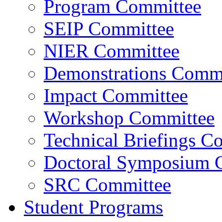
Program Committee
SEIP Committee
NIER Committee
Demonstrations Commi
Impact Committee
Workshop Committee
Technical Briefings C
Doctoral Symposium 
SRC Committee
Student Programs