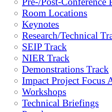
Pre-/Post-Conference
Room Locations
Keynotes
Research/Technical Tr
SEIP Track
NIER Track
Demonstrations Track
Impact Project Focus 
Workshops
Technical Briefings