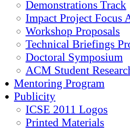
Demonstrations Track
Impact Project Focus 
Workshop Proposals
Technical Briefings Pr
Doctoral Symposium
ACM Student Researc
Mentoring Program
Publicity
ICSE 2011 Logos
Printed Materials