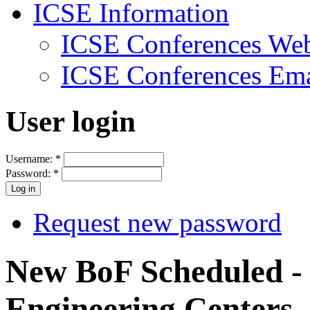
ICSE Information
ICSE Conferences Web
ICSE Conferences Ema
User login
Username:
*
Password:
*
Request new password
New BoF Scheduled - 
Engineering Centers