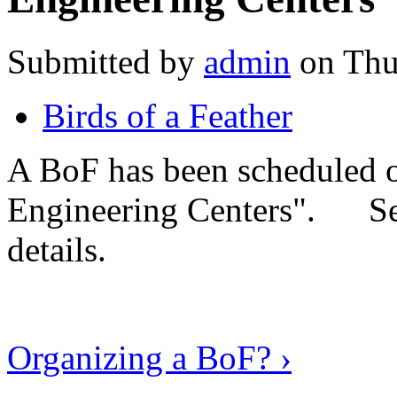
Submitted by
admin
on Thu
Birds of a Feather
A BoF has been scheduled 
Engineering Centers". S
details.
Organizing a BoF? ›