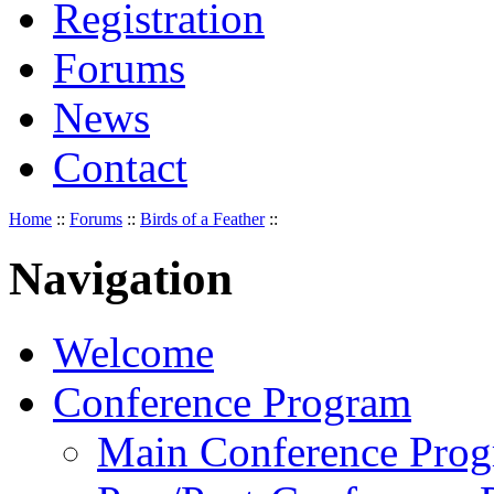
Registration
Forums
News
Contact
Home
::
Forums
::
Birds of a Feather
::
Navigation
Welcome
Conference Program
Main Conference Pro