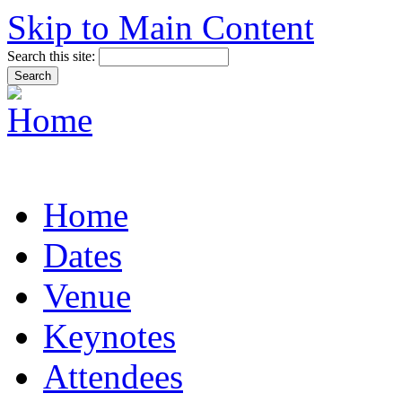
Skip to Main Content
Search this site:
Home
Dates
Venue
Keynotes
Attendees