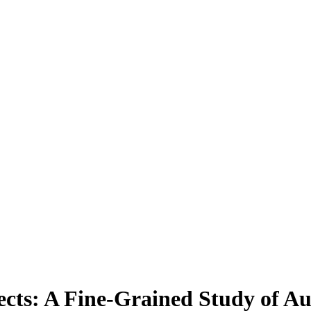
cts: A Fine-Grained Study of A