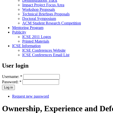
Demonstrations Track
Impact Project Focus Area
Workshop Proposals
Technical Briefings Proposals
Doctoral Symposium
ACM Student Research Competition
Mentoring Program
Publicity
ICSE 2011 Logos
Printed Materials
ICSE Information
ICSE Conferences Website
ICSE Conferences Email List
User login
Username:
*
Password:
*
Request new password
Ownership, Experience and Defe