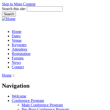
Skip to Main Content
Search this site:
Home
Dates
Venue
Keynotes
Attendees
Registration
Forums
News
Contact
Home
::
Navigation
Welcome
Conference Program
Main Conference Program
Pre-/Post-Conference Program