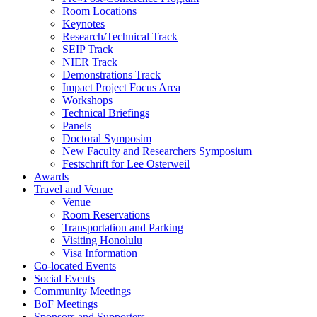
Room Locations
Keynotes
Research/Technical Track
SEIP Track
NIER Track
Demonstrations Track
Impact Project Focus Area
Workshops
Technical Briefings
Panels
Doctoral Symposim
New Faculty and Researchers Symposium
Festschrift for Lee Osterweil
Awards
Travel and Venue
Venue
Room Reservations
Transportation and Parking
Visiting Honolulu
Visa Information
Co-located Events
Social Events
Community Meetings
BoF Meetings
Sponsors and Supporters