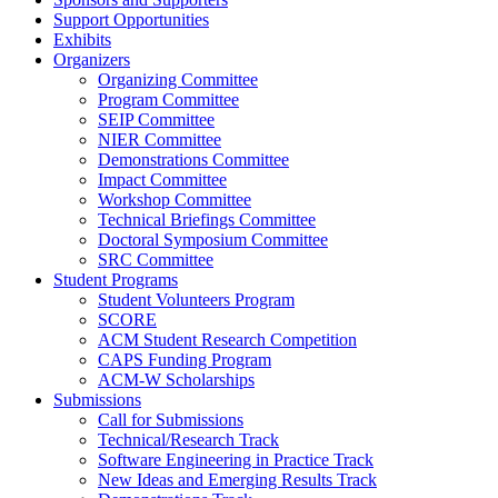
Support Opportunities
Exhibits
Organizers
Organizing Committee
Program Committee
SEIP Committee
NIER Committee
Demonstrations Committee
Impact Committee
Workshop Committee
Technical Briefings Committee
Doctoral Symposium Committee
SRC Committee
Student Programs
Student Volunteers Program
SCORE
ACM Student Research Competition
CAPS Funding Program
ACM-W Scholarships
Submissions
Call for Submissions
Technical/Research Track
Software Engineering in Practice Track
New Ideas and Emerging Results Track