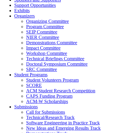
Support Opportunities
Exhibits
Organizers
Organizing Committee
Program Committee
SEIP Committee
NIER Committee
Demonstrations Committee
Impact Committee
Workshop Committee
Technical Briefings Committee
Doctoral Symposium Committee
SRC Committee
Student Programs
Student Volunteers Program
SCORE
ACM Student Research Competition
CAPS Funding Program
ACM-W Scholarships
Submissions
Call for Submissions
Technical/Research Track
Software Engineering in Practice Track
New Ideas and Emerging Results Track