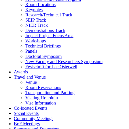
Room Locations
Keynotes
Research/Technical Track
SEIP Track
NIER Track
Demonstrations Track
Impact Project Focus Area
Workshops
Technical Briefings
Panels
Doctoral Symposim
New Faculty and Researchers Symposium
Festschrift for Lee Osterweil
Awards
Travel and Venue
Venue
Room Reservations
Transportation and Parking
Visiting Honolulu
Visa Information
Co-located Events
Social Events
Community Meetings
BoF Meetings
Sponsors and Supporters