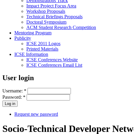
Demonstrations Track
Impact Project Focus Area
Workshop Proposals
Technical Briefings Proposals
Doctoral Symposium
ACM Student Research Competition
Mentoring Program
Publicity
ICSE 2011 Logos
Printed Materials
ICSE Information
ICSE Conferences Website
ICSE Conferences Email List
User login
Username:
*
Password:
*
Request new password
Socio-Technical Developer Net