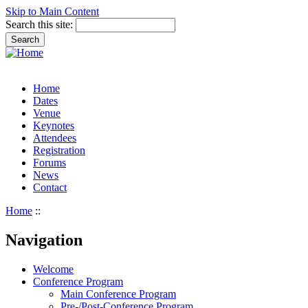
Skip to Main Content
Search this site:
Home
Dates
Venue
Keynotes
Attendees
Registration
Forums
News
Contact
Home
::
Navigation
Welcome
Conference Program
Main Conference Program
Pre-/Post-Conference Program