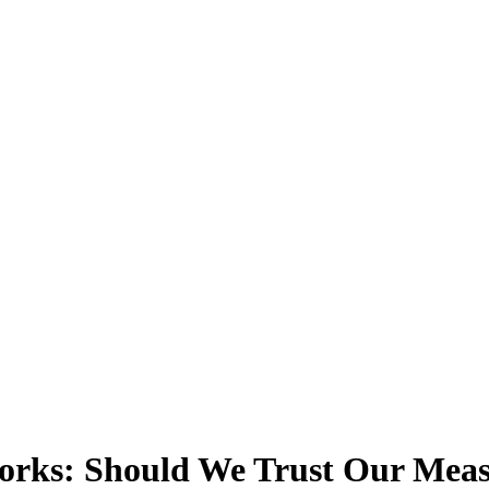
works: Should We Trust Our Mea