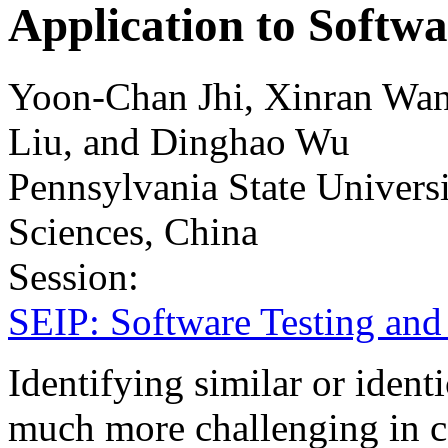
Application to Softwa
Yoon-Chan Jhi, Xinran Wan
Liu, and Dinghao Wu
Pennsylvania State Univer
Sciences, China
Session:
SEIP: Software Testing and
Identifying similar or iden
much more challenging in c