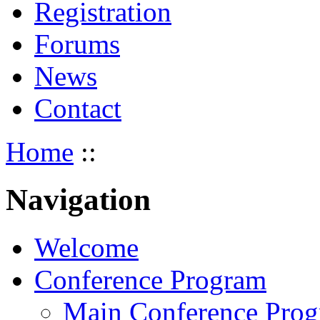
Registration
Forums
News
Contact
Home
::
Navigation
Welcome
Conference Program
Main Conference Pro