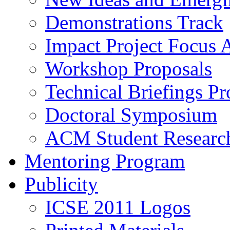
Demonstrations Track
Impact Project Focus 
Workshop Proposals
Technical Briefings Pr
Doctoral Symposium
ACM Student Researc
Mentoring Program
Publicity
ICSE 2011 Logos