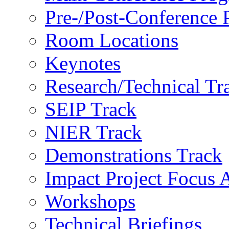
Pre-/Post-Conference
Room Locations
Keynotes
Research/Technical Tr
SEIP Track
NIER Track
Demonstrations Track
Impact Project Focus 
Workshops
Technical Briefings