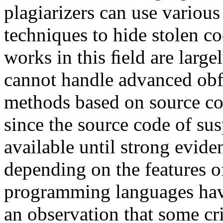
plagiarizers can use variou
techniques to hide stolen c
works in this ﬁeld are large
cannot handle advanced obfu
methods based on source cod
since the source code of sus
available until strong evide
depending on the features o
programming languages have
an observation that some cri