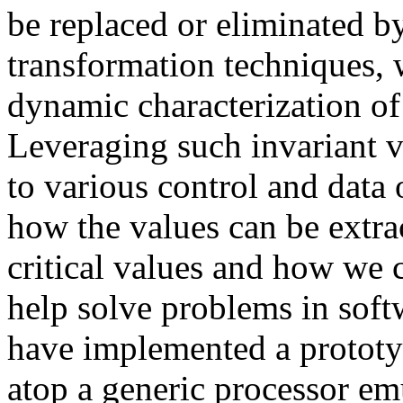
be replaced or eliminated b
transformation techniques, 
dynamic characterization of
Leveraging such invariant va
to various control and data
how the values can be extra
critical values and how we 
help solve problems in soft
have implemented a prototy
atop a generic processor em