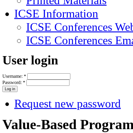
Printed Materials
ICSE Information
ICSE Conferences Web
ICSE Conferences Ema
User login
Username:
*
Password:
*
Request new password
Value-Based Program 