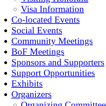
Visa Information
Co-located Events
Social Events
Community Meetings
BoF Meetings
Sponsors and Supporters
Support Opportunities
Exhibits
Organizers
Organizing Committee