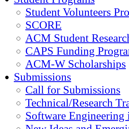
Student Volunteers Pr
SCORE
ACM Student Researc
CAPS Funding Progr
ACM-W Scholarships
Submissions
Call for Submissions
Technical/Research Tr
Software Engineering i
New Ideas and Emergi