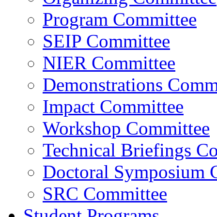
Program Committee
SEIP Committee
NIER Committee
Demonstrations Commi
Impact Committee
Workshop Committee
Technical Briefings C
Doctoral Symposium 
SRC Committee
Student Programs