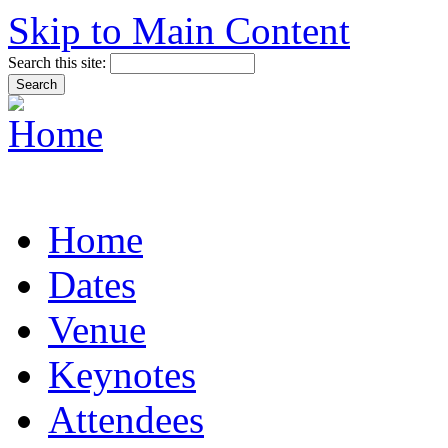
Skip to Main Content
Search this site:
Home
Dates
Venue
Keynotes
Attendees