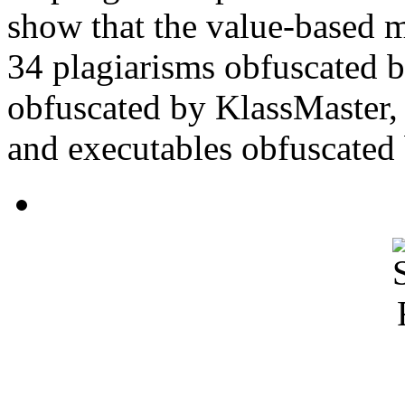
show that the value-based m
34 plagiarisms obfuscated 
obfuscated by KlassMaster,
and executables obfuscated