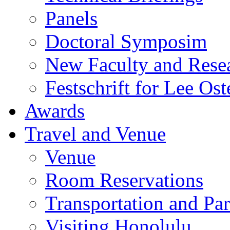
Panels
Doctoral Symposim
New Faculty and Rese
Festschrift for Lee Ost
Awards
Travel and Venue
Venue
Room Reservations
Transportation and Pa
Visiting Honolulu