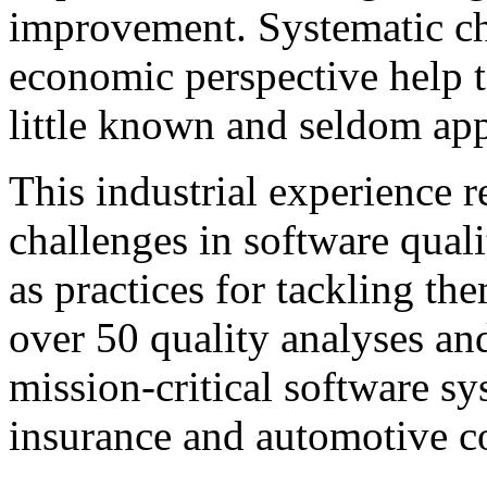
improvement. Systematic c
economic perspective help t
little known and seldom app
This industrial experience r
challenges in software qual
as practices for tackling t
over 50 quality analyses an
mission-critical software s
insurance and automotive c