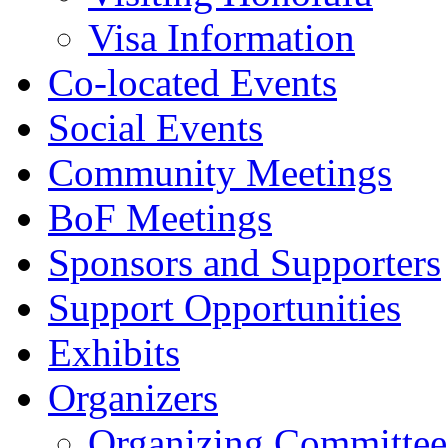
Visa Information
Co-located Events
Social Events
Community Meetings
BoF Meetings
Sponsors and Supporters
Support Opportunities
Exhibits
Organizers
Organizing Committee