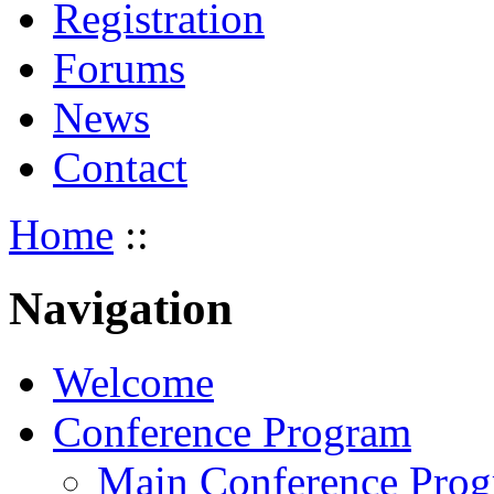
Registration
Forums
News
Contact
Home
::
Navigation
Welcome
Conference Program
Main Conference Pro