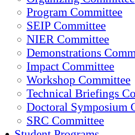
Program Committee
SEIP Committee
NIER Committee
Demonstrations Commi
Impact Committee
Workshop Committee
Technical Briefings C
Doctoral Symposium 
SRC Committee
Student Programs