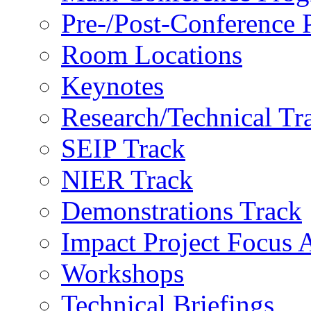
Pre-/Post-Conference
Room Locations
Keynotes
Research/Technical Tr
SEIP Track
NIER Track
Demonstrations Track
Impact Project Focus 
Workshops
Technical Briefings