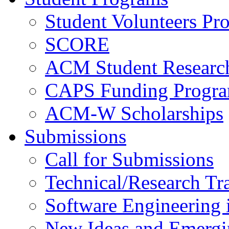
Student Volunteers Pr
SCORE
ACM Student Researc
CAPS Funding Progr
ACM-W Scholarships
Submissions
Call for Submissions
Technical/Research Tr
Software Engineering i
New Ideas and Emergi