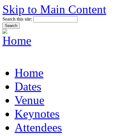
Skip to Main Content
Search this site:
Home
Dates
Venue
Keynotes
Attendees