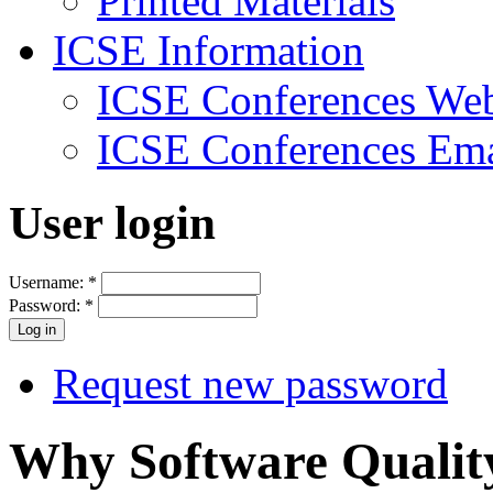
Printed Materials
ICSE Information
ICSE Conferences Web
ICSE Conferences Ema
User login
Username:
*
Password:
*
Request new password
Why Software Qualit