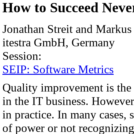
How to Succeed Never
Jonathan Streit and Markus
itestra GmbH, Germany
Session:
SEIP: Software Metrics
Quality improvement is the
in the IT business. However
in practice. In many cases, s
of power or not recognizing