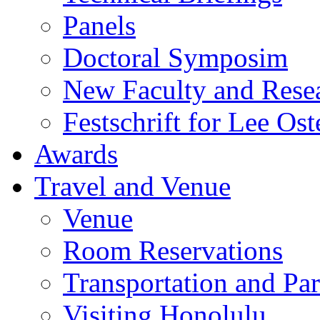
Panels
Doctoral Symposim
New Faculty and Rese
Festschrift for Lee Ost
Awards
Travel and Venue
Venue
Room Reservations
Transportation and Pa
Visiting Honolulu