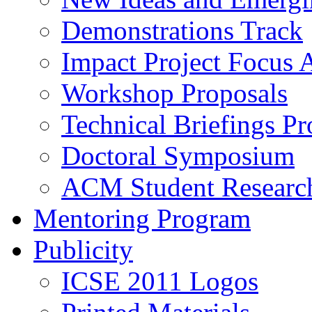
Demonstrations Track
Impact Project Focus 
Workshop Proposals
Technical Briefings Pr
Doctoral Symposium
ACM Student Researc
Mentoring Program
Publicity
ICSE 2011 Logos