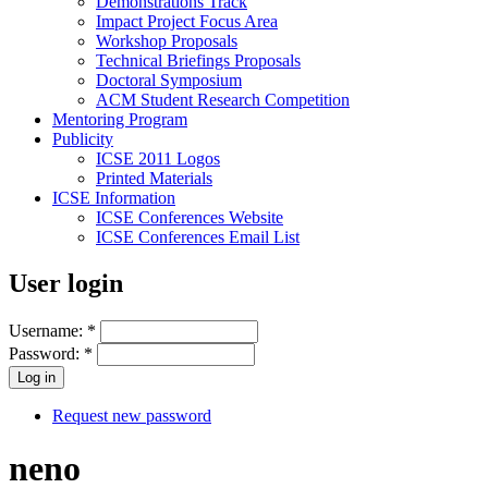
Demonstrations Track
Impact Project Focus Area
Workshop Proposals
Technical Briefings Proposals
Doctoral Symposium
ACM Student Research Competition
Mentoring Program
Publicity
ICSE 2011 Logos
Printed Materials
ICSE Information
ICSE Conferences Website
ICSE Conferences Email List
User login
Username:
*
Password:
*
Request new password
neno