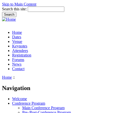
Skip to Main Content
Search this site:
Home
Dates
Venue
Keynotes
Attendees
Registration
Forums
News
Contact
Home
::
Navigation
Welcome
Conference Program
Main Conference Program
Pre-/Post-Conference Program