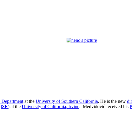
 Department
at the
University of Southern California
. He is the new
di
 (ISR)
at the
University of California, Irvine
. Medvidović received his
P