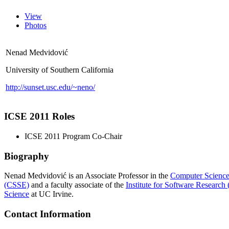
View
Photos
Nenad Medvidović
University of Southern California
http://sunset.usc.edu/~neno/
ICSE 2011 Roles
ICSE 2011 Program Co-Chair
Biography
Nenad Medvidović is an Associate Professor in the
Computer Science
(CSSE)
and a faculty associate of the
Institute for Software Research
Science
at UC Irvine.
Contact Information