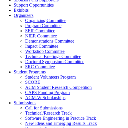
Support Opportunities
Exhibits
Organizers
Organizing Committee
Program Committee
SEIP Committee
NIER Committee
Demonstrations Committee
Impact Committee
Workshop Committee
Technical Briefings Committee
Doctoral Symposium Committee
SRC Committee
Student Programs
Student Volunteers Program
SCORE
ACM Student Research Competition
CAPS Funding Program
ACM-W Scholarships
Submissions
Call for Submissions
Technical/Research Track
Software Engineering in Practice Track
New Ideas and Emerging Results Track