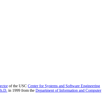
rector
of the
USC
Center for Systems and Software Engineering
h.D.
in 1999 from the
Department of Information and Computer