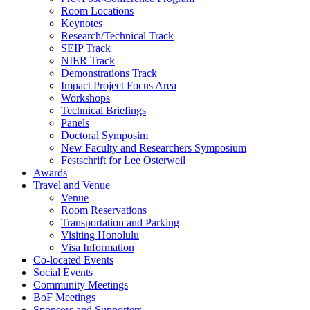
Room Locations
Keynotes
Research/Technical Track
SEIP Track
NIER Track
Demonstrations Track
Impact Project Focus Area
Workshops
Technical Briefings
Panels
Doctoral Symposim
New Faculty and Researchers Symposium
Festschrift for Lee Osterweil
Awards
Travel and Venue
Venue
Room Reservations
Transportation and Parking
Visiting Honolulu
Visa Information
Co-located Events
Social Events
Community Meetings
BoF Meetings
Sponsors and Supporters