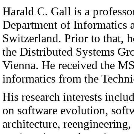
Harald C. Gall is a professo
Department of Informatics a
Switzerland. Prior to that, 
the Distributed Systems Gro
Vienna. He received the MS
informatics from the Techni
His research interests inclu
on software evolution, softw
architecture, reengineering,