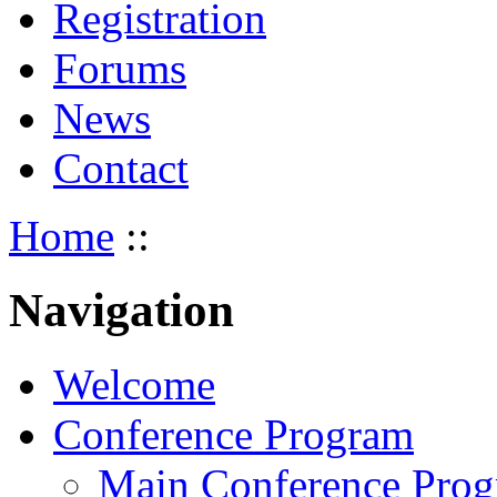
Registration
Forums
News
Contact
Home
::
Navigation
Welcome
Conference Program
Main Conference Pro