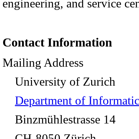
engineering, and service ce
Contact Information
Mailing Address
University of Zurich
Department of Informati
Binzmühlestrasse 14
CH-8050 Zürich