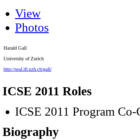
View
Photos
Harald Gall
University of Zurich
http://seal.ifi.uzh.ch/gall/
ICSE 2011 Roles
ICSE 2011 Program Co-
Biography