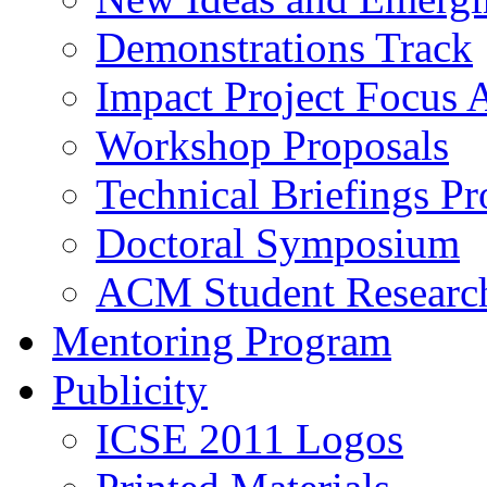
Demonstrations Track
Impact Project Focus 
Workshop Proposals
Technical Briefings Pr
Doctoral Symposium
ACM Student Researc
Mentoring Program
Publicity
ICSE 2011 Logos