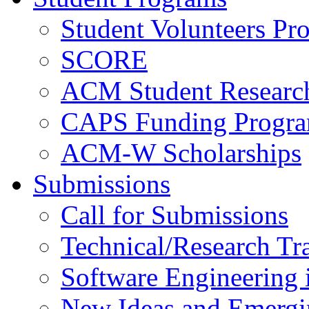
Student Volunteers Pr
SCORE
ACM Student Researc
CAPS Funding Progr
ACM-W Scholarships
Submissions
Call for Submissions
Technical/Research Tr
Software Engineering i
New Ideas and Emergi