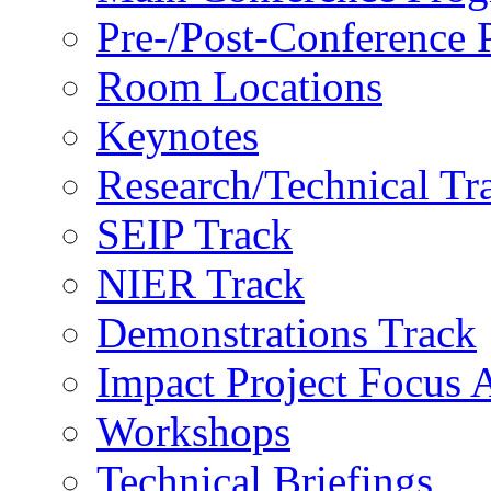
Pre-/Post-Conference
Room Locations
Keynotes
Research/Technical Tr
SEIP Track
NIER Track
Demonstrations Track
Impact Project Focus 
Workshops
Technical Briefings