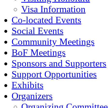
Visa Information
Co-located Events
Social Events
Community Meetings
BoF Meetings
Sponsors and Supporters
Support Opportunities
Exhibits
Organizers
Organizing Committee