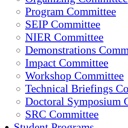
Program Committee
SEIP Committee
NIER Committee
Demonstrations Commi
Impact Committee
Workshop Committee
Technical Briefings C
Doctoral Symposium 
SRC Committee
Student Programs