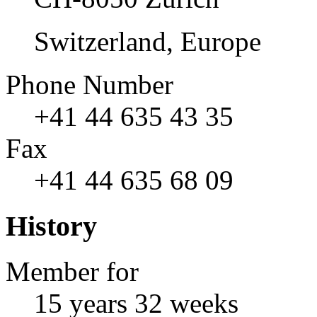
Switzerland, Europe
Phone Number
+41 44 635 43 35
Fax
+41 44 635 68 09
History
Member for
15 years 32 weeks