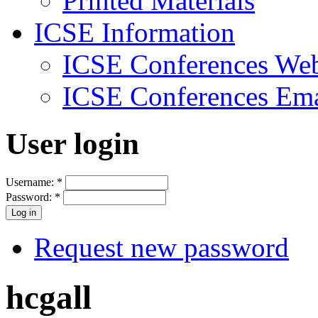
Printed Materials
ICSE Information
ICSE Conferences Web
ICSE Conferences Ema
User login
Username:
*
Password:
*
Request new password
hcgall