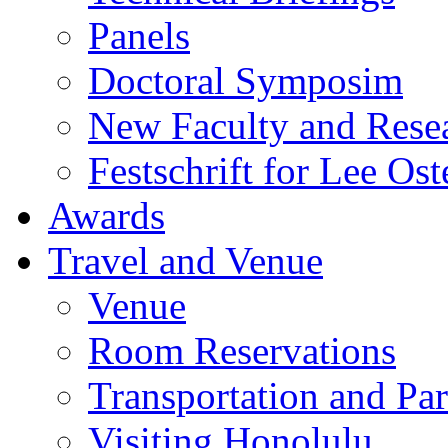
Panels
Doctoral Symposim
New Faculty and Rese
Festschrift for Lee Ost
Awards
Travel and Venue
Venue
Room Reservations
Transportation and Pa
Visiting Honolulu