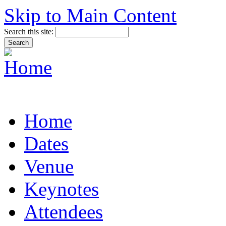
Skip to Main Content
Search this site:
Home
Dates
Venue
Keynotes
Attendees