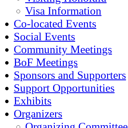
Visa Information
Co-located Events
Social Events
Community Meetings
BoF Meetings
Sponsors and Supporters
Support Opportunities
Exhibits
Organizers
Organizing Committee