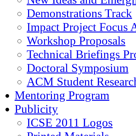
Demonstrations Track
Impact Project Focus 
Workshop Proposals
Technical Briefings Pr
Doctoral Symposium
ACM Student Researc
Mentoring Program
Publicity
ICSE 2011 Logos