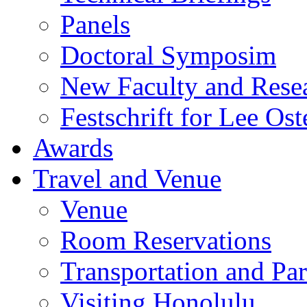
Panels
Doctoral Symposim
New Faculty and Rese
Festschrift for Lee Ost
Awards
Travel and Venue
Venue
Room Reservations
Transportation and Pa
Visiting Honolulu