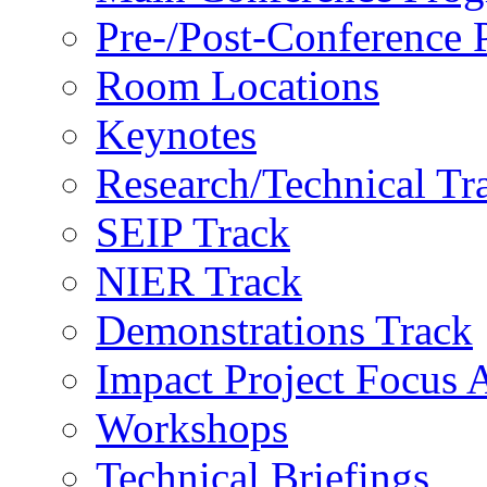
Pre-/Post-Conference
Room Locations
Keynotes
Research/Technical Tr
SEIP Track
NIER Track
Demonstrations Track
Impact Project Focus 
Workshops
Technical Briefings