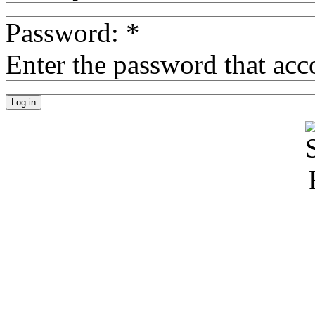
Password:
*
Enter the password that ac