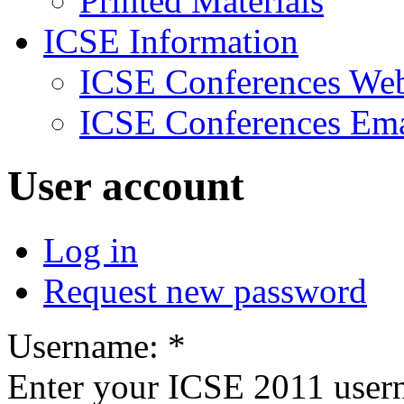
Printed Materials
ICSE Information
ICSE Conferences Web
ICSE Conferences Ema
User account
Log in
Request new password
Username:
*
Enter your ICSE 2011 user