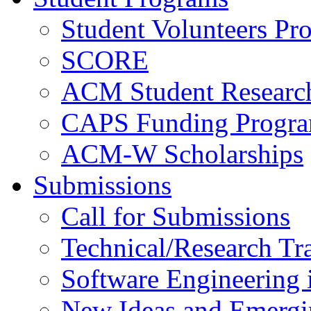
Student Volunteers Pr
SCORE
ACM Student Researc
CAPS Funding Progr
ACM-W Scholarships
Submissions
Call for Submissions
Technical/Research Tr
Software Engineering i
New Ideas and Emergi