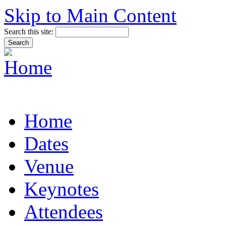
Skip to Main Content
Search this site:
Home
Dates
Venue
Keynotes
Attendees