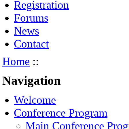
Registration
Forums
News
Contact
Home
::
Navigation
Welcome
Conference Program
Main Conference Pro