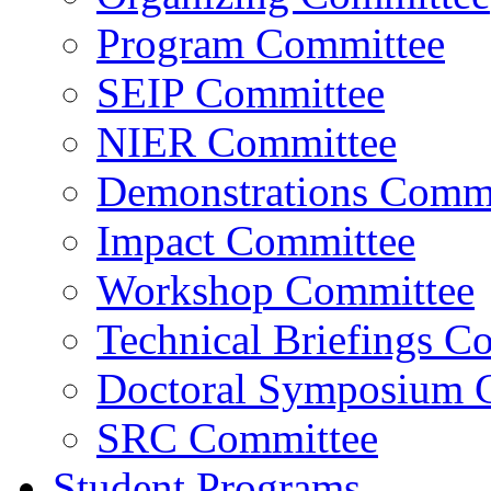
Program Committee
SEIP Committee
NIER Committee
Demonstrations Commi
Impact Committee
Workshop Committee
Technical Briefings C
Doctoral Symposium 
SRC Committee
Student Programs