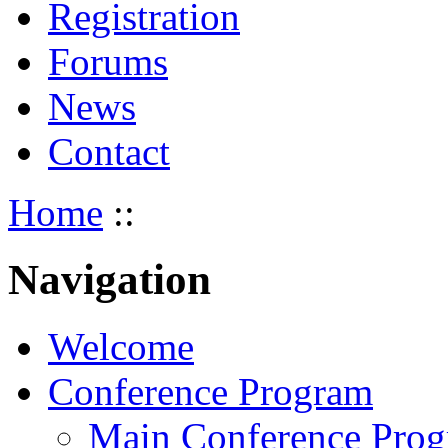
Registration
Forums
News
Contact
Home
::
Navigation
Welcome
Conference Program
Main Conference Pro