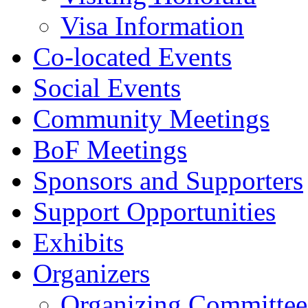
Visa Information
Co-located Events
Social Events
Community Meetings
BoF Meetings
Sponsors and Supporters
Support Opportunities
Exhibits
Organizers
Organizing Committee