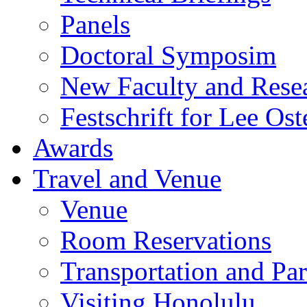
Panels
Doctoral Symposim
New Faculty and Rese
Festschrift for Lee Ost
Awards
Travel and Venue
Venue
Room Reservations
Transportation and Pa
Visiting Honolulu