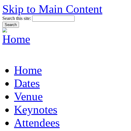
Skip to Main Content
Search this site:
Home
Dates
Venue
Keynotes
Attendees