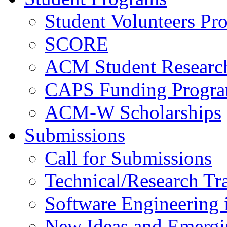
Student Volunteers Pr
SCORE
ACM Student Researc
CAPS Funding Progr
ACM-W Scholarships
Submissions
Call for Submissions
Technical/Research Tr
Software Engineering i
New Ideas and Emergi