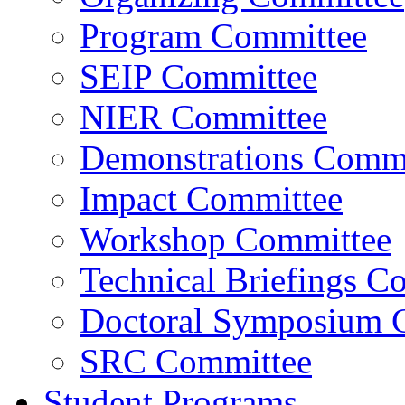
Program Committee
SEIP Committee
NIER Committee
Demonstrations Commi
Impact Committee
Workshop Committee
Technical Briefings C
Doctoral Symposium 
SRC Committee
Student Programs