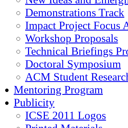
Demonstrations Track
Impact Project Focus 
Workshop Proposals
Technical Briefings Pr
Doctoral Symposium
ACM Student Researc
Mentoring Program
Publicity
ICSE 2011 Logos