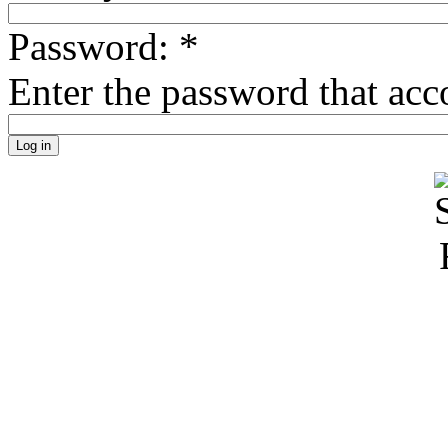
Password:
*
Enter the password that ac