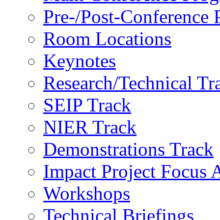
Pre-/Post-Conference
Room Locations
Keynotes
Research/Technical Tr
SEIP Track
NIER Track
Demonstrations Track
Impact Project Focus 
Workshops
Technical Briefings