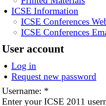
Printed Materials
ICSE Information
ICSE Conferences Web
ICSE Conferences Ema
User account
Log in
Request new password
Username:
*
Enter your ICSE 2011 user