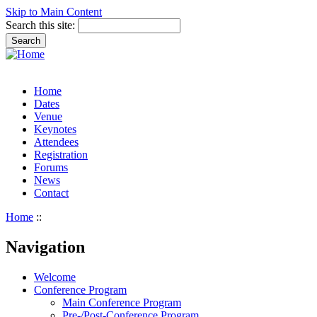
Skip to Main Content
Search this site:
Home
Dates
Venue
Keynotes
Attendees
Registration
Forums
News
Contact
Home
::
Navigation
Welcome
Conference Program
Main Conference Program
Pre-/Post-Conference Program