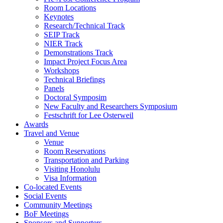
Room Locations
Keynotes
Research/Technical Track
SEIP Track
NIER Track
Demonstrations Track
Impact Project Focus Area
Workshops
Technical Briefings
Panels
Doctoral Symposim
New Faculty and Researchers Symposium
Festschrift for Lee Osterweil
Awards
Travel and Venue
Venue
Room Reservations
Transportation and Parking
Visiting Honolulu
Visa Information
Co-located Events
Social Events
Community Meetings
BoF Meetings
Sponsors and Supporters