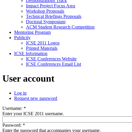
Demonstrations Track
Impact Project Focus Area
Workshop Proposals
Technical Briefings Proposals
Doctoral Symposium
ACM Student Research Competition
Mentoring Program
Publicity
ICSE 2011 Logos
Printed Materials
ICSE Information
ICSE Conferences Website
ICSE Conferences Email List
User account
Log in
Request new password
Username:
*
Enter your ICSE 2011 username.
Password:
*
Enter the password that accompanies your username.