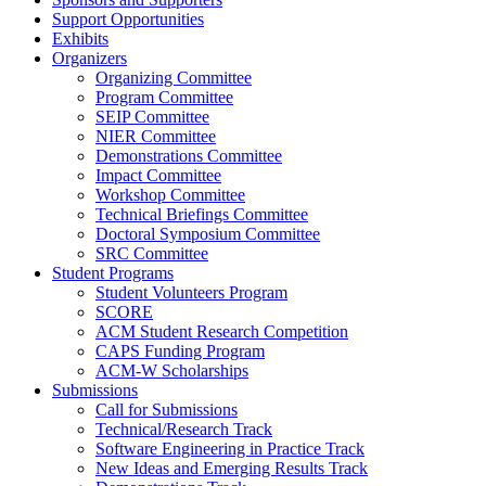
Support Opportunities
Exhibits
Organizers
Organizing Committee
Program Committee
SEIP Committee
NIER Committee
Demonstrations Committee
Impact Committee
Workshop Committee
Technical Briefings Committee
Doctoral Symposium Committee
SRC Committee
Student Programs
Student Volunteers Program
SCORE
ACM Student Research Competition
CAPS Funding Program
ACM-W Scholarships
Submissions
Call for Submissions
Technical/Research Track
Software Engineering in Practice Track
New Ideas and Emerging Results Track