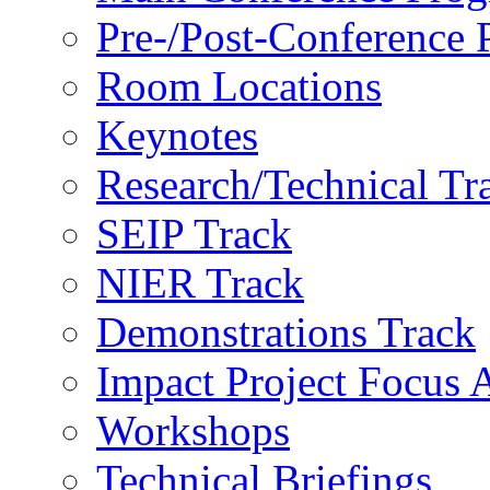
Pre-/Post-Conference
Room Locations
Keynotes
Research/Technical Tr
SEIP Track
NIER Track
Demonstrations Track
Impact Project Focus 
Workshops
Technical Briefings