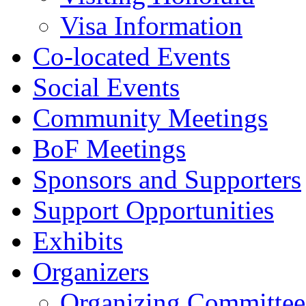
Visa Information
Co-located Events
Social Events
Community Meetings
BoF Meetings
Sponsors and Supporters
Support Opportunities
Exhibits
Organizers
Organizing Committee