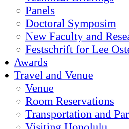
Panels
Doctoral Symposim
New Faculty and Rese
Festschrift for Lee Ost
Awards
Travel and Venue
Venue
Room Reservations
Transportation and Pa
Visiting Honolulu