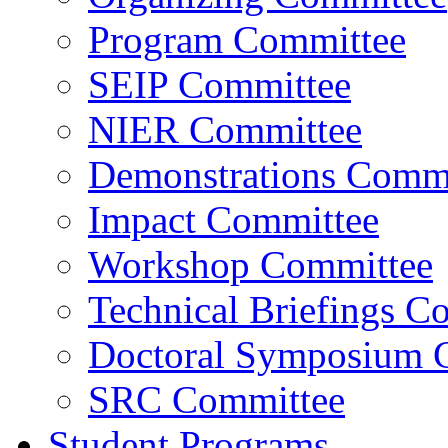
Program Committee
SEIP Committee
NIER Committee
Demonstrations Commi
Impact Committee
Workshop Committee
Technical Briefings C
Doctoral Symposium 
SRC Committee
Student Programs