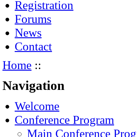
Registration
Forums
News
Contact
Home
::
Navigation
Welcome
Conference Program
Main Conference Pro