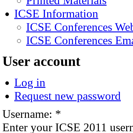
Printed Materials
ICSE Information
ICSE Conferences Web
ICSE Conferences Ema
User account
Log in
Request new password
Username:
*
Enter your ICSE 2011 user