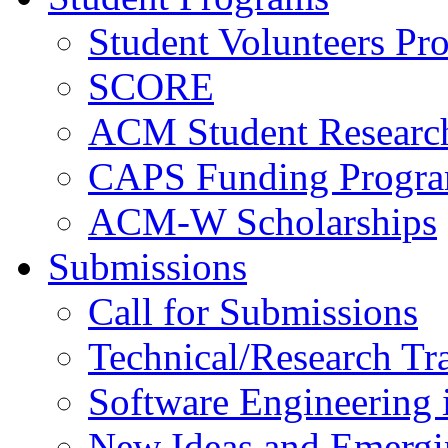
Student Volunteers Pr
SCORE
ACM Student Researc
CAPS Funding Progr
ACM-W Scholarships
Submissions
Call for Submissions
Technical/Research Tr
Software Engineering i
New Ideas and Emergi