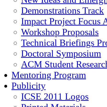
Demonstrations Track
Impact Project Focus 
Workshop Proposals
Technical Briefings Pr
Doctoral Symposium
ACM Student Researc
Mentoring Program
Publicity
ICSE 2011 Logos