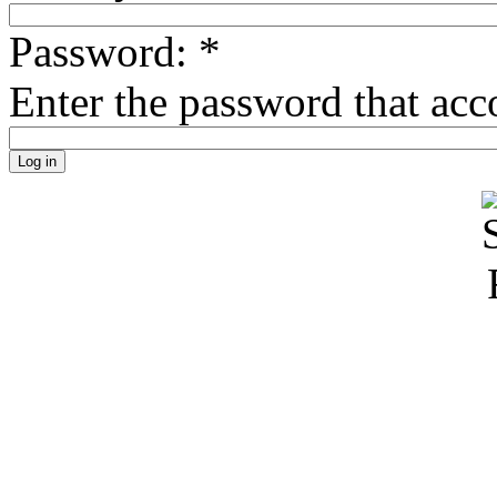
Password:
*
Enter the password that ac