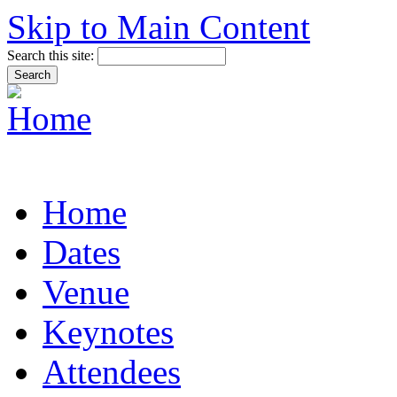
Skip to Main Content
Search this site:
Home
Dates
Venue
Keynotes
Attendees