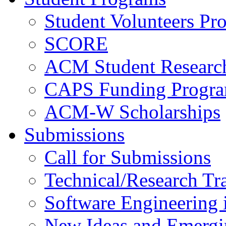
Student Volunteers Pr
SCORE
ACM Student Researc
CAPS Funding Progr
ACM-W Scholarships
Submissions
Call for Submissions
Technical/Research Tr
Software Engineering i
New Ideas and Emergi