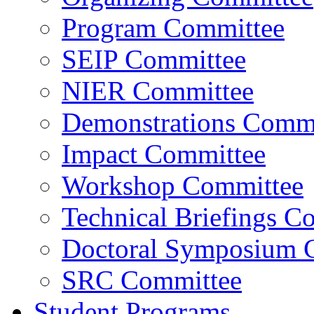
Program Committee
SEIP Committee
NIER Committee
Demonstrations Commi
Impact Committee
Workshop Committee
Technical Briefings C
Doctoral Symposium 
SRC Committee
Student Programs