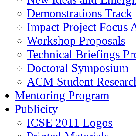
Demonstrations Track
Impact Project Focus 
Workshop Proposals
Technical Briefings Pr
Doctoral Symposium
ACM Student Researc
Mentoring Program
Publicity
ICSE 2011 Logos