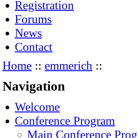
Registration
Forums
News
Contact
Home
::
emmerich
::
Navigation
Welcome
Conference Program
Main Conference Pro