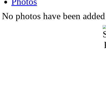
Photos
No photos have been added t