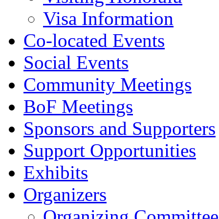
Visa Information
Co-located Events
Social Events
Community Meetings
BoF Meetings
Sponsors and Supporters
Support Opportunities
Exhibits
Organizers
Organizing Committee