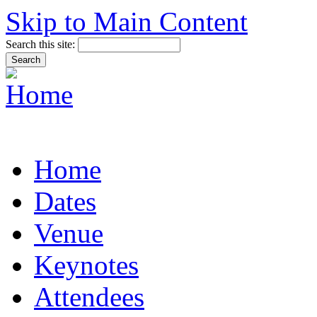
Skip to Main Content
Search this site:
Home
Dates
Venue
Keynotes
Attendees