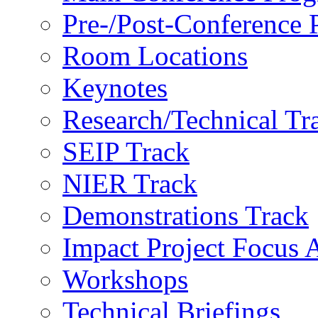
Pre-/Post-Conference
Room Locations
Keynotes
Research/Technical Tr
SEIP Track
NIER Track
Demonstrations Track
Impact Project Focus 
Workshops
Technical Briefings