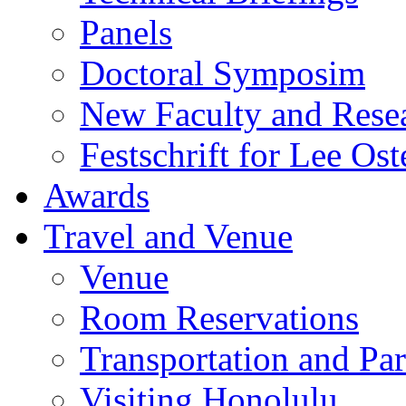
Panels
Doctoral Symposim
New Faculty and Rese
Festschrift for Lee Ost
Awards
Travel and Venue
Venue
Room Reservations
Transportation and Pa
Visiting Honolulu