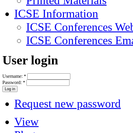
Printed Materials
ICSE Information
ICSE Conferences Web
ICSE Conferences Ema
User login
Username:
*
Password:
*
Request new password
View