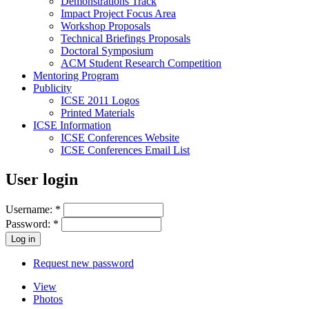
Demonstrations Track
Impact Project Focus Area
Workshop Proposals
Technical Briefings Proposals
Doctoral Symposium
ACM Student Research Competition
Mentoring Program
Publicity
ICSE 2011 Logos
Printed Materials
ICSE Information
ICSE Conferences Website
ICSE Conferences Email List
User login
Username:
*
Password:
*
Request new password
View
Photos