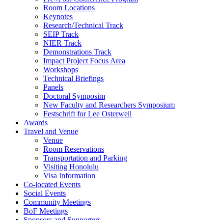
Room Locations
Keynotes
Research/Technical Track
SEIP Track
NIER Track
Demonstrations Track
Impact Project Focus Area
Workshops
Technical Briefings
Panels
Doctoral Symposim
New Faculty and Researchers Symposium
Festschrift for Lee Osterweil
Awards
Travel and Venue
Venue
Room Reservations
Transportation and Parking
Visiting Honolulu
Visa Information
Co-located Events
Social Events
Community Meetings
BoF Meetings
Sponsors and Supporters