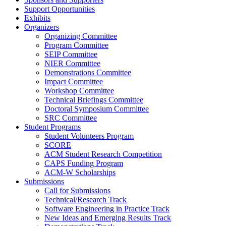
Support Opportunities
Exhibits
Organizers
Organizing Committee
Program Committee
SEIP Committee
NIER Committee
Demonstrations Committee
Impact Committee
Workshop Committee
Technical Briefings Committee
Doctoral Symposium Committee
SRC Committee
Student Programs
Student Volunteers Program
SCORE
ACM Student Research Competition
CAPS Funding Program
ACM-W Scholarships
Submissions
Call for Submissions
Technical/Research Track
Software Engineering in Practice Track
New Ideas and Emerging Results Track