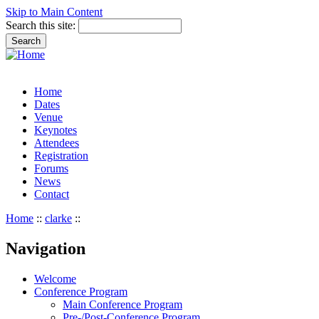
Skip to Main Content
Search this site:
Home
Dates
Venue
Keynotes
Attendees
Registration
Forums
News
Contact
Home
::
clarke
::
Navigation
Welcome
Conference Program
Main Conference Program
Pre-/Post-Conference Program