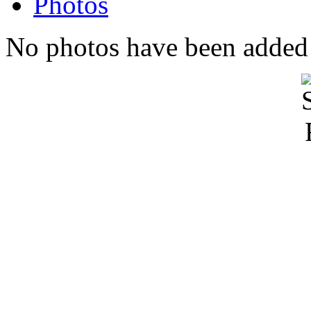
Photos
No photos have been added t