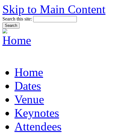
Skip to Main Content
Search this site:
Home
Dates
Venue
Keynotes
Attendees