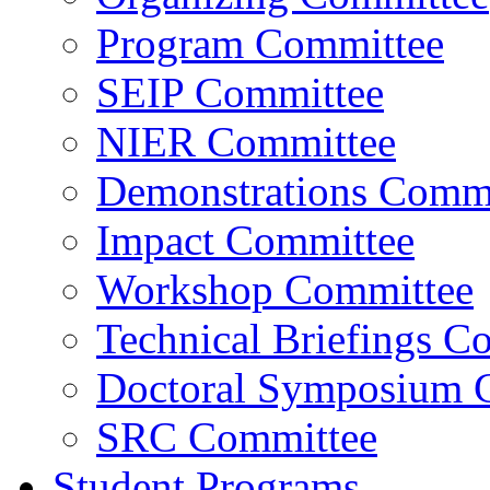
Program Committee
SEIP Committee
NIER Committee
Demonstrations Commi
Impact Committee
Workshop Committee
Technical Briefings C
Doctoral Symposium 
SRC Committee
Student Programs