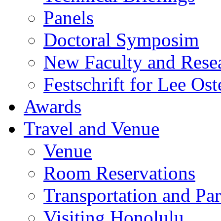
Panels
Doctoral Symposim
New Faculty and Rese
Festschrift for Lee Ost
Awards
Travel and Venue
Venue
Room Reservations
Transportation and Pa
Visiting Honolulu