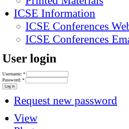
Printed Materials
ICSE Information
ICSE Conferences Web
ICSE Conferences Ema
User login
Username:
*
Password:
*
Request new password
View