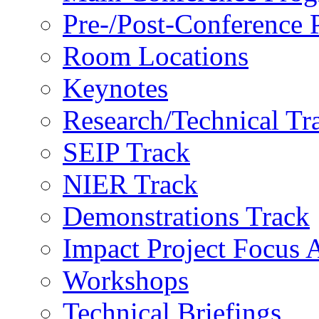
Pre-/Post-Conference
Room Locations
Keynotes
Research/Technical Tr
SEIP Track
NIER Track
Demonstrations Track
Impact Project Focus 
Workshops
Technical Briefings