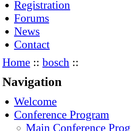
Registration
Forums
News
Contact
Home
::
bosch
::
Navigation
Welcome
Conference Program
Main Conference Pro