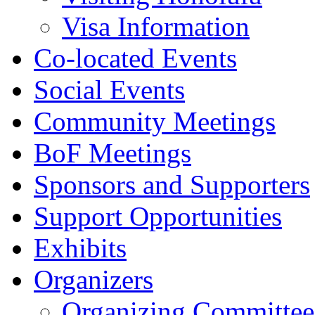
Visa Information
Co-located Events
Social Events
Community Meetings
BoF Meetings
Sponsors and Supporters
Support Opportunities
Exhibits
Organizers
Organizing Committee