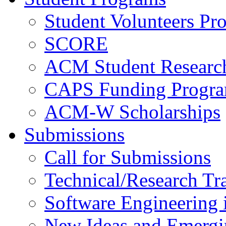
Student Volunteers Pr
SCORE
ACM Student Researc
CAPS Funding Progr
ACM-W Scholarships
Submissions
Call for Submissions
Technical/Research Tr
Software Engineering i
New Ideas and Emergi