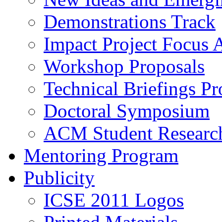
Demonstrations Track
Impact Project Focus 
Workshop Proposals
Technical Briefings Pr
Doctoral Symposium
ACM Student Researc
Mentoring Program
Publicity
ICSE 2011 Logos