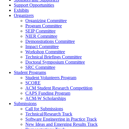
Support Opportunities
Exhibits
Organizers
Organizing Committee
Program Committee
SEIP Committee
NIER Committee
Demonstrations Committee
Impact Committee
Workshop Committee
Technical Briefings Committee
Doctoral Symposium Committee
SRC Committee
Student Programs
Student Volunteers Program
SCORE
ACM Student Research Competition
CAPS Funding Program
ACM-W Scholarships
Submissions
Call for Submissions
Technical/Research Track
Software Engineering in Practice Track
New Ideas and Emerging Results Track