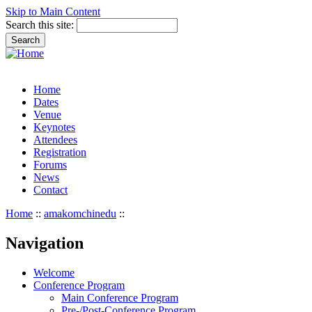
Skip to Main Content
Search this site:
Home
Dates
Venue
Keynotes
Attendees
Registration
Forums
News
Contact
Home
::
amakomchinedu
::
Navigation
Welcome
Conference Program
Main Conference Program
Pre-/Post-Conference Program