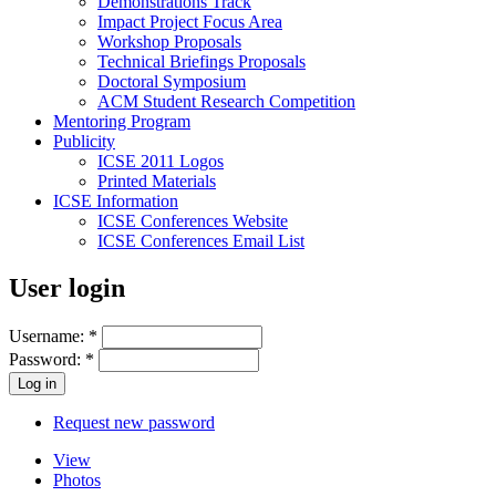
Demonstrations Track
Impact Project Focus Area
Workshop Proposals
Technical Briefings Proposals
Doctoral Symposium
ACM Student Research Competition
Mentoring Program
Publicity
ICSE 2011 Logos
Printed Materials
ICSE Information
ICSE Conferences Website
ICSE Conferences Email List
User login
Username:
*
Password:
*
Request new password
View
Photos