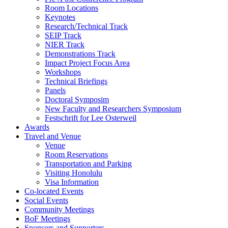
Room Locations
Keynotes
Research/Technical Track
SEIP Track
NIER Track
Demonstrations Track
Impact Project Focus Area
Workshops
Technical Briefings
Panels
Doctoral Symposim
New Faculty and Researchers Symposium
Festschrift for Lee Osterweil
Awards
Travel and Venue
Venue
Room Reservations
Transportation and Parking
Visiting Honolulu
Visa Information
Co-located Events
Social Events
Community Meetings
BoF Meetings
Sponsors and Supporters