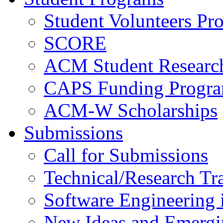
Student Volunteers Pr
SCORE
ACM Student Researc
CAPS Funding Progr
ACM-W Scholarships
Submissions
Call for Submissions
Technical/Research Tr
Software Engineering i
New Ideas and Emergi