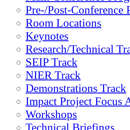
Pre-/Post-Conference
Room Locations
Keynotes
Research/Technical Tr
SEIP Track
NIER Track
Demonstrations Track
Impact Project Focus 
Workshops
Technical Briefings