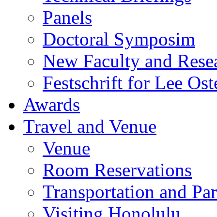
Panels
Doctoral Symposim
New Faculty and Rese
Festschrift for Lee Ost
Awards
Travel and Venue
Venue
Room Reservations
Transportation and Pa
Visiting Honolulu