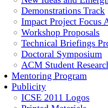
Demonstrations Track
Impact Project Focus 
Workshop Proposals
Technical Briefings Pr
Doctoral Symposium
ACM Student Researc
Mentoring Program
Publicity
ICSE 2011 Logos