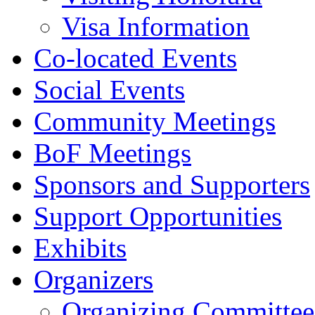
Visa Information
Co-located Events
Social Events
Community Meetings
BoF Meetings
Sponsors and Supporters
Support Opportunities
Exhibits
Organizers
Organizing Committee