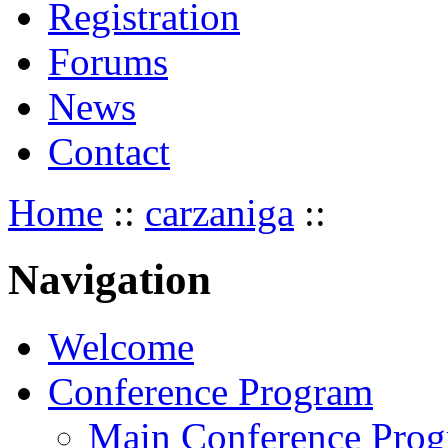
Registration
Forums
News
Contact
Home
::
carzaniga
::
Navigation
Welcome
Conference Program
Main Conference Pro