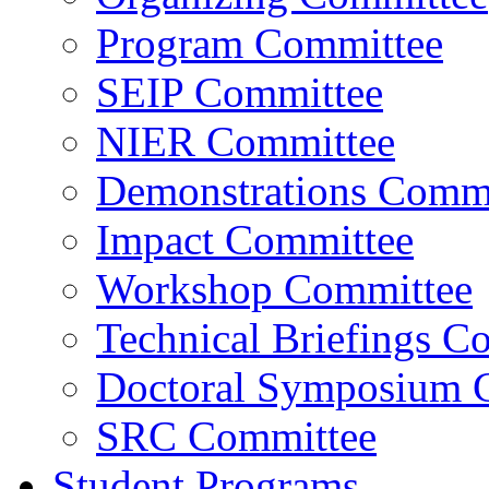
Program Committee
SEIP Committee
NIER Committee
Demonstrations Commi
Impact Committee
Workshop Committee
Technical Briefings C
Doctoral Symposium 
SRC Committee
Student Programs