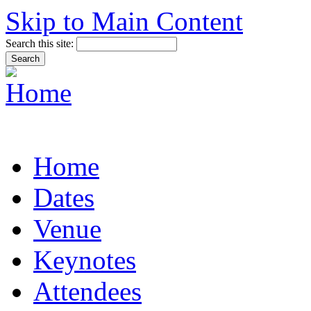
Skip to Main Content
Search this site:
Home
Dates
Venue
Keynotes
Attendees