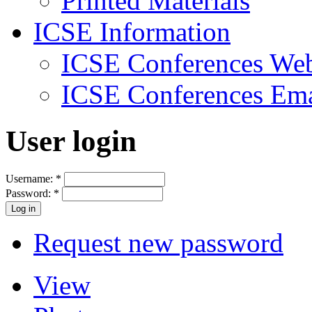
Printed Materials
ICSE Information
ICSE Conferences Web
ICSE Conferences Ema
User login
Username:
*
Password:
*
Request new password
View