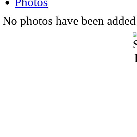
Photos
No photos have been added t