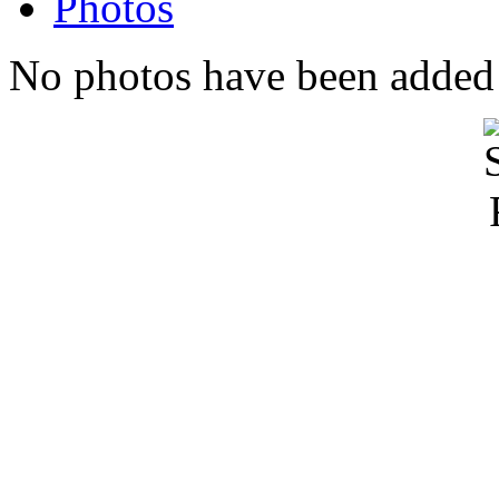
Photos
No photos have been added t