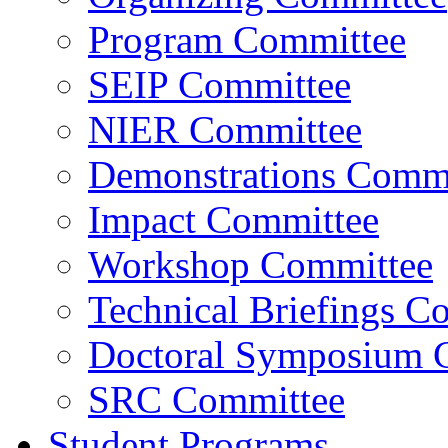
Program Committee
SEIP Committee
NIER Committee
Demonstrations Commi
Impact Committee
Workshop Committee
Technical Briefings C
Doctoral Symposium 
SRC Committee
Student Programs