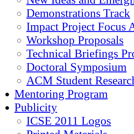
Demonstrations Track
Impact Project Focus 
Workshop Proposals
Technical Briefings Pr
Doctoral Symposium
ACM Student Researc
Mentoring Program
Publicity
ICSE 2011 Logos