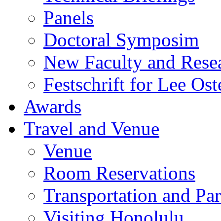
Panels
Doctoral Symposim
New Faculty and Rese
Festschrift for Lee Ost
Awards
Travel and Venue
Venue
Room Reservations
Transportation and Pa
Visiting Honolulu