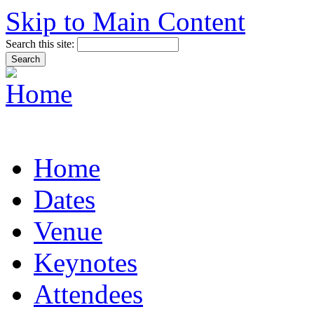
Skip to Main Content
Search this site:
Home
Dates
Venue
Keynotes
Attendees