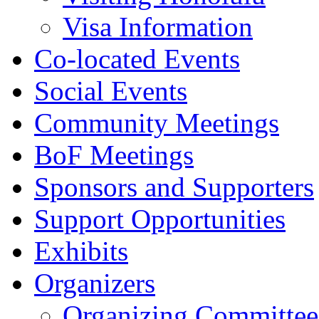
Visa Information
Co-located Events
Social Events
Community Meetings
BoF Meetings
Sponsors and Supporters
Support Opportunities
Exhibits
Organizers
Organizing Committee