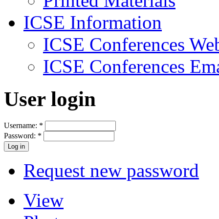
Printed Materials
ICSE Information
ICSE Conferences Web
ICSE Conferences Ema
User login
Username:
*
Password:
*
Request new password
View