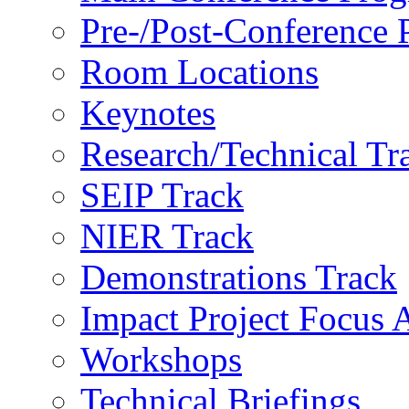
Pre-/Post-Conference
Room Locations
Keynotes
Research/Technical Tr
SEIP Track
NIER Track
Demonstrations Track
Impact Project Focus 
Workshops
Technical Briefings