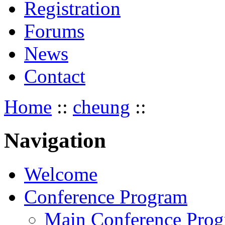
Registration
Forums
News
Contact
Home
::
cheung
::
Navigation
Welcome
Conference Program
Main Conference Pro