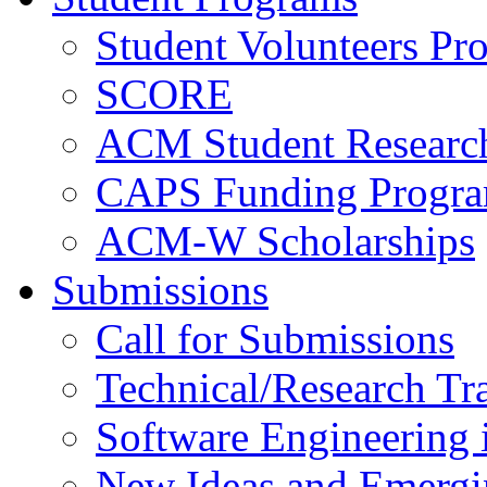
Student Volunteers Pr
SCORE
ACM Student Researc
CAPS Funding Progr
ACM-W Scholarships
Submissions
Call for Submissions
Technical/Research Tr
Software Engineering i
New Ideas and Emergi