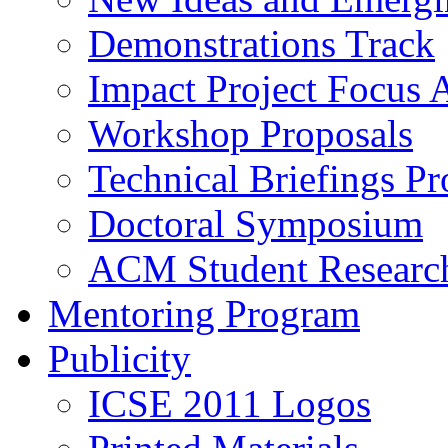
Demonstrations Track
Impact Project Focus 
Workshop Proposals
Technical Briefings Pr
Doctoral Symposium
ACM Student Researc
Mentoring Program
Publicity
ICSE 2011 Logos