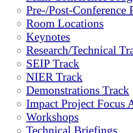
Pre-/Post-Conference
Room Locations
Keynotes
Research/Technical Tr
SEIP Track
NIER Track
Demonstrations Track
Impact Project Focus 
Workshops
Technical Briefings