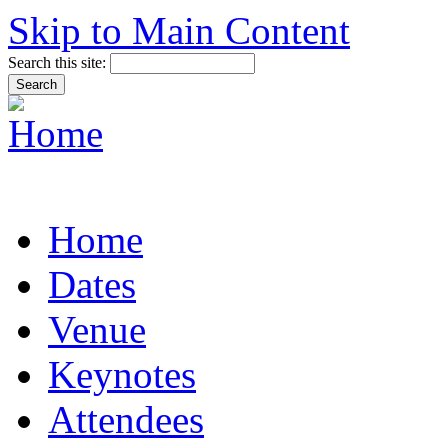
Skip to Main Content
Search this site:
Home
Dates
Venue
Keynotes
Attendees