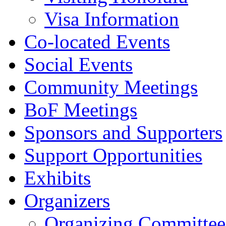
Visa Information
Co-located Events
Social Events
Community Meetings
BoF Meetings
Sponsors and Supporters
Support Opportunities
Exhibits
Organizers
Organizing Committee