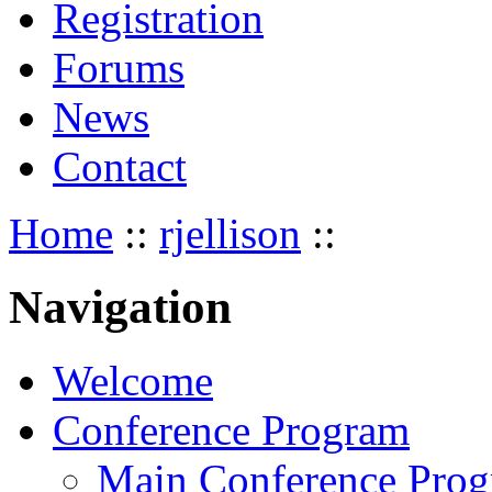
Registration
Forums
News
Contact
Home
::
rjellison
::
Navigation
Welcome
Conference Program
Main Conference Pro