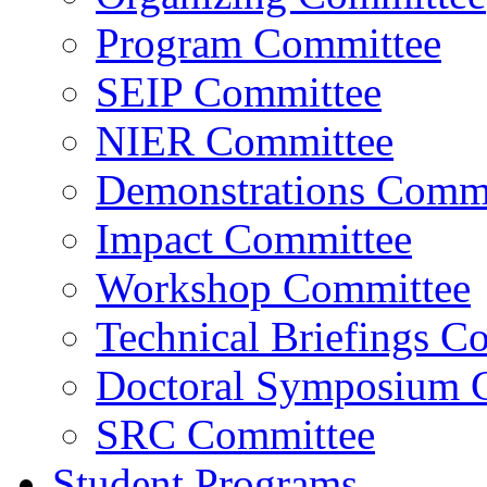
Program Committee
SEIP Committee
NIER Committee
Demonstrations Commi
Impact Committee
Workshop Committee
Technical Briefings C
Doctoral Symposium 
SRC Committee
Student Programs