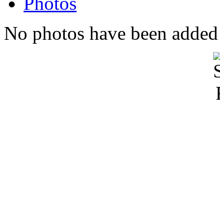
Photos
No photos have been added t