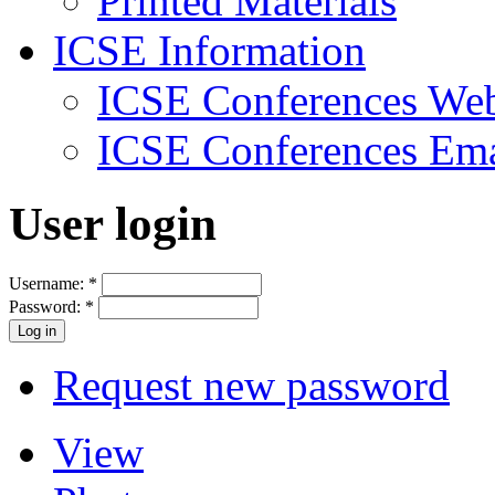
Printed Materials
ICSE Information
ICSE Conferences Web
ICSE Conferences Ema
User login
Username:
*
Password:
*
Request new password
View