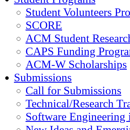
Student Volunteers Pr
SCORE
ACM Student Researc
CAPS Funding Progr
ACM-W Scholarships
Submissions
Call for Submissions
Technical/Research Tr
Software Engineering i
New Ideas and Emergi