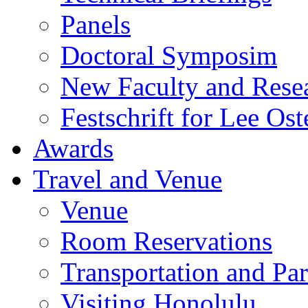
Panels
Doctoral Symposim
New Faculty and Rese
Festschrift for Lee Ost
Awards
Travel and Venue
Venue
Room Reservations
Transportation and Pa
Visiting Honolulu