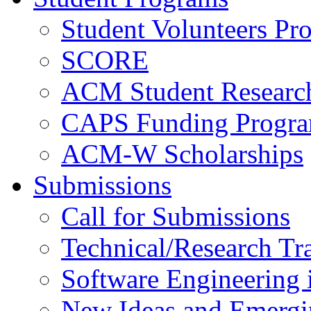
Student Volunteers Pr
SCORE
ACM Student Researc
CAPS Funding Progr
ACM-W Scholarships
Submissions
Call for Submissions
Technical/Research Tr
Software Engineering i
New Ideas and Emergi