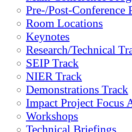
Pre-/Post-Conference
Room Locations
Keynotes
Research/Technical Tr
SEIP Track
NIER Track
Demonstrations Track
Impact Project Focus 
Workshops
Technical Briefings