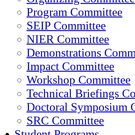
Program Committee
SEIP Committee
NIER Committee
Demonstrations Commi
Impact Committee
Workshop Committee
Technical Briefings C
Doctoral Symposium 
SRC Committee
Student Programs