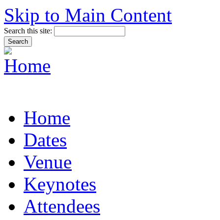
Skip to Main Content
Search this site:
Home
Dates
Venue
Keynotes
Attendees