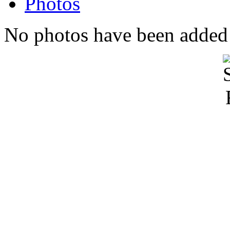
Photos
No photos have been added t