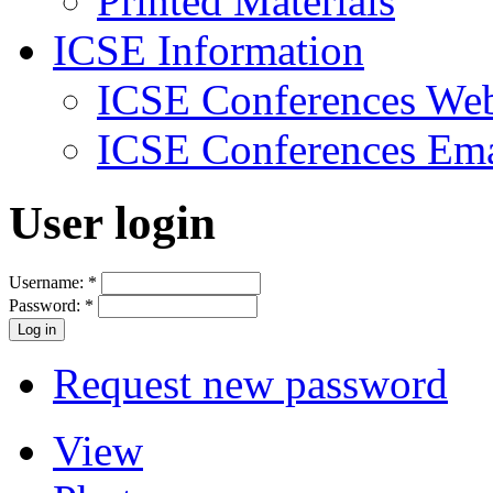
Printed Materials
ICSE Information
ICSE Conferences Web
ICSE Conferences Ema
User login
Username:
*
Password:
*
Request new password
View