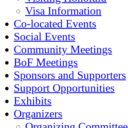
Visa Information
Co-located Events
Social Events
Community Meetings
BoF Meetings
Sponsors and Supporters
Support Opportunities
Exhibits
Organizers
Organizing Committee