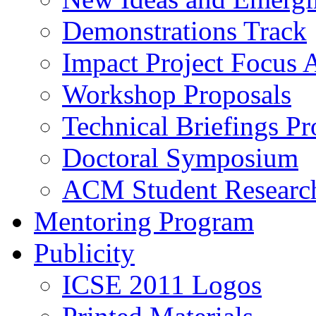
Demonstrations Track
Impact Project Focus 
Workshop Proposals
Technical Briefings Pr
Doctoral Symposium
ACM Student Researc
Mentoring Program
Publicity
ICSE 2011 Logos