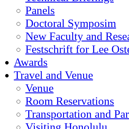
Panels
Doctoral Symposim
New Faculty and Rese
Festschrift for Lee Ost
Awards
Travel and Venue
Venue
Room Reservations
Transportation and Pa
Visiting Honolulu