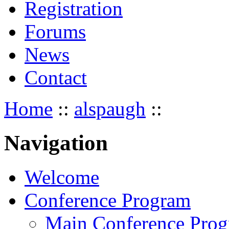
Registration
Forums
News
Contact
Home
::
alspaugh
::
Navigation
Welcome
Conference Program
Main Conference Pro