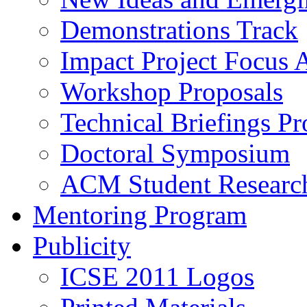
Demonstrations Track
Impact Project Focus 
Workshop Proposals
Technical Briefings Pr
Doctoral Symposium
ACM Student Researc
Mentoring Program
Publicity
ICSE 2011 Logos