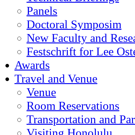
Panels
Doctoral Symposim
New Faculty and Rese
Festschrift for Lee Ost
Awards
Travel and Venue
Venue
Room Reservations
Transportation and Pa
Visiting Honolulu