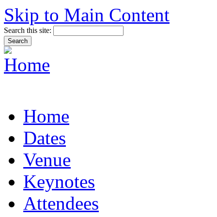
Skip to Main Content
Search this site:
Home
Dates
Venue
Keynotes
Attendees