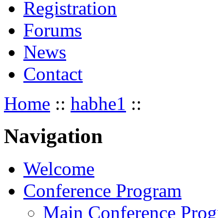
Registration
Forums
News
Contact
Home
::
habhe1
::
Navigation
Welcome
Conference Program
Main Conference Pro