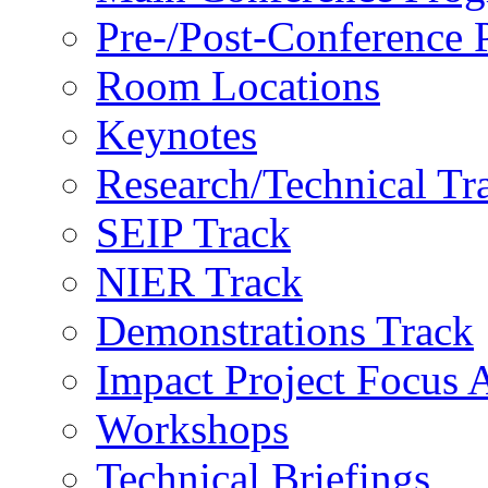
Pre-/Post-Conference
Room Locations
Keynotes
Research/Technical Tr
SEIP Track
NIER Track
Demonstrations Track
Impact Project Focus 
Workshops
Technical Briefings