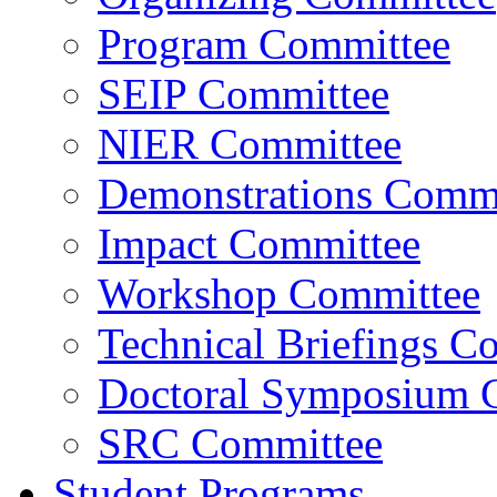
Program Committee
SEIP Committee
NIER Committee
Demonstrations Commi
Impact Committee
Workshop Committee
Technical Briefings C
Doctoral Symposium 
SRC Committee
Student Programs