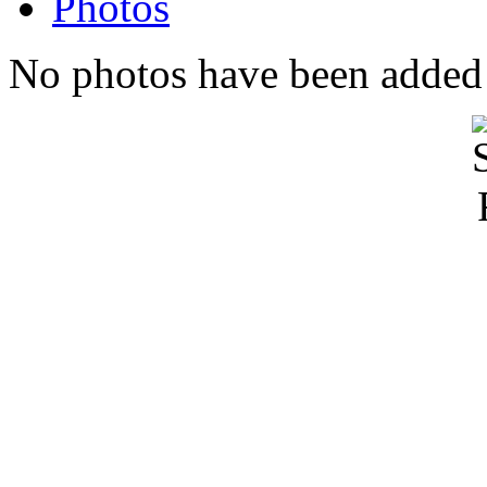
Photos
No photos have been added t