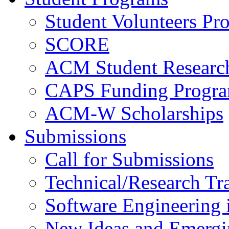
Student Volunteers Pr
SCORE
ACM Student Researc
CAPS Funding Progr
ACM-W Scholarships
Submissions
Call for Submissions
Technical/Research Tr
Software Engineering i
New Ideas and Emergi