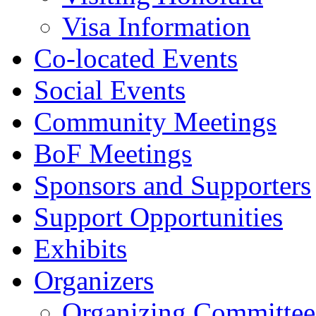
Visa Information
Co-located Events
Social Events
Community Meetings
BoF Meetings
Sponsors and Supporters
Support Opportunities
Exhibits
Organizers
Organizing Committee