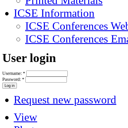
Printed Materials
ICSE Information
ICSE Conferences Web
ICSE Conferences Ema
User login
Username:
*
Password:
*
Request new password
View