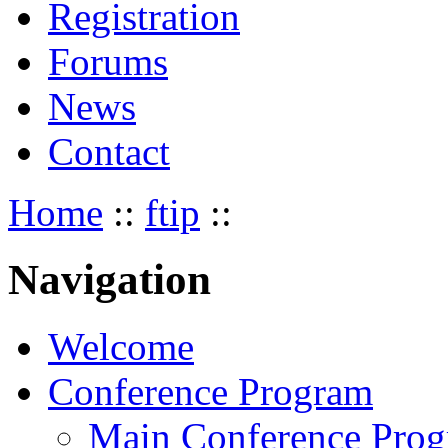
Registration
Forums
News
Contact
Home
::
ftip
::
Navigation
Welcome
Conference Program
Main Conference Pro