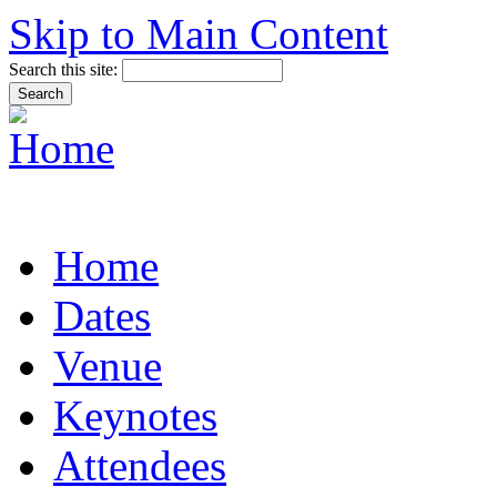
Skip to Main Content
Search this site:
Home
Dates
Venue
Keynotes
Attendees