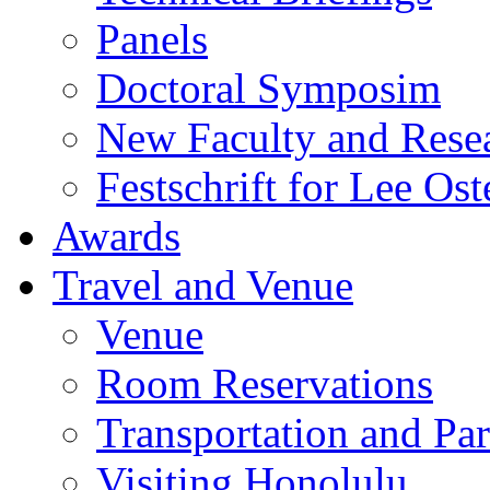
Panels
Doctoral Symposim
New Faculty and Rese
Festschrift for Lee Ost
Awards
Travel and Venue
Venue
Room Reservations
Transportation and Pa
Visiting Honolulu