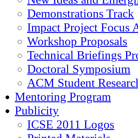
Demonstrations Track
Impact Project Focus 
Workshop Proposals
Technical Briefings Pr
Doctoral Symposium
ACM Student Researc
Mentoring Program
Publicity
ICSE 2011 Logos