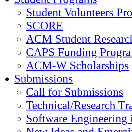
Student Volunteers Pr
SCORE
ACM Student Researc
CAPS Funding Progr
ACM-W Scholarships
Submissions
Call for Submissions
Technical/Research Tr
Software Engineering i
New Ideas and Emergi