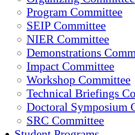
Program Committee
SEIP Committee
NIER Committee
Demonstrations Commi
Impact Committee
Workshop Committee
Technical Briefings C
Doctoral Symposium 
SRC Committee
Student Programs