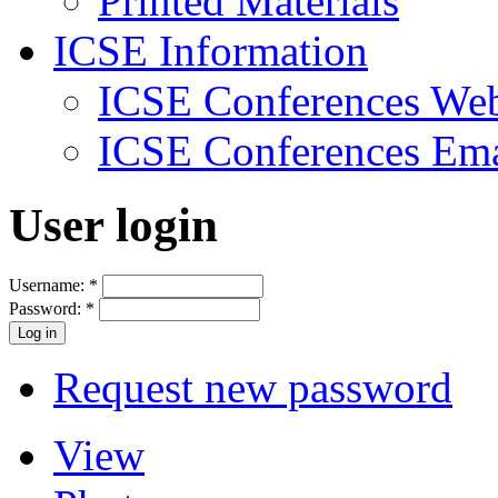
Printed Materials
ICSE Information
ICSE Conferences Web
ICSE Conferences Ema
User login
Username:
*
Password:
*
Request new password
View