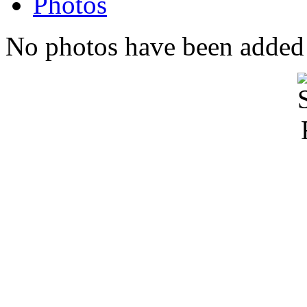
Photos
No photos have been added t