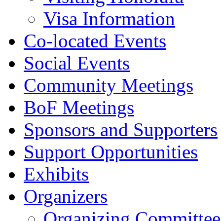
Visa Information
Co-located Events
Social Events
Community Meetings
BoF Meetings
Sponsors and Supporters
Support Opportunities
Exhibits
Organizers
Organizing Committee