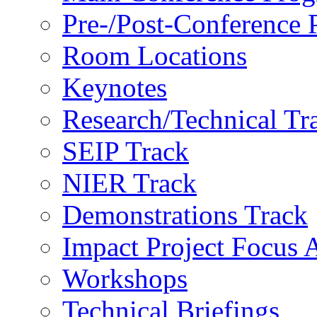
Pre-/Post-Conference
Room Locations
Keynotes
Research/Technical Tr
SEIP Track
NIER Track
Demonstrations Track
Impact Project Focus 
Workshops
Technical Briefings