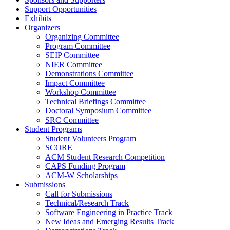
Support Opportunities
Exhibits
Organizers
Organizing Committee
Program Committee
SEIP Committee
NIER Committee
Demonstrations Committee
Impact Committee
Workshop Committee
Technical Briefings Committee
Doctoral Symposium Committee
SRC Committee
Student Programs
Student Volunteers Program
SCORE
ACM Student Research Competition
CAPS Funding Program
ACM-W Scholarships
Submissions
Call for Submissions
Technical/Research Track
Software Engineering in Practice Track
New Ideas and Emerging Results Track