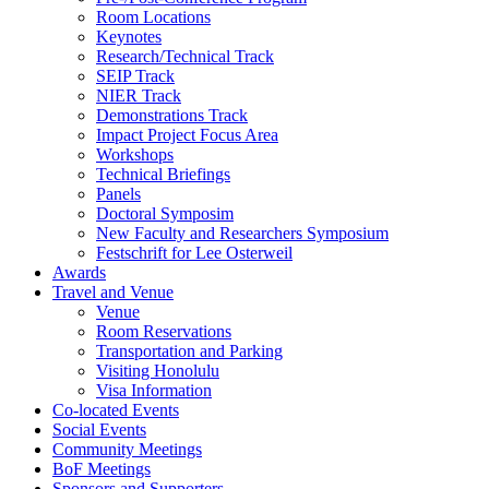
Room Locations
Keynotes
Research/Technical Track
SEIP Track
NIER Track
Demonstrations Track
Impact Project Focus Area
Workshops
Technical Briefings
Panels
Doctoral Symposim
New Faculty and Researchers Symposium
Festschrift for Lee Osterweil
Awards
Travel and Venue
Venue
Room Reservations
Transportation and Parking
Visiting Honolulu
Visa Information
Co-located Events
Social Events
Community Meetings
BoF Meetings
Sponsors and Supporters