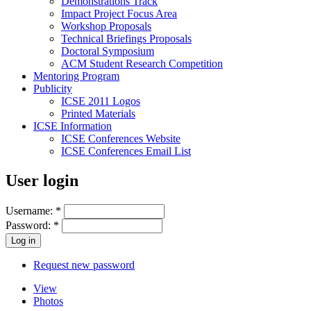
Demonstrations Track
Impact Project Focus Area
Workshop Proposals
Technical Briefings Proposals
Doctoral Symposium
ACM Student Research Competition
Mentoring Program
Publicity
ICSE 2011 Logos
Printed Materials
ICSE Information
ICSE Conferences Website
ICSE Conferences Email List
User login
Username:
*
Password:
*
Request new password
View
Photos