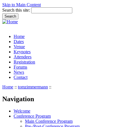
Skip to Main Content
Search this site:
Home
Dates
Venue
Keynotes
Attendees
Registration
Forums
News
Contact
Home
::
tomzimmermann
::
Navigation
Welcome
Conference Program
Main Conference Program
Pre-/Post-Conference Program