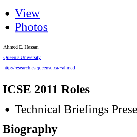
View
Photos
Ahmed E. Hassan
Queen’s University
http://research.cs.queensu.ca/~ahmed
ICSE 2011 Roles
Technical Briefings Prese
Biography