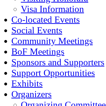
Visa Information
Co-located Events
Social Events
Community Meetings
BoF Meetings
Sponsors and Supporters
Support Opportunities
Exhibits
Organizers
Organizing Committee