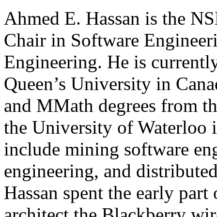
Ahmed E. Hassan is the NS
Chair in Software Engineeri
Engineering. He is currentl
Queen’s University in Cana
and MMath degrees from th
the University of Waterloo i
include mining software en
engineering, and distributed
Hassan spent the early part 
architect the Blackberry wir