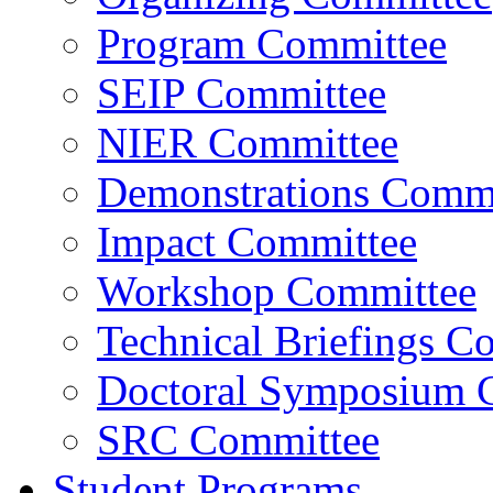
Program Committee
SEIP Committee
NIER Committee
Demonstrations Commi
Impact Committee
Workshop Committee
Technical Briefings C
Doctoral Symposium 
SRC Committee
Student Programs