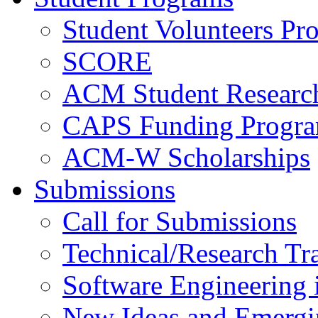
Student Volunteers Pr
SCORE
ACM Student Researc
CAPS Funding Progr
ACM-W Scholarships
Submissions
Call for Submissions
Technical/Research Tr
Software Engineering i
New Ideas and Emergi