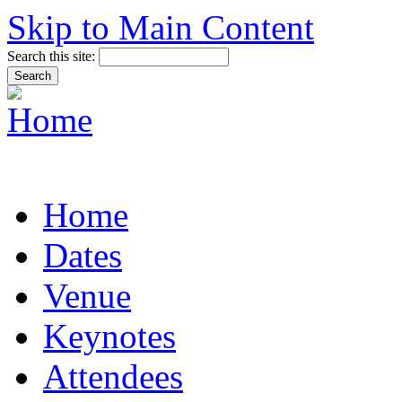
Skip to Main Content
Search this site:
Home
Dates
Venue
Keynotes
Attendees