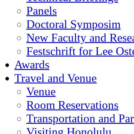
Panels
Doctoral Symposim
New Faculty and Rese
Festschrift for Lee Ost
Awards
Travel and Venue
Venue
Room Reservations
Transportation and Pa
Visiting Honolulu