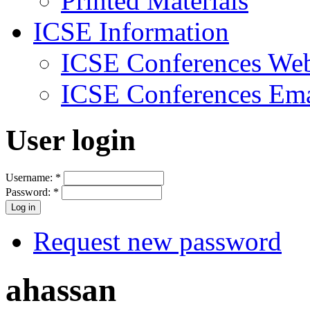
Printed Materials
ICSE Information
ICSE Conferences Web
ICSE Conferences Ema
User login
Username:
*
Password:
*
Request new password
ahassan