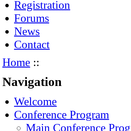
Registration
Forums
News
Contact
Home
::
Navigation
Welcome
Conference Program
Main Conference Pro