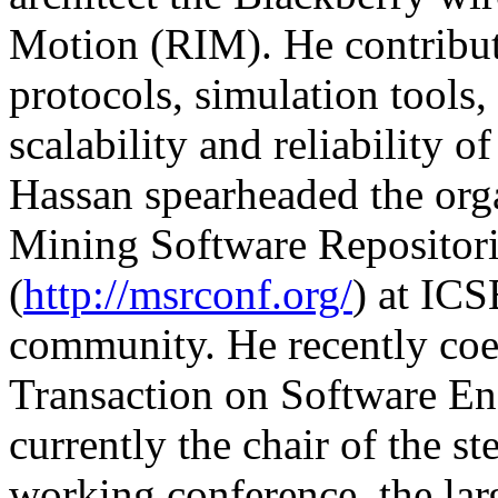
Motion (RIM). He contribut
protocols, simulation tools,
scalability and reliability o
Hassan spearheaded the orga
Mining Software Repositor
(
http://msrconf.org/
) at ICS
community. He recently coed
Transaction on Software E
currently the chair of the 
working conference, the lar