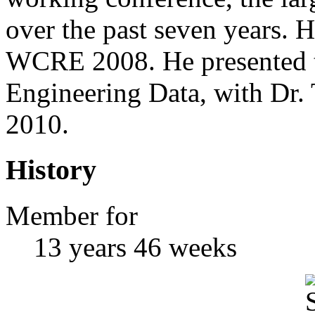
over the past seven years. H
WCRE 2008. He presented t
Engineering Data, with Dr. 
2010.
History
Member for
13 years 46 weeks