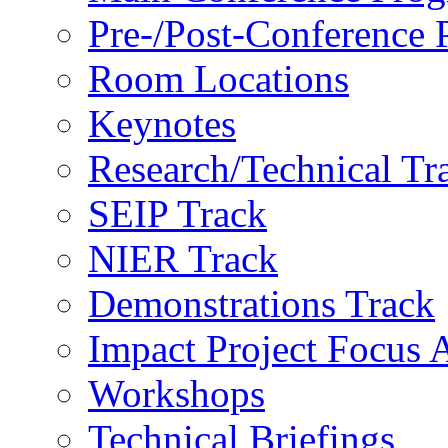
Pre-/Post-Conference
Room Locations
Keynotes
Research/Technical Tr
SEIP Track
NIER Track
Demonstrations Track
Impact Project Focus 
Workshops
Technical Briefings