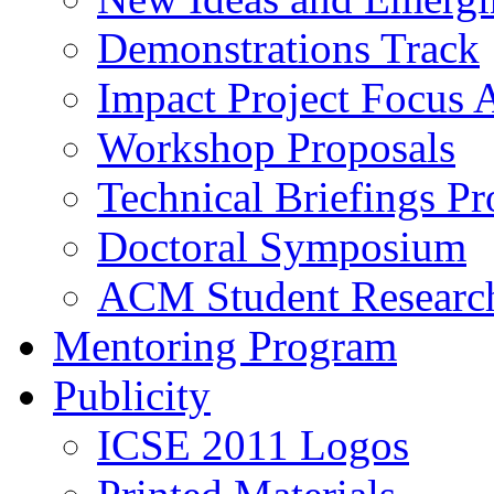
Demonstrations Track
Impact Project Focus 
Workshop Proposals
Technical Briefings Pr
Doctoral Symposium
ACM Student Researc
Mentoring Program
Publicity
ICSE 2011 Logos