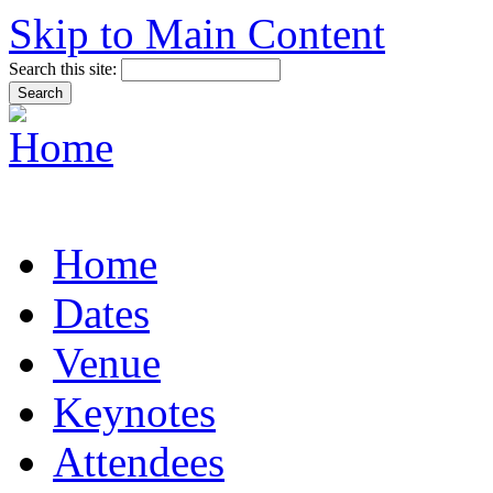
Skip to Main Content
Search this site:
Home
Dates
Venue
Keynotes
Attendees