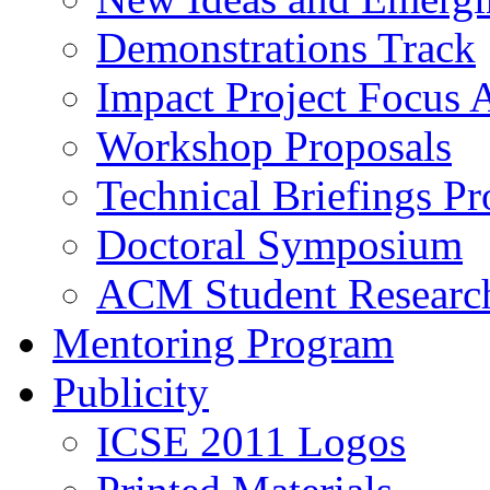
Demonstrations Track
Impact Project Focus 
Workshop Proposals
Technical Briefings Pr
Doctoral Symposium
ACM Student Researc
Mentoring Program
Publicity
ICSE 2011 Logos