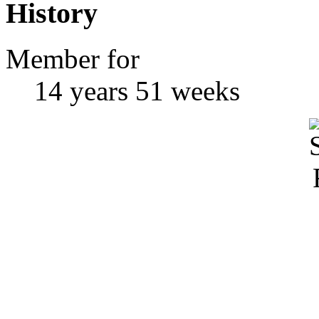
History
Member for
14 years 51 weeks