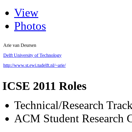
View
Photos
Arie van Deursen
Delft University of Technology
http://www.st.ewi.tudelft.nl/~arie/
ICSE 2011 Roles
Technical/Research Tra
ACM Student Research C