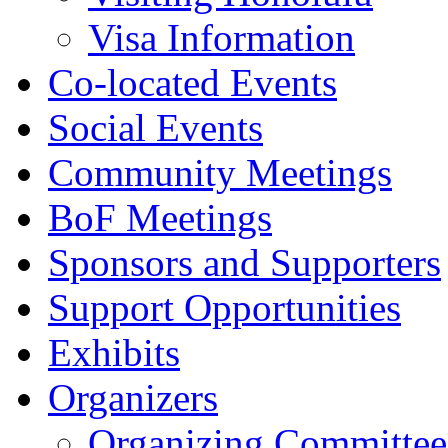
Visa Information
Co-located Events
Social Events
Community Meetings
BoF Meetings
Sponsors and Supporters
Support Opportunities
Exhibits
Organizers
Organizing Committee