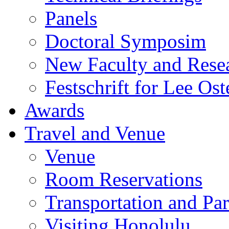
Panels
Doctoral Symposim
New Faculty and Rese
Festschrift for Lee Ost
Awards
Travel and Venue
Venue
Room Reservations
Transportation and Pa
Visiting Honolulu