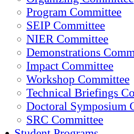
Program Committee
SEIP Committee
NIER Committee
Demonstrations Commi
Impact Committee
Workshop Committee
Technical Briefings C
Doctoral Symposium 
SRC Committee
Student Programs