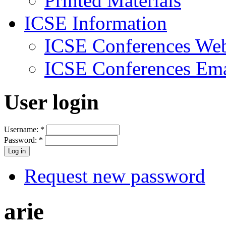
Printed Materials
ICSE Information
ICSE Conferences Web
ICSE Conferences Ema
User login
Username:
*
Password:
*
Request new password
arie