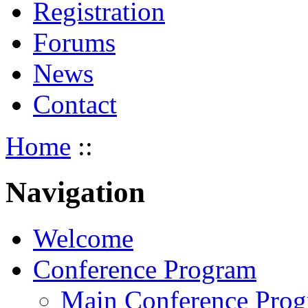
Registration
Forums
News
Contact
Home
::
Navigation
Welcome
Conference Program
Main Conference Pro