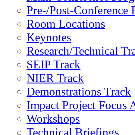
Pre-/Post-Conference
Room Locations
Keynotes
Research/Technical Tr
SEIP Track
NIER Track
Demonstrations Track
Impact Project Focus 
Workshops
Technical Briefings