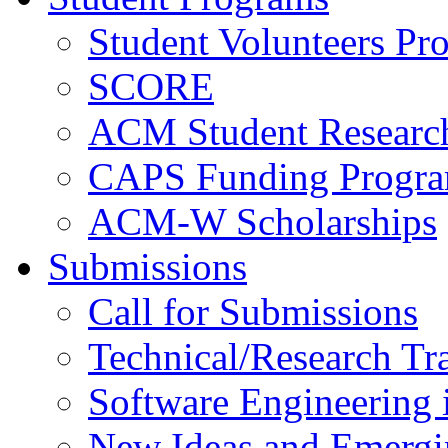
Student Volunteers Pr
SCORE
ACM Student Researc
CAPS Funding Progr
ACM-W Scholarships
Submissions
Call for Submissions
Technical/Research Tr
Software Engineering i
New Ideas and Emergi