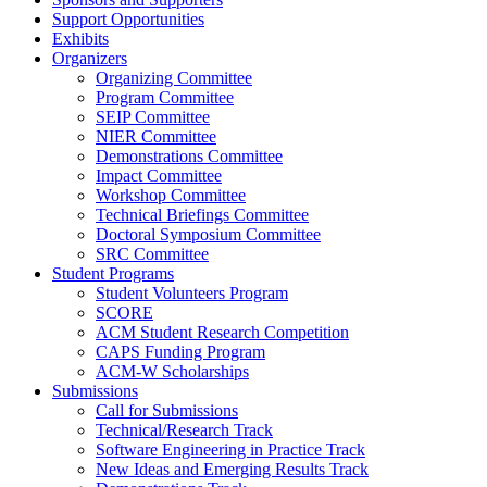
Support Opportunities
Exhibits
Organizers
Organizing Committee
Program Committee
SEIP Committee
NIER Committee
Demonstrations Committee
Impact Committee
Workshop Committee
Technical Briefings Committee
Doctoral Symposium Committee
SRC Committee
Student Programs
Student Volunteers Program
SCORE
ACM Student Research Competition
CAPS Funding Program
ACM-W Scholarships
Submissions
Call for Submissions
Technical/Research Track
Software Engineering in Practice Track
New Ideas and Emerging Results Track