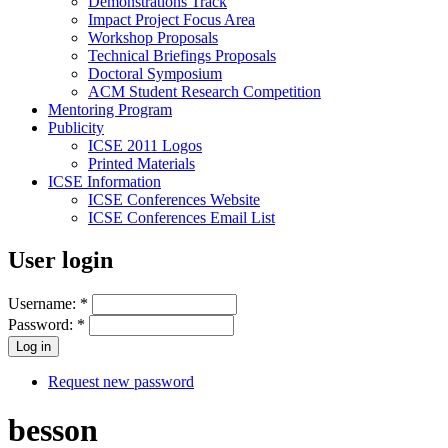
Demonstrations Track
Impact Project Focus Area
Workshop Proposals
Technical Briefings Proposals
Doctoral Symposium
ACM Student Research Competition
Mentoring Program
Publicity
ICSE 2011 Logos
Printed Materials
ICSE Information
ICSE Conferences Website
ICSE Conferences Email List
User login
Username:
*
Password:
*
Request new password
besson