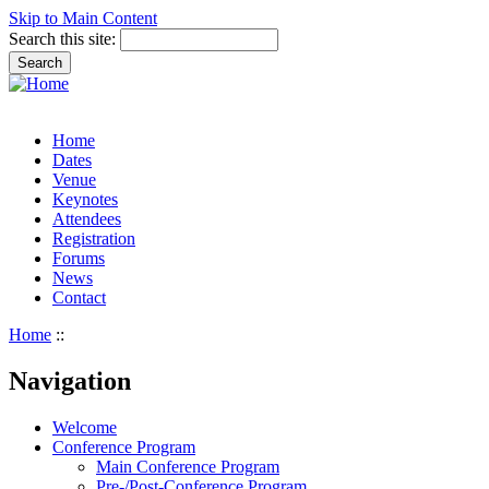
Skip to Main Content
Search this site:
Home
Dates
Venue
Keynotes
Attendees
Registration
Forums
News
Contact
Home
::
Navigation
Welcome
Conference Program
Main Conference Program
Pre-/Post-Conference Program