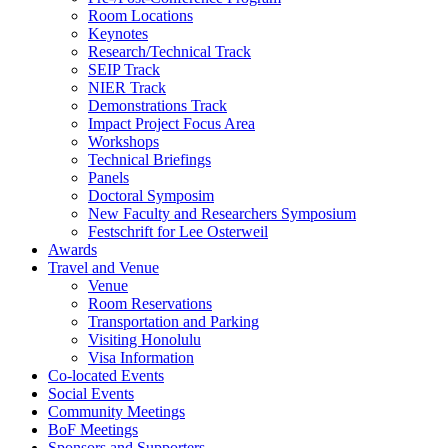
Room Locations
Keynotes
Research/Technical Track
SEIP Track
NIER Track
Demonstrations Track
Impact Project Focus Area
Workshops
Technical Briefings
Panels
Doctoral Symposim
New Faculty and Researchers Symposium
Festschrift for Lee Osterweil
Awards
Travel and Venue
Venue
Room Reservations
Transportation and Parking
Visiting Honolulu
Visa Information
Co-located Events
Social Events
Community Meetings
BoF Meetings
Sponsors and Supporters