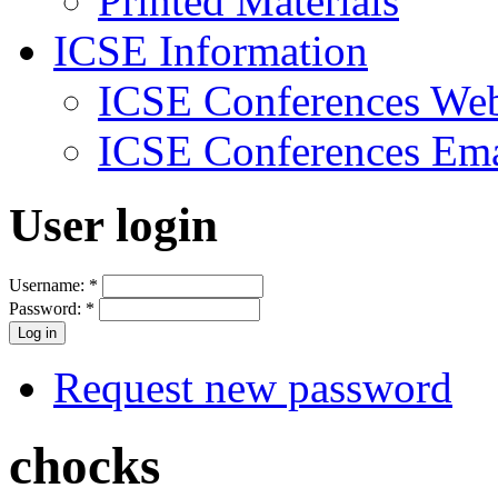
Printed Materials
ICSE Information
ICSE Conferences Web
ICSE Conferences Ema
User login
Username:
*
Password:
*
Request new password
chocks