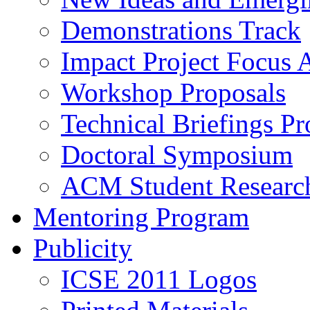
Demonstrations Track
Impact Project Focus 
Workshop Proposals
Technical Briefings Pr
Doctoral Symposium
ACM Student Researc
Mentoring Program
Publicity
ICSE 2011 Logos