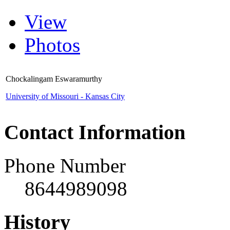
View
Photos
Chockalingam Eswaramurthy
University of Missouri - Kansas City
Contact Information
Phone Number
8644989098
History