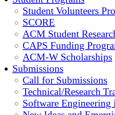
Student Volunteers Pr
SCORE
ACM Student Researc
CAPS Funding Progr
ACM-W Scholarships
Submissions
Call for Submissions
Technical/Research Tr
Software Engineering i
New Ideas and Emergi