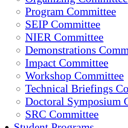
Program Committee
SEIP Committee
NIER Committee
Demonstrations Commi
Impact Committee
Workshop Committee
Technical Briefings C
Doctoral Symposium 
SRC Committee
Student Programs