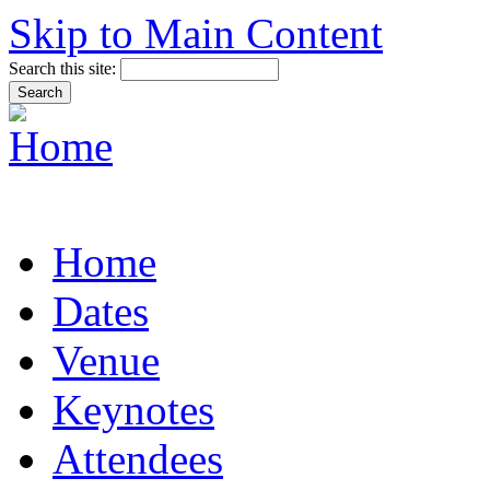
Skip to Main Content
Search this site:
Home
Dates
Venue
Keynotes
Attendees