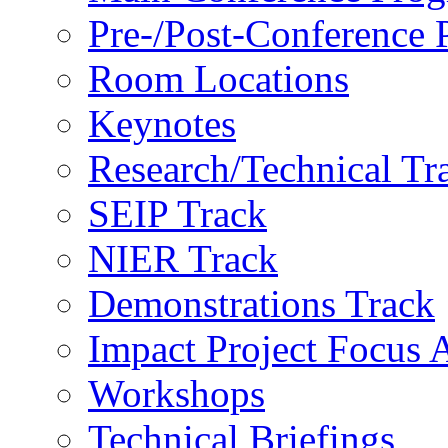
Pre-/Post-Conference
Room Locations
Keynotes
Research/Technical Tr
SEIP Track
NIER Track
Demonstrations Track
Impact Project Focus 
Workshops
Technical Briefings