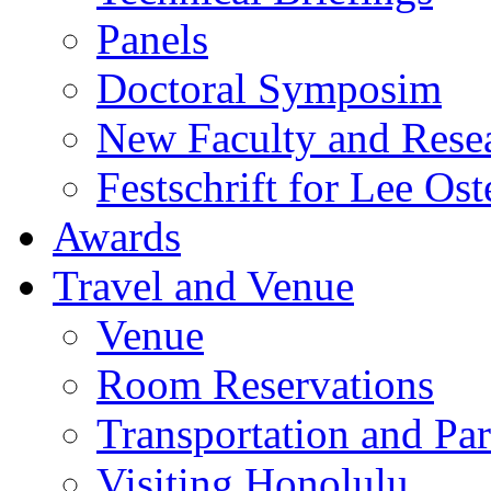
Panels
Doctoral Symposim
New Faculty and Rese
Festschrift for Lee Ost
Awards
Travel and Venue
Venue
Room Reservations
Transportation and Pa
Visiting Honolulu