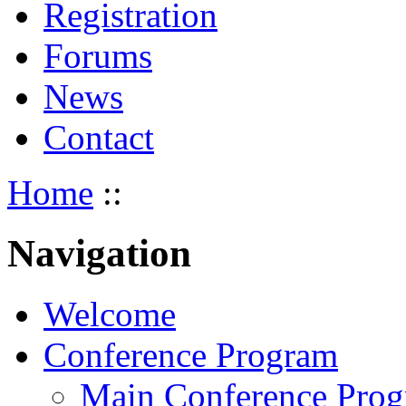
Registration
Forums
News
Contact
Home
::
Navigation
Welcome
Conference Program
Main Conference Pro