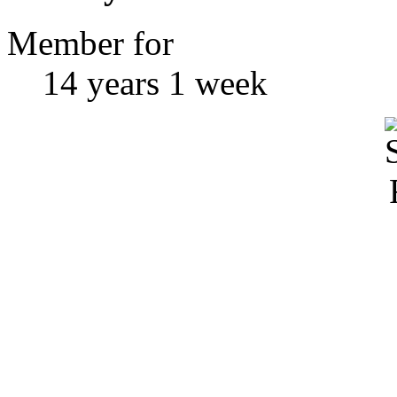
Member for
14 years 1 week