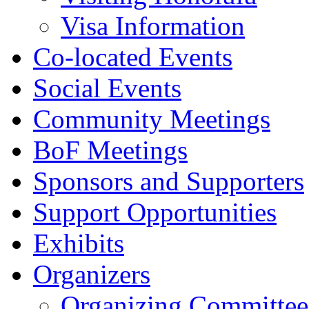
Visa Information
Co-located Events
Social Events
Community Meetings
BoF Meetings
Sponsors and Supporters
Support Opportunities
Exhibits
Organizers
Organizing Committee