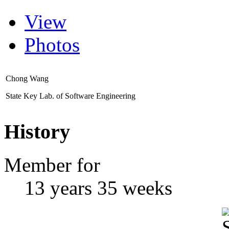
View
Photos
Chong Wang
State Key Lab. of Software Engineering
History
Member for
13 years 35 weeks