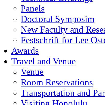
Panels
Doctoral Symposim
New Faculty and Rese
Festschrift for Lee Ost
Awards
Travel and Venue
Venue
Room Reservations
Transportation and Pa
Visiting Honolulu