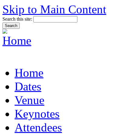
Skip to Main Content
Search this site:
Home
Dates
Venue
Keynotes
Attendees