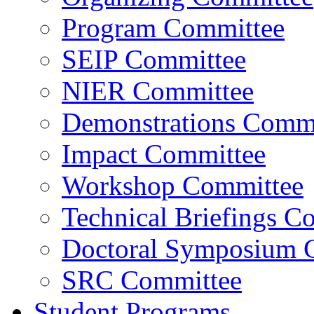
Program Committee
SEIP Committee
NIER Committee
Demonstrations Commi
Impact Committee
Workshop Committee
Technical Briefings C
Doctoral Symposium 
SRC Committee
Student Programs