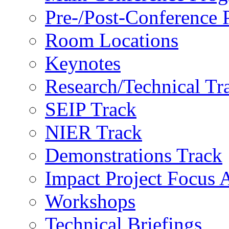
Pre-/Post-Conference
Room Locations
Keynotes
Research/Technical Tr
SEIP Track
NIER Track
Demonstrations Track
Impact Project Focus 
Workshops
Technical Briefings