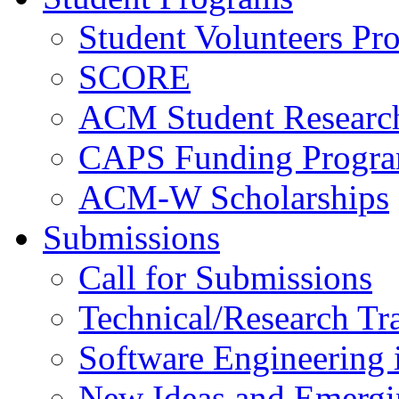
Student Volunteers Pr
SCORE
ACM Student Researc
CAPS Funding Progr
ACM-W Scholarships
Submissions
Call for Submissions
Technical/Research Tr
Software Engineering i
New Ideas and Emergi