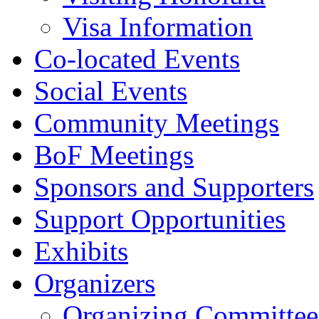
Visa Information
Co-located Events
Social Events
Community Meetings
BoF Meetings
Sponsors and Supporters
Support Opportunities
Exhibits
Organizers
Organizing Committee