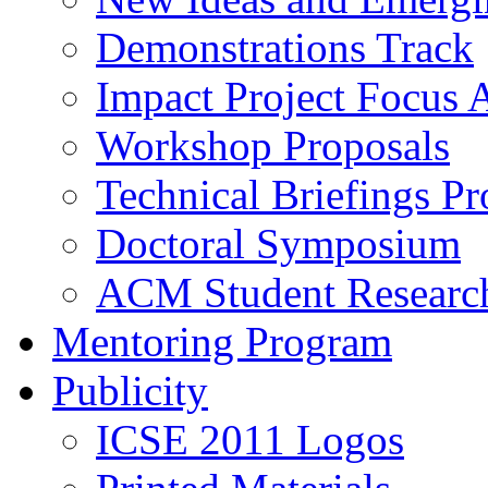
Demonstrations Track
Impact Project Focus 
Workshop Proposals
Technical Briefings Pr
Doctoral Symposium
ACM Student Researc
Mentoring Program
Publicity
ICSE 2011 Logos