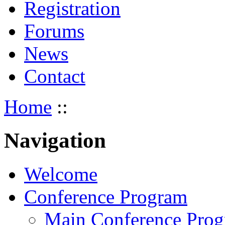
Registration
Forums
News
Contact
Home
::
Navigation
Welcome
Conference Program
Main Conference Pro