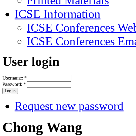
Printed Materials
ICSE Information
ICSE Conferences Web
ICSE Conferences Ema
User login
Username:
*
Password:
*
Request new password
Chong Wang