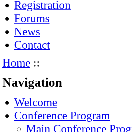
Registration
Forums
News
Contact
Home
::
Navigation
Welcome
Conference Program
Main Conference Pro