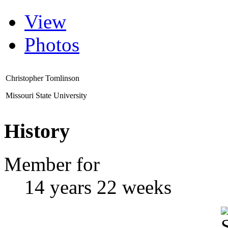
View
Photos
Christopher Tomlinson
Missouri State University
History
Member for
14 years 22 weeks