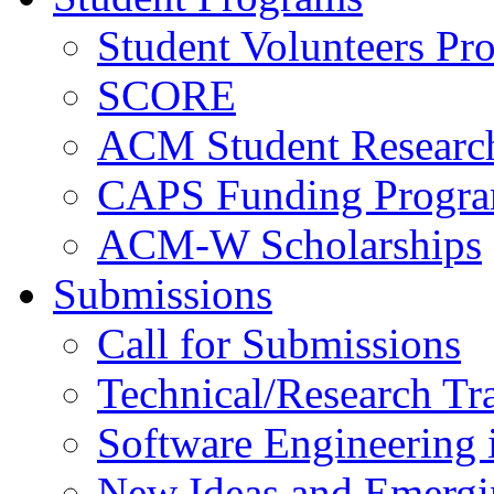
Student Volunteers Pr
SCORE
ACM Student Researc
CAPS Funding Progr
ACM-W Scholarships
Submissions
Call for Submissions
Technical/Research Tr
Software Engineering i
New Ideas and Emergi