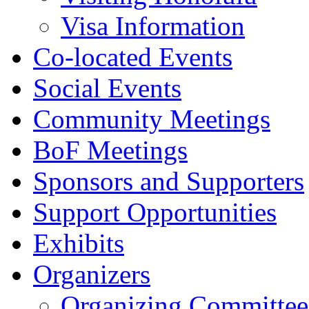
Visa Information
Co-located Events
Social Events
Community Meetings
BoF Meetings
Sponsors and Supporters
Support Opportunities
Exhibits
Organizers
Organizing Committee