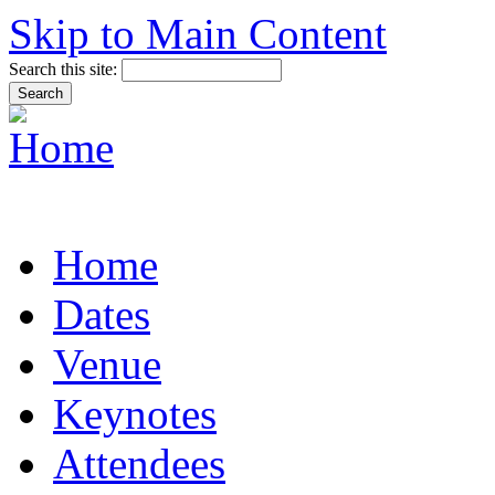
Skip to Main Content
Search this site:
Home
Dates
Venue
Keynotes
Attendees