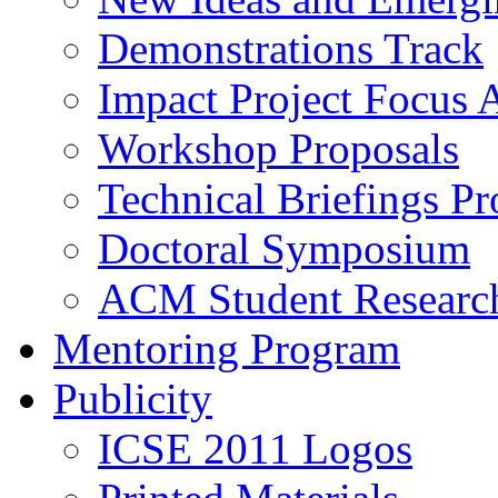
Demonstrations Track
Impact Project Focus 
Workshop Proposals
Technical Briefings Pr
Doctoral Symposium
ACM Student Researc
Mentoring Program
Publicity
ICSE 2011 Logos