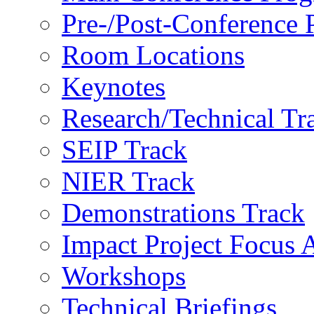
Pre-/Post-Conference
Room Locations
Keynotes
Research/Technical Tr
SEIP Track
NIER Track
Demonstrations Track
Impact Project Focus 
Workshops
Technical Briefings