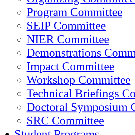
Program Committee
SEIP Committee
NIER Committee
Demonstrations Commi
Impact Committee
Workshop Committee
Technical Briefings C
Doctoral Symposium 
SRC Committee
Student Programs