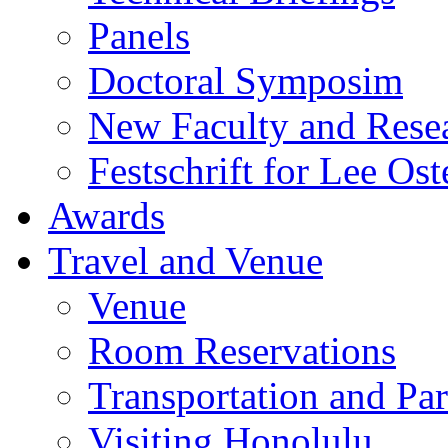
Panels
Doctoral Symposim
New Faculty and Rese
Festschrift for Lee Ost
Awards
Travel and Venue
Venue
Room Reservations
Transportation and Pa
Visiting Honolulu