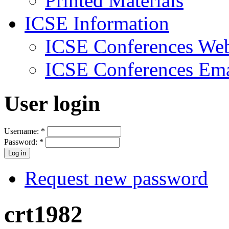
Printed Materials
ICSE Information
ICSE Conferences Web
ICSE Conferences Ema
User login
Username:
*
Password:
*
Request new password
crt1982