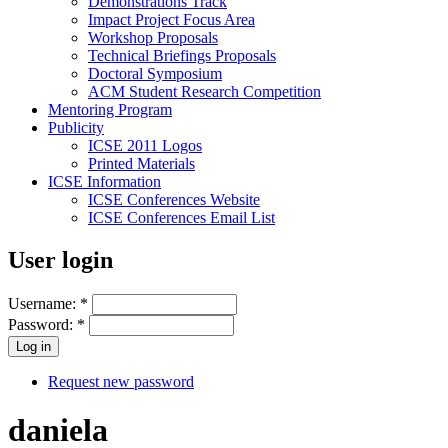
Demonstrations Track
Impact Project Focus Area
Workshop Proposals
Technical Briefings Proposals
Doctoral Symposium
ACM Student Research Competition
Mentoring Program
Publicity
ICSE 2011 Logos
Printed Materials
ICSE Information
ICSE Conferences Website
ICSE Conferences Email List
User login
Username:
*
Password:
*
Request new password
daniela