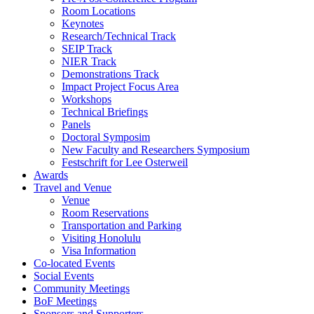
Room Locations
Keynotes
Research/Technical Track
SEIP Track
NIER Track
Demonstrations Track
Impact Project Focus Area
Workshops
Technical Briefings
Panels
Doctoral Symposim
New Faculty and Researchers Symposium
Festschrift for Lee Osterweil
Awards
Travel and Venue
Venue
Room Reservations
Transportation and Parking
Visiting Honolulu
Visa Information
Co-located Events
Social Events
Community Meetings
BoF Meetings
Sponsors and Supporters