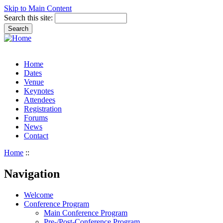
Skip to Main Content
Search this site:
Home
Dates
Venue
Keynotes
Attendees
Registration
Forums
News
Contact
Home
::
Navigation
Welcome
Conference Program
Main Conference Program
Pre-/Post-Conference Program