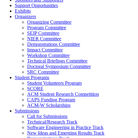
Support Opportunities
Exhibits
Organizers
Organizing Committee
Program Committee
SEIP Committee
NIER Committee
Demonstrations Committee
Impact Committee
Workshop Committee
Technical Briefings Committee
Doctoral Symposium Committee
SRC Committee
Student Programs
Student Volunteers Program
SCORE
ACM Student Research Competition
CAPS Funding Program
ACM-W Scholarships
Submissions
Call for Submissions
Technical/Research Track
Software Engineering in Practice Track
New Ideas and Emerging Results Track