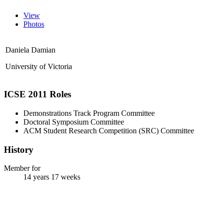
View
Photos
Daniela Damian
University of Victoria
ICSE 2011 Roles
Demonstrations Track Program Committee
Doctoral Symposium Committee
ACM Student Research Competition (SRC) Committee
History
Member for
14 years 17 weeks