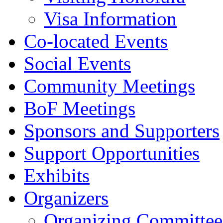
Visa Information
Co-located Events
Social Events
Community Meetings
BoF Meetings
Sponsors and Supporters
Support Opportunities
Exhibits
Organizers
Organizing Committee