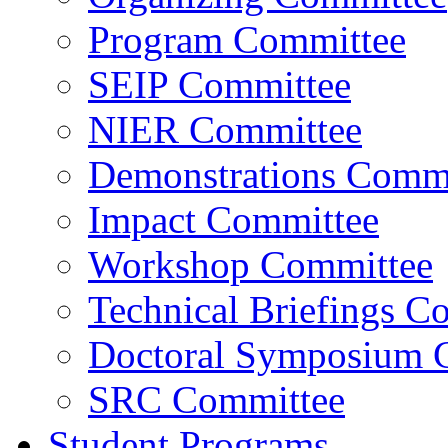
Program Committee
SEIP Committee
NIER Committee
Demonstrations Commi
Impact Committee
Workshop Committee
Technical Briefings C
Doctoral Symposium 
SRC Committee
Student Programs