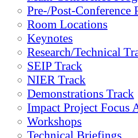
Pre-/Post-Conference
Room Locations
Keynotes
Research/Technical Tr
SEIP Track
NIER Track
Demonstrations Track
Impact Project Focus 
Workshops
Technical Briefings