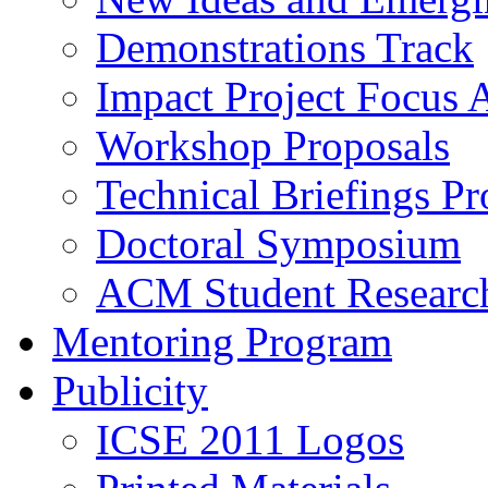
Demonstrations Track
Impact Project Focus 
Workshop Proposals
Technical Briefings Pr
Doctoral Symposium
ACM Student Researc
Mentoring Program
Publicity
ICSE 2011 Logos