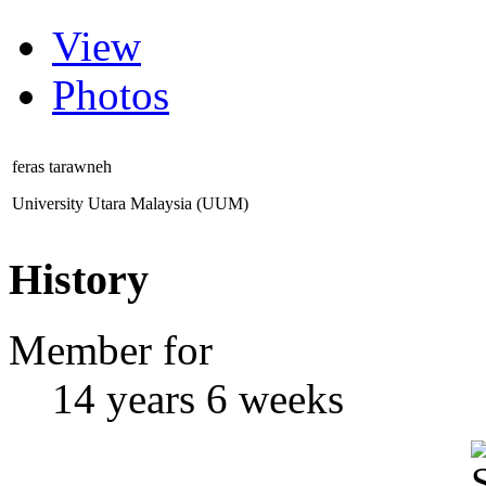
View
Photos
feras tarawneh
University Utara Malaysia (UUM)
History
Member for
14 years 6 weeks