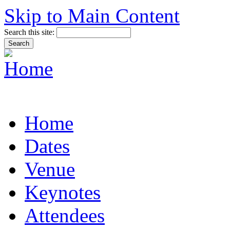
Skip to Main Content
Search this site:
Home
Dates
Venue
Keynotes
Attendees