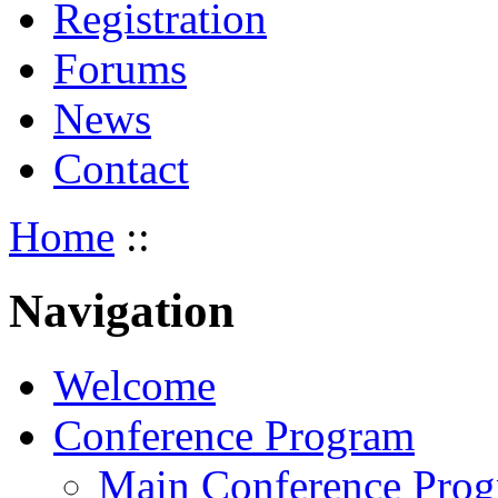
Registration
Forums
News
Contact
Home
::
Navigation
Welcome
Conference Program
Main Conference Pro