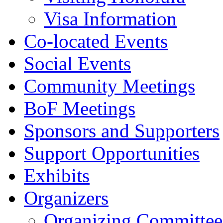
Visa Information
Co-located Events
Social Events
Community Meetings
BoF Meetings
Sponsors and Supporters
Support Opportunities
Exhibits
Organizers
Organizing Committee