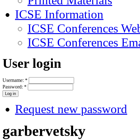
Printed Materials
ICSE Information
ICSE Conferences Web
ICSE Conferences Ema
User login
Username:
*
Password:
*
Request new password
garbervetsky