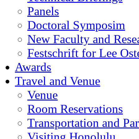
Panels
Doctoral Symposim
New Faculty and Rese
Festschrift for Lee Ost
Awards
Travel and Venue
Venue
Room Reservations
Transportation and Pa
Visiting Honolulu