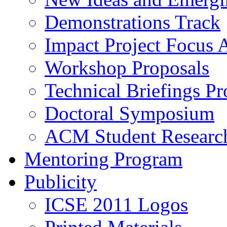
Demonstrations Track
Impact Project Focus 
Workshop Proposals
Technical Briefings Pr
Doctoral Symposium
ACM Student Researc
Mentoring Program
Publicity
ICSE 2011 Logos