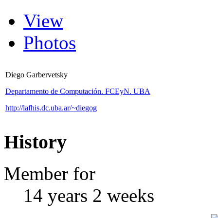
View
Photos
Diego Garbervetsky
Departamento de Computación. FCEyN. UBA
http://lafhis.dc.uba.ar/~diegog
History
Member for
14 years 2 weeks