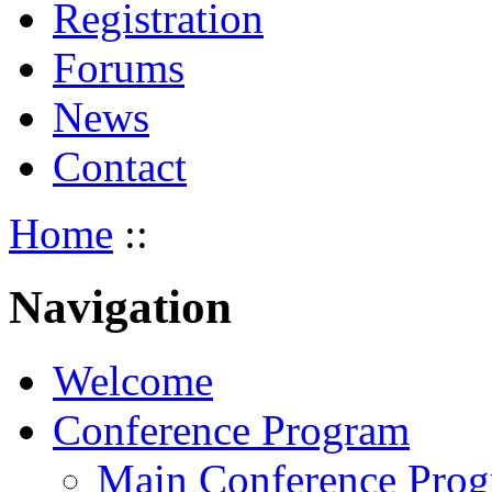
Registration
Forums
News
Contact
Home
::
Navigation
Welcome
Conference Program
Main Conference Pro