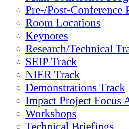
Pre-/Post-Conference
Room Locations
Keynotes
Research/Technical Tr
SEIP Track
NIER Track
Demonstrations Track
Impact Project Focus 
Workshops
Technical Briefings