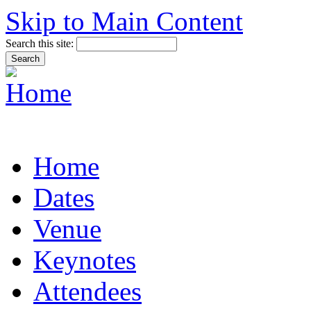
Skip to Main Content
Search this site:
Home
Dates
Venue
Keynotes
Attendees