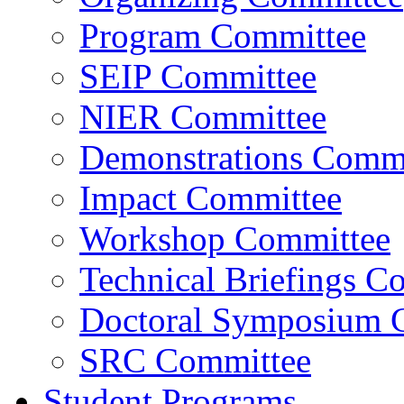
Program Committee
SEIP Committee
NIER Committee
Demonstrations Commi
Impact Committee
Workshop Committee
Technical Briefings C
Doctoral Symposium 
SRC Committee
Student Programs