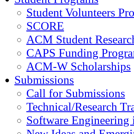
Student Volunteers Pr
SCORE
ACM Student Researc
CAPS Funding Progr
ACM-W Scholarships
Submissions
Call for Submissions
Technical/Research Tr
Software Engineering i
New Ideas and Emergi